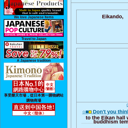
Eikando,
We love Japanese Items
Travel to Japan
A Japanese tradition
享受樂天市場，從日本第一購物網站
購物商場
○■
Don't you think
to the Eikan hall
buddhism tem