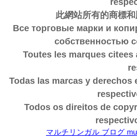
respec
此網站所有的商標和
Все торговые марки и копи
собственностью с
Toutes les marques citees 
re
Todas las marcas y derechos 
respectiv
Todos os direitos de copy
respectiv
マルチリンガル ブログ multili