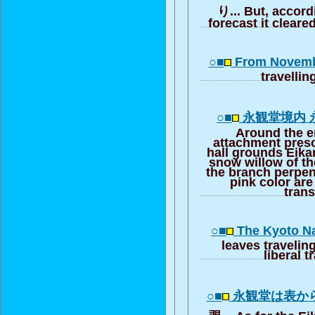
り... But, accord
forecast it clear
○■
From Novembe
travellin
○■
永観堂境内 
Around the e
attachment presc
hall grounds Eika
snow willow of th
the branch perpen
pink color are
trans
○■
The Kyoto Na
leaves traveling,
liberal t
○■
永観堂は表か
覗... As for the Eik