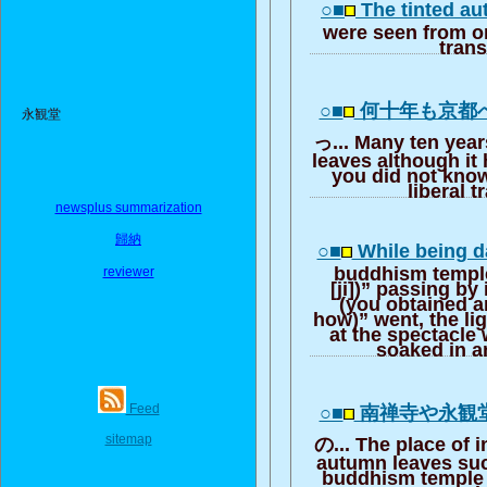
○■
The tinted a
were seen from on
trans
○■
何十年も京都
永観堂
っ... Many ten year
leaves although it
you did not know
liberal t
newsplus summarization
歸納
○■
While being d
buddhism temple 
reviewer
[ji])” passing by 
(you obtained 
how)” went, the li
at the spectacle
soaked in a
Feed
○■
南禅寺や永観
sitemap
の... The place of i
autumn leaves suc
buddhism temple 