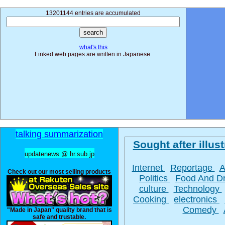
13201144 entries are accumulated
what's this
Linked web pages are written in Japanese.
talking summarization
Sought after illust
updatenews @ hr.sub.jp
Internet
Reportage
A
Check out our most selling products
Politics
Food And D
culture
Technology
Cooking
electronics
Comedy
"Made in Japan" quality brand that is
safe and trustable.