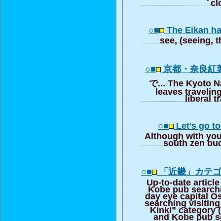
cl
○■
The Eikan ha
see, (seeing, t
○■
京都・奈良紅
で... The Kyoto N
leaves traveling,
liberal t
○■
Let's go to
Although with you
south zen bu
○■
「近畿」カテ
Up-to-date articl
Kobe pub searchi
day eye capital 
searching visiting
Kinki” category 
and Kobe pub se