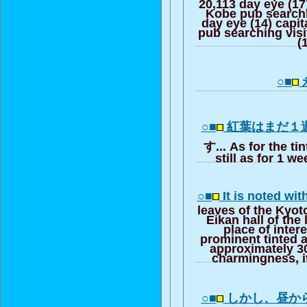
20,113 day eye (17
Kobe pub searchi
day eye (14) capi
pub searching visi
(
○■
○■
紅葉はまだ１
す... As for the t
still as for 1 w
○■
It is noted wit
leaves of the Kyoto
Eikan hall of the
place of inter
prominent tinted 
approximately 300
charmingness, it
○■
しかし、昼か