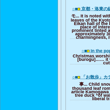
○■
京都・洛東の
モ... It is noted wi
leaves of the Kyoto
Eikan hall of the
place of inter
prominent tinted 
approximately 300
charmingness, it
○■
In the pop
Christmas worshi
[burogu]…… it 
cut
○■
「お散歩」カ
事... Child sno
thousand leaf rom
article Kamogawa 
tree duck “of wa
liberal t