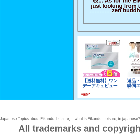
just looking from 
zen buddh
Japanese Topics about Eikando, Leisure, ... what is Eikando, Leisure, in japanese? 
All trademarks and copyrigh