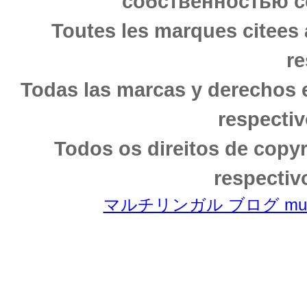
собственностью с
Toutes les marques citees 
re
Todas las marcas y derechos 
respectiv
Todos os direitos de copy
respectiv
マルチリンガル ブログ multili