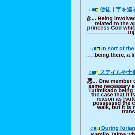
○■
使徒十字を巡
き... Being involved
related to the a
princess God whic
in
○■
In sort of th
being there, a l
○■
ステイルや土
悪... One member o
same necessary ev
Tutimikado being 
the case that it i
reason as [sute
possessed the 
walk, but it is 
trans
○■
During [oria
Kamijo Taima wh