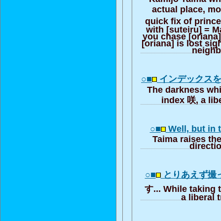
actual place, m
quick fix of prin
with [suteiru] = M
you chase [oriana],
[oriana] is lost sig
neigh
○■
インデックス
The darkness whi
index 咲, a lib
○■
Well, but in
Taima raises the
directi
○■
とりあえず撮
す... While taking 
a liberal 