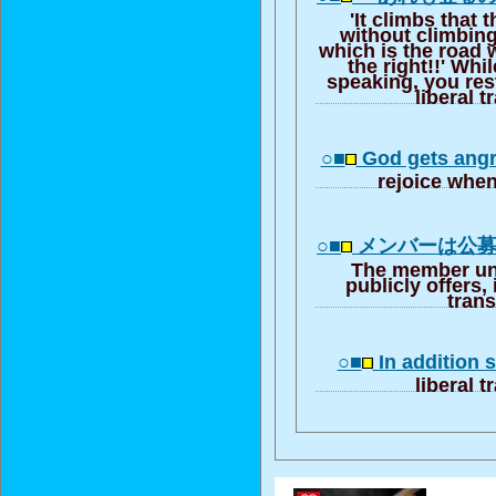
'It climbs that t
without climbing
which is the road
the right!!' Whi
speaking, you res
liberal t
○■
God gets ang
rejoice whe
○■
メンバーは公
The member unl
publicly offers, 
trans
○■
In addition s
liberal t