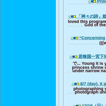
○■
Prin
○■
「神々の詩」
loved this progra
God of th
○■
“Concerning
(((
○■
若狭国一宮下
で... Young it is
princess shrine 
under narrow na
○■
8/7 (day), it 
photographing 
photograph un
○■
12/19（日