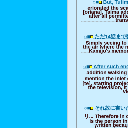
○■
But, Tutim
eriorated the sc
[oriana], Taima add
after all permitte
trans
○■
ただ14話まで
Simply seeing to 
the air where the n
Kamijo's memory
○■
After such en
addition walking 
mention the inlet 
[te], starting proj
the television, i
v
○■
それ故に書い
リ... Therefore in 
is the person i
written beca