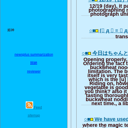
12/19 (day), it p
photographing 
photograph un
○■
(゚ д ゚ ≡ ゚ 
姫神
trans
○■
今日はちゃん
newsplus summarization
Opening properly, 
Ordering the fact 
歸納
buckwheat nood
limitation. The
reviewer
itself is very tas
which is the [u] [
Riding on, howe
vegetable is good
you think? also it
tasting thoroughl
buckwheat noodle.
next time., a li
Feed
sitemap
○■
We have used
where the magic t