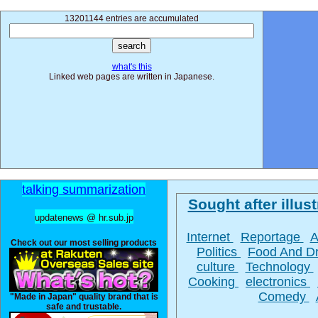
13201144 entries are accumulated
what's this
Linked web pages are written in Japanese.
talking summarization
Sought after illust
updatenews @ hr.sub.jp
Internet
Reportage
A
Check out our most selling products
Politics
Food And D
culture
Technology
Cooking
electronics
Comedy
"Made in Japan" quality brand that is
safe and trustable.