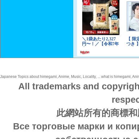
Japanese Topics about himegami, Anime, Music, Locality, ... what is himegami, Anime
All trademarks and copyrigh
respec
此網站所有的商標和
Все торговые марки и копи