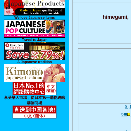
himegami,
We love Japanese Items
Travel to Japan
A Japanese tradition
享受樂天市場，從日本第一購物網站
購物商場
0
.
○■