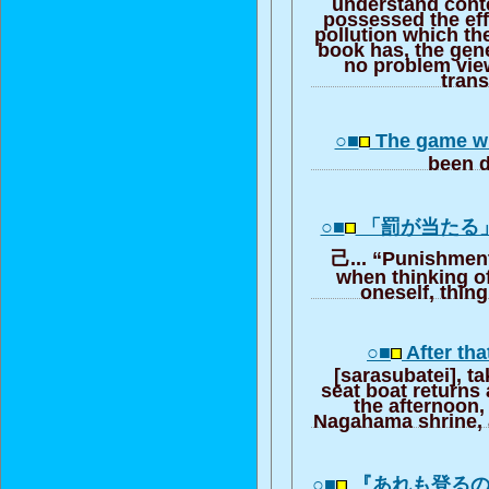
understand cont
possessed the effe
pollution which t
book has, the gene
no problem view
trans
○■
The game wh
been 
○■
「罰が当たる
己... “Punishment 
when thinking of
oneself, thing
○■
After tha
[sarasubatei], ta
seat boat returns 
the afternoon, 
Nagahama shrine, a
○■
『あれも登る