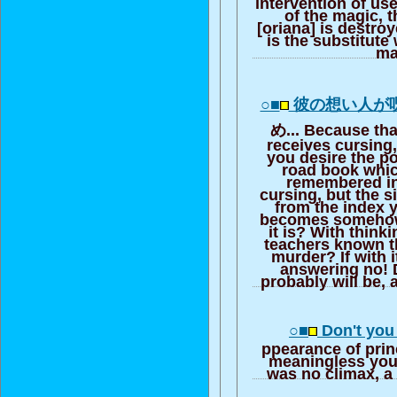
intervention of use
of the magic, th
[oriana] is destro
is the substitute
ma
○■
彼の想い人が
め... Because tha
receives cursing, 
you desire the p
road book whic
remembered in
cursing, but the s
from the index 
becomes somehow,
it is? With think
teachers known t
murder? If with i
answering no! 
probably will be, a
○■
Don't you 
ppearance of pri
meaningless you 
was no climax, a 