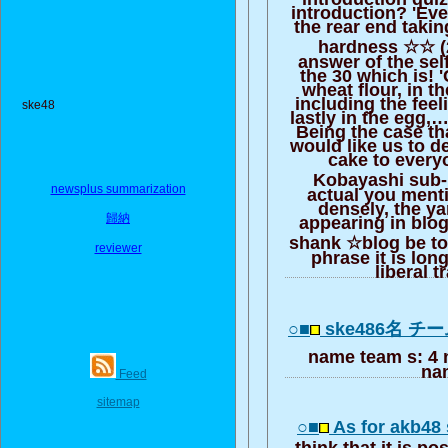
introduction? 'Ever
the rear end taki
hardness ☆☆ (2
answer of the sel
the 30 which is! 
wheat flour, in t
including the feel
ske48
lastly in the egg,…I
Being the case th
would like us to de
cake to everyo
Kobayashi sub-
newsplus summarization
actual you menti
densely, the y
歸納
appearing in blog
shank ☆blog be to
reviewer
phrase it is long
liberal t
○■
ske486名 チ
name team s: 4 
na
Feed
sitemap
○■
As for akb48 
think that it is pos