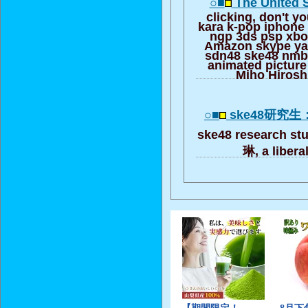
○■
The United 
clicking, don't yo
kara k-pop iphone
ngp 3ds psp xbo
Amazon skype ya
sdn48 ske48 nmb
animated pictur
Miho Hiros
○■
ske48研究
ske48 research s
琳, a libera