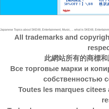
Japanese Topics about SKE48, Entertainment, Music, ... what is SKE48, Entertainme
All trademarks and copyrigh
respec
此網站所有的商標和
Все торговые марки и копи
собственностью с
Toutes les marques citees 
re