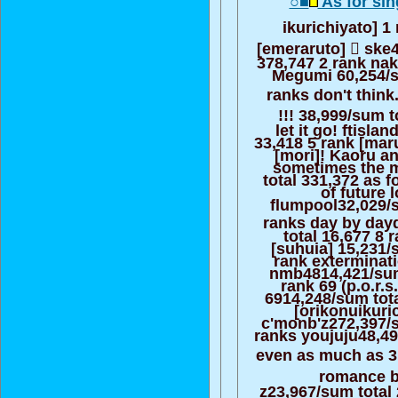
○■
As for sin
ikurichiyato] 1
[emeraruto] ゙ ske
378,747 2 rank n
Megumi 60,254/s
ranks don't think.f
゙!!! 38,999/sum t
let it go! ftisla
33,418 5 rank [mar
[mori]! Kaoru an
sometimes the 
total 331,372 as f
of future 
flumpool32,029/s
ranks day by da
total 16,677 8 
[suhuia] 15,231/
rank exterminati
nmb4814,421/sum
rank 69 (p.o.r.s
6914,248/sum tot
[orikonuikuri
c'monb'z272,397/s
ranks youjuju48,49
even as much as 3 
゙ romance be
z23,967/sum total 2