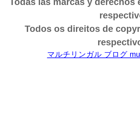
Todas las marcas y derechos 
respectiv
Todos os direitos de copy
respectiv
マルチリンガル ブログ multili