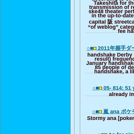
Takeshita for th
transmission of 
ske48 theater pe
in the up-to-date
capital 阪 street
“of weblog” cate
fee ha
○■
2011年握手
handshake Derby 
result) frequen
January handshak
85 people of d
handshake, a li
○■
05- 814: 51
already i
○■
嵐 ana ポ
Stormy ana [pok