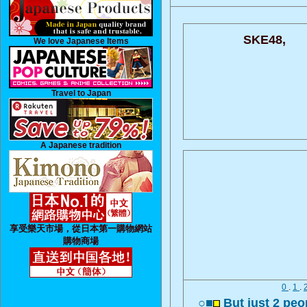
SKE48,
We love Japanese Items
Travel to Japan
A Japanese tradition
享受樂天市場，從日本第一購物網站
購物商場
0
.
1
.
○■
But just 2 peo