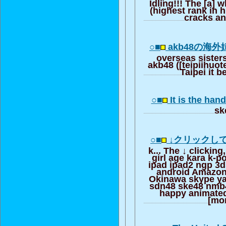
Idling!!! The [a] 
(highest rank in h
cracks an
○■
akb48の海
overseas sister
akb48 ([teipiihuote
Taipei it 
○■
It is the han
sk
○■
↓クリックし
k... The ↓ clicking
girl age kara k-
ipad ipad2 ngp 3d
android Amazon
Okinawa skype y
sdn48 ske48 nmb
happy animated
[mo