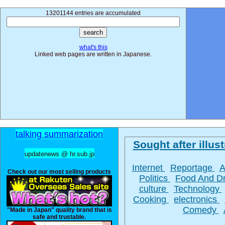
13201144 entries are accumulated
what's this
Linked web pages are written in Japanese.
talking summarization
Sought after illust
updatenews @ hr.sub.jp
Internet
Reportage
A
Check out our most selling products
Politics
Food And D
culture
Technology
Cooking
electronics
Comedy
"Made in Japan" quality brand that is
safe and trustable.