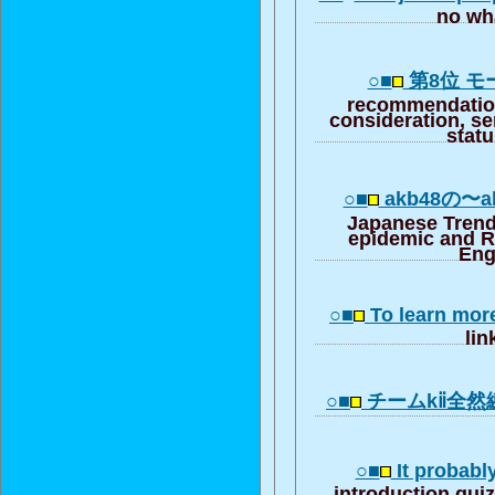
no wha
○■
第8位 
recommendation
consideration, se
stat
○■
akb48の〜akb
Japanese Trend
epidemic and R
Eng
○■
To learn mor
lin
○■
チームkⅱ全然
○■
It probabl
introduction qui