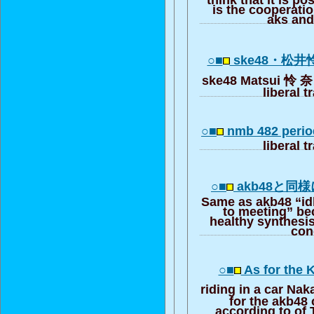
is the cooperat
aks and
○■
ske48・松
ske48 Matsui 怜 奈 fi
liberal t
○■
nmb 482 perio
liberal t
○■
akb48と同
Same as akb48 “idl
to meeting” b
healthy synthesis
con
○■
As for the K
riding in a car Na
for the akb48 
according to of