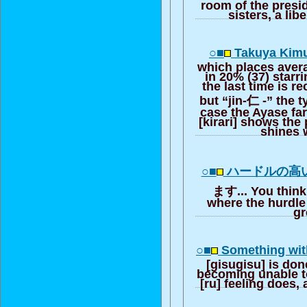
room of the presi
sisters, a lib
○■
Takuya Kimur
which places aver
in 20% (37) starr
the last time is r
but “jin-仁 -” the t
case the Ayase far
[kirari] shows th
shines 
○■
ハードルの高
ます... You think 
where the hurdle 
gr
○■
Something with
[gisugisu] is do
becoming unable to
[ru] feeling does, 