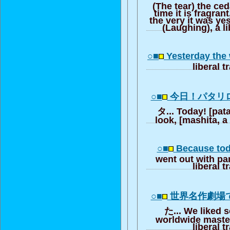
(The tear) the ceda
time it is fragran
the very it was yes
(Laughing), a li
○■
Yesterday the
liberal t
○■
今日！パタリ
タ... Today! [pata
look, [mashita, a 
○■
Because tod
went out with par
liberal t
○■
世界名作劇場
た... We liked 
worldwide master
liberal t