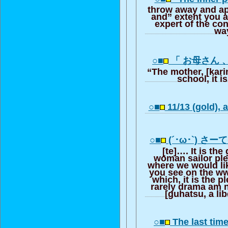
throw away and ap
and” extent you a
expert of the con
way
○■
「 お母さん 
“The mother, [karin
school, it i
○■
11/13 (gold), a
○■
(´･ω･`) さー
[te]…. It is the
woman sailor pl
where we would li
you see on the www
which, it is the p
rarely drama am
[guhatsu, a lib
○■
The last tim