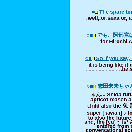
○■
The spare tim
well, or sees or, a
○■
でも、阿部寛
for Hiroshi 
○■
So if you say,
it is being like i
the 
○■
志田未来ちゃ
ゃん... Shida fut
apricot reason a
child also the 忽
super [kawaii] ♪ f
to also the futur
and, the [yu] ~ is*
entered from 
conversational sc