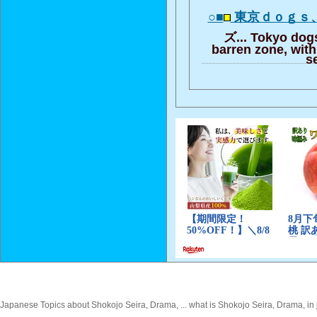
○■
東京ｄｏｇｓ
ズ... Tokyo dogs
barren zone, with 
s
Japanese Topics about Shokojo Seira, Drama, ... what is Shokojo Seira, Drama, in 