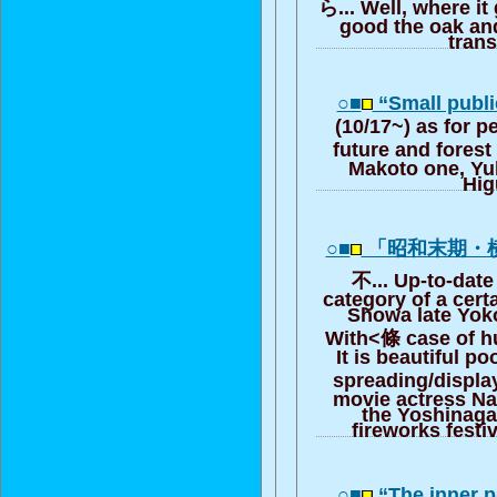
ら... Well, where it
good the oak and
trans
○■
“Small publ
(10/17~) as for 
future and forest
Makoto one, Yu
Hig
○■
「昭和末期・
不... Up-to-date 
category of a cert
Showa late Yo
With<條 case of h
It is beautiful po
spreading/displ
movie actress N
the Yoshinaga
fireworks festi
○■
“The inner p