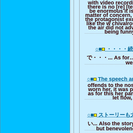
with video record
there is no [re] [te
be enormous it i
matter of concern,
the protagonist ex
like the w chivalr
the air did not a
being funn
○■
・・・・
で・・・... As for… 
w
○■
The speech a
offends to the nos
worn her, it was 
as for this her pa
let flow
○■
ストーリーも
い... Also the sto
but benevolenc