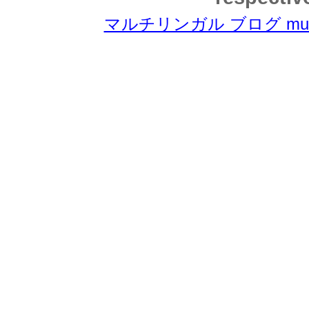
マルチリンガル ブログ multili