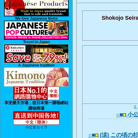
Shokojo Seira
We love Japanese Items
Travel to Japan
A Japanese tradition
享受樂天市場，從日本第一購物網站
0
購物商場
○■
小公
小公女セイラ
○■
(涙) この頃の