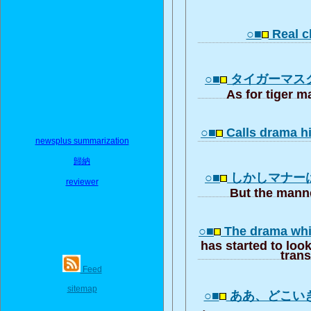
○■
Real cl
○■
タイガーマス
As for tiger 
○■
Calls drama h
newsplus summarization
歸納
○■
しかしマナー
reviewer
But the manne
○■
The drama whic
has started to look
trans
Feed
sitemap
○■
ああ、どこい