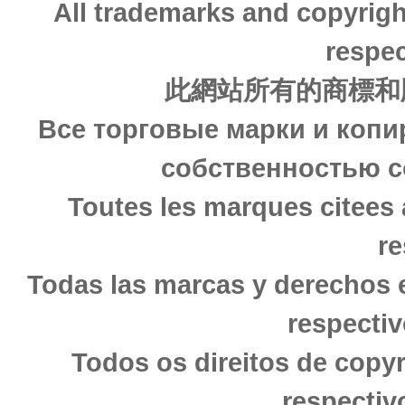
All trademarks and copyrigh
respec
此網站所有的商標和
Все торговые марки и копи
собственностью с
Toutes les marques citees 
re
Todas las marcas y derechos 
respectiv
Todos os direitos de copy
respectiv