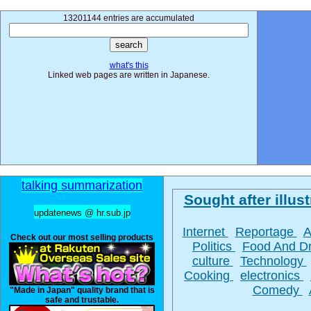
13201144 entries are accumulated
what's this
Linked web pages are written in Japanese.
talking summarization
Sought after illust
updatenews @ hr.sub.jp
Internet
Reportage
A
Check out our most selling products
Politics
Food And D
culture
Technology
Cooking
electronics
Comedy
"Made in Japan" quality brand that is
safe and trustable.