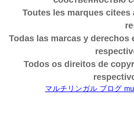
Toutes les marques citees 
re
Todas las marcas y derechos 
respectiv
Todos os direitos de copy
respectiv
マルチリンガル ブログ multili