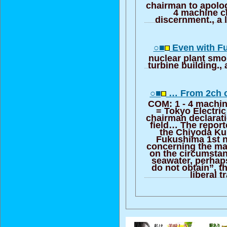
chairman to apologi
4 machine c
discernment., a l
○■
Even with F
nuclear plant smo
turbine building., 
○■
… From 2ch c
COM: 1 - 4 machin
= Tokyo Electr
chairman declarat
field… The report
the Chiyoda Ku
Fukushima 1st nu
concerning the ma
on the circumstan
seawater, perhaps
do not obtain”, t
liberal t