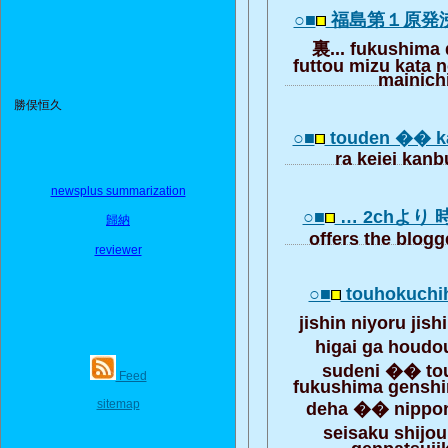
○■
福島第１原発
裏... fukushima 
futtou mizu kata 
mainich
勝俣恒久
○■
touden �� k
ra keiei kanb
newsplus summarization
○■
… 2chより
歸納
offers the blogg
reviewer
○■
touhokuchih
jishin niyoru ji
higai ga houdo
sudeni �� to
Feed
fukushima gensh
sitemap
deha �� nippon
seisaku shijo
genpatsuji