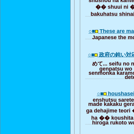
�� shuui ni 
bakuhatsu shina
○■
These are ma
Japanese the mo
○■
政府の鈍い対
めて... seifu no 
genpatsu wo 
senmonka karamo 
det
○■
houshasei
enshutsu sarete
made kakaku ger
ga dehajime teori
ha �� koushita 
hiroga rukoto wo