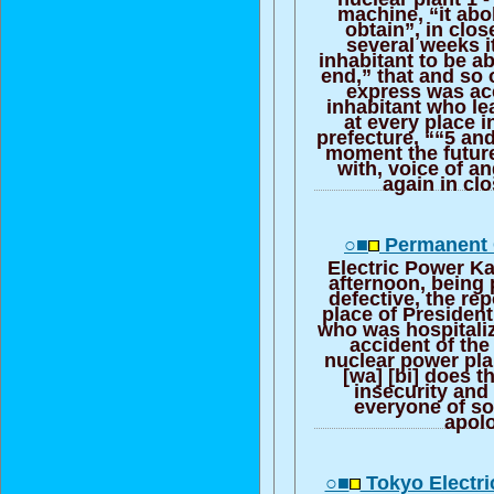
machine, “it abo
obtain”, in clos
several weeks it
inhabitant to be ab
end,” that and so 
express was ac
inhabitant who le
at every place 
prefecture, ““5 an
moment the futur
with, voice of a
again in cl
○■
Permanent 
Electric Power Ka
afternoon, being 
defective, the rep
place of Presiden
who was hospitali
accident of the
nuclear power pla
[wa] [bi] does t
insecurity and
everyone of so
apol
○■
Tokyo Electr