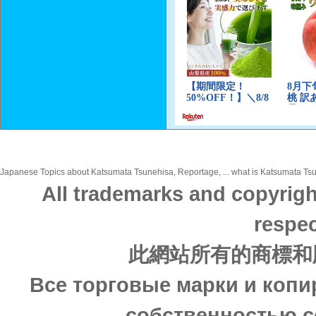
Japanese Topics about Katsumata Tsunehisa, Reportage, ... what is Katsumata Tsun
All trademarks and copyrigh
respec
此網站所有的商標和
Все торговые марки и копи
собственностью с