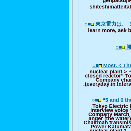
shiteshimatte
○■
東京電力は、 
learn more, ask b
○■
勝
○■
Most. < Th
nuclear plant > 
closed reactor” T
Company chai
(everyday in inte
○■
“5 and 6 th
Tokyo Electri
interview voice
Company March 3
anger (the water
Chairman transmis
Power Katumata
nuclear plant 1 