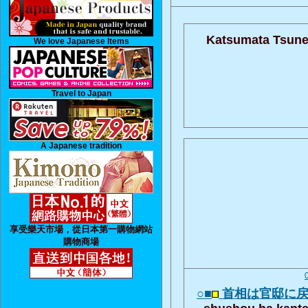
Katsumata Tsune
We love Japanese Items
Travel to Japan
A Japanese tradition
享受樂天市場，從日本第一購物網站
購物商場
○■
首相は官邸に
shushou ha kante