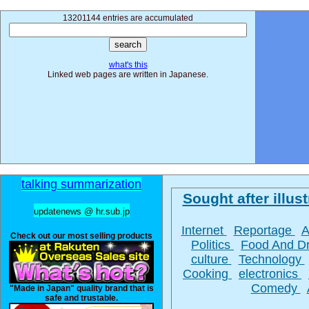
13201144 entries are accumulated
what's this
Linked web pages are written in Japanese.
talking summarization
Sought after illust
updatenews @ hr.sub.jp
Internet
Reportage
A
Check out our most selling products
Politics
Food And D
culture
Technology
Cooking
electronics
Comedy
"Made in Japan" quality brand that is
safe and trustable.