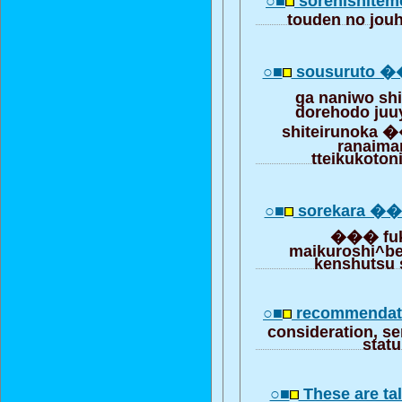
○■
sorenishite
touden no jouh
○■
sousuruto �
ga naniwo sh
dorehodo juu
shiteirunoka 
ranaima
tteikukoto
○■
sorekara ��
��� fuk
maikuroshi^ber
kenshutsu 
○■
recommendati
consideration, se
stat
○■
These are tal