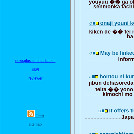
youyuu �� ga ok
senmonka tachi
○■
onaji youni 
kiken de �� tei 
ha
○■
May be linke
inform
newsplus summarization
歸納
○■
hontou ni kur
reviewer
jibun dehasoreda
teita �� yon
kimochi mo 
○■
It offers 
Feed
Japa
sitemap