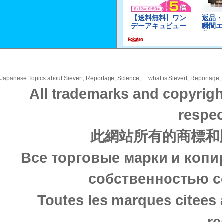
Japanese Topics about Sievert, Reportage, Science, ... what is Sievert, Reportage, 
All trademarks and copyrigh
respec
此網站所有的商標和
Все торговые марки и копи
собственностью с
Toutes les marques citees 
re