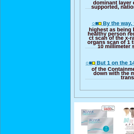
dominant layer o
supported, natio
○■
By the way, 
highest as being
healthy person re
ct scan of the x-ra
organs scan of 1 t
10 millimeter 
○■
But 1 on the 1
of the Containm
down with the m
trans