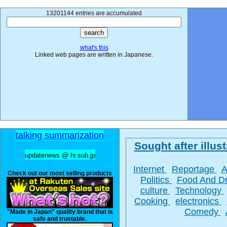
13201144 entries are accumulated
what's this
Linked web pages are written in Japanese.
talking summarization
Sought after illust
updatenews @ hr.sub.jp
Internet
Reportage
A
Check out our most selling products
Politics
Food And D
culture
Technology
Cooking
electronics
Comedy
"Made in Japan" quality brand that is
safe and trustable.