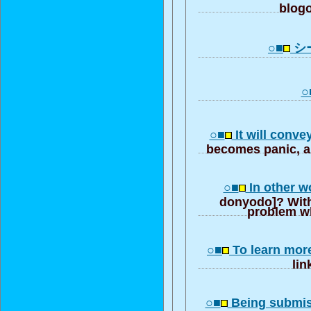
blogo
○■
シ
○
○■
It will conve
becomes panic, a 
○■
In other w
donyodo]? With
problem wh
○■
To learn mor
lin
○■
Being submis