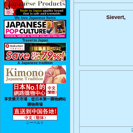
Sievert,
We love Japanese Items
Travel to Japan
A Japanese tradition
享受樂天市場，從日本第一購物網站
購物商場
シーベルト