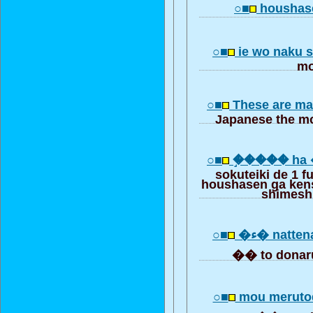
○■
houshase
○■
ie wo naku s
mo
○■
These are ma
Japanese the mo
○■
�֣���� ha
sokuteiki de 1 
houshasen ga ken
shimesh
○■
�� to donar
○■
mou meruto