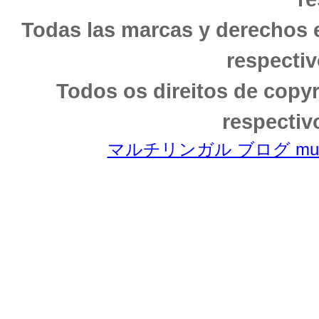
Todas las marcas y derechos 
respectiv
Todos os direitos de copy
respectiv
マルチリンガル ブログ multili