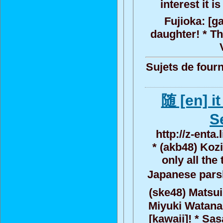
interest it 
Fujioka: [g
daughter! * Th
Sujets de fourn
随 [en] i
S
http://z-enta
* (akb48) Koz
only all the
Japanese parsl
(ske48) Matsui
Miyuki Watanabe
[kawaii]! * Sas