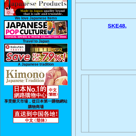
We love Japanese Items
SKE48,
Travel to Japan
A Japanese tradition
享受樂天市場，從日本第一購物網站
購物商場