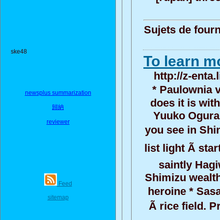
Sujets de fourn
ske48
To learn mo
http://z-enta
* Paulownia v
newsplus summarization
does it is wit
歸納
Yuuko Ogura:
reviewer
you see in Shi
list light Ã st
saintly Hagi
Shimizu wealth
Feed
heroine * Sasa
sitemap
Ã rice field.