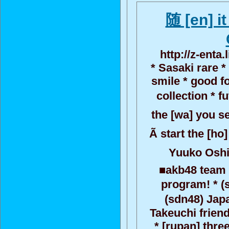
随 [en] i
http://z-enta
* Sasaki rare 
smile * good f
collection * 
the [wa] you se
Ã start the [ho
Yuuko Oshi
■akb48 team 
program! * (
(sdn48) Japa
Takeuchi friend
* [rupan] thre