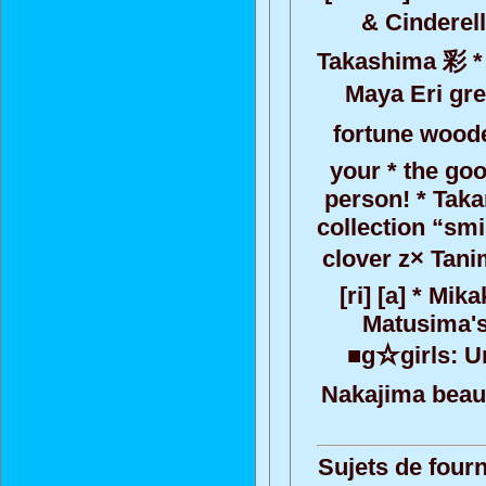
& Cinderell
Takashima 彩 * 
Maya Eri gre
fortune wooden
your * the goo
person! * Taka
collection “smi
clover z× Tani
[ri] [a] * M
Matusima's
■g☆girls: Un
Nakajima beaut
Sujets de fourn