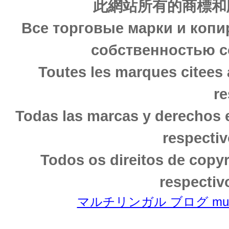
此網站所有的商標和
Все торговые марки и копи
собственностью с
Toutes les marques citees 
re
Todas las marcas y derechos 
respectiv
Todos os direitos de copy
respectiv
マルチリンガル ブログ multili