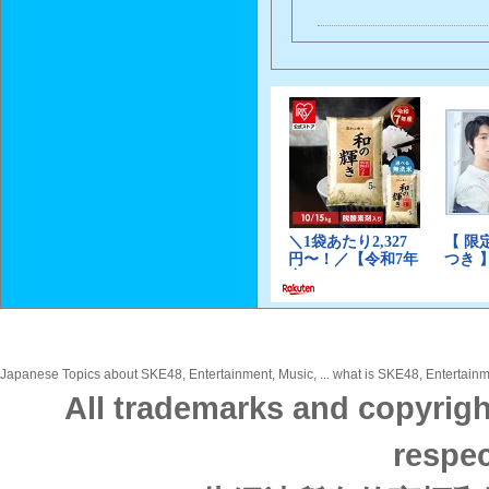
Japanese Topics about SKE48, Entertainment, Music, ... what is SKE48, Entertainme
All trademarks and copyrigh
respec