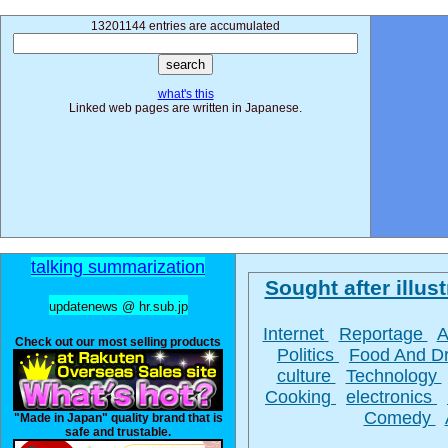
13201144 entries are accumulated
what's this
Linked web pages are written in Japanese.
talking summarization
Sought after illust
updatenews @ hr.sub.jp
Internet
Reportage
A
Check out our most selling products
Politics
Food And D
culture
Technology
Cooking
electronics
Comedy
"Made in Japan" quality brand that is
safe and trustable.