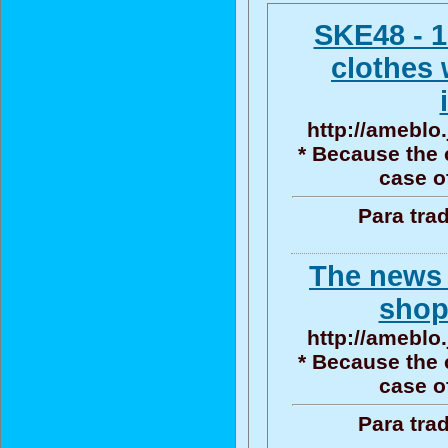
SKE48 - 1
clothes 
http://ameblo.
* Because the 
case o
Para tra
The news
shop
http://ameblo.
* Because the 
case o
Para tra