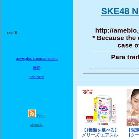
SKE48 N
http://ameblo.
ske48
* Because the 
case o
Para tra
newsplus summarization
歸納
reviewer
Feed
sitemap