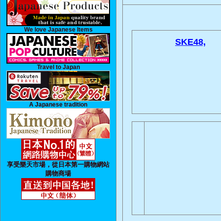
We love Japanese Items
SKE48,
Travel to Japan
A Japanese tradition
享受樂天市場，從日本第一購物網站
購物商場