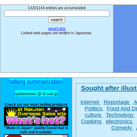
13201144 entries are accumulated
what's this
Linked web pages are written in Japanese.
talking summarization
Sought after illust
updatenews @ hr.sub.jp
Internet
Reportage
A
Check out our most selling products
Politics
Food And D
culture
Technology
Cooking
electronics
Comedy
"Made in Japan" quality brand that is
safe and trustable.