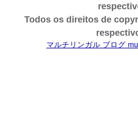
respectiv
Todos os direitos de copy
respectiv
マルチリンガル ブログ multili