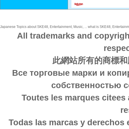
Japanese Topics about SKE48, Entertainment, Music, ... what is SKE48, Entertainme
All trademarks and copyrigh
respec
此網站所有的商標和
Все торговые марки и копи
собственностью с
Toutes les marques citees 
re
Todas las marcas y derechos 