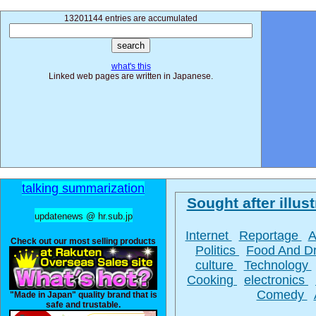
13201144 entries are accumulated
what's this
Linked web pages are written in Japanese.
talking summarization
Sought after illust
updatenews @ hr.sub.jp
Internet
Reportage
A
Check out our most selling products
Politics
Food And D
culture
Technology
Cooking
electronics
Comedy
"Made in Japan" quality brand that is
safe and trustable.