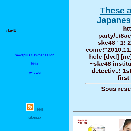
These a
Japanese
ht
ske48
party/e/8a
ske48 “1! 2
come!”2010.11.2
newsplus summarization
hole [dvd] [ne
~ske48 instit
歸納
detective! 1s
reviewer
firs
Sous reser
Feed
sitemap