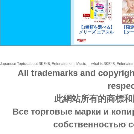
Japanese Topics about SKE48, Entertainment, Music, ... what is SKE48, Entertainme
All trademarks and copyrigh
respec
此網站所有的商標和
Все торговые марки и копи
собственностью с