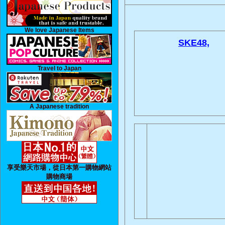
We love Japanese Items
SKE48,
Travel to Japan
A Japanese tradition
享受樂天市場，從日本第一購物網站
購物商場