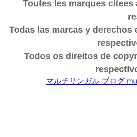
Toutes les marques citees 
re
Todas las marcas y derechos 
respectiv
Todos os direitos de copy
respectiv
マルチリンガル ブログ multili