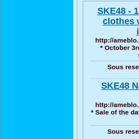
SKE48 - 1
clothes 
http://ameblo.
* October 3r
Sous reser
SKE48 N
http://ameblo.
* Sale of the d
Sous reser