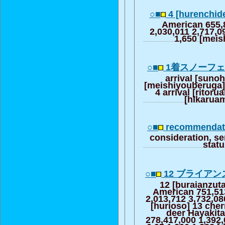
○■
4 [hurenchid
American 655,
2,030,011 2,717,0
1,650 [mei
○■
1着スノーフ
arrival [sunoh
[meishiyouberuga] 
4 arrival [ritoru
[hikarua
○■
recommendati
consideration, se
stat
○■
12 ブライア
12 [buraianzut
American 751,51
2,013,712 3,732,08
[hurioso] 13 cherr
deer Hayakita
278,417,000 1,392,