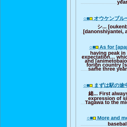
year
○■
オウケンブル
シ... [ouken
[danonshiyantei, a
○■
As for [apa
having peak in
expectation… which
and [animetobaio
forign country [
same three year 
○■
まずは駅の途
緒... First always
expression of 
Tagawa to the mid
○■
More and mor
basebal