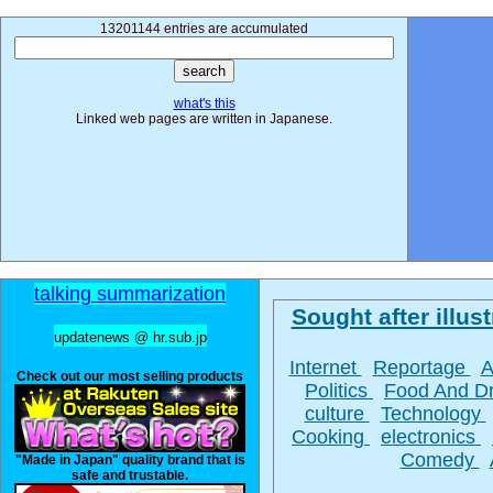
13201144 entries are accumulated
what's this
Linked web pages are written in Japanese.
talking summarization
Sought after illust
updatenews @ hr.sub.jp
Internet
Reportage
A
Check out our most selling products
Politics
Food And D
culture
Technology
Cooking
electronics
Comedy
"Made in Japan" quality brand that is
safe and trustable.