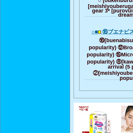
[meishiyouberuga]
gear 3* [purovui
dream
○■
⑯ブエナビス
⑯[buenabisuta
popularity) ⑫Broa
popularity) ⑮Micr
popularity) ⑧[ka
arrival (5
②[meishiyouberu
popul