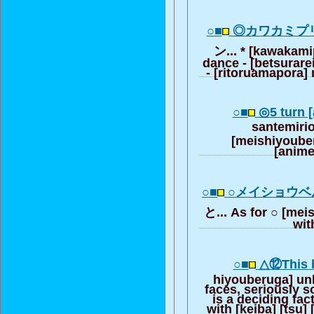
○■
◎カワカミプ
ン... * [kawakami
dance - [betsurarei
- [ritoruamapora]
○■
◎5 turn [
santemiri
[meishiyoube
[anime
○■
○メイショウ
と... As for ○ [me
wit
○■
△⑫This h
hiyouberuga] un
faces, seriously so
is a deciding f
with [keiba] [tsu] 