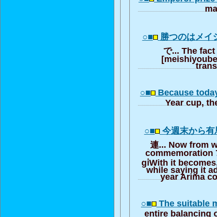
ma
○■
勝つのはメイ
で... The fact 
[meishiyouber
trans
○■
Because today
Year cup, th
○■
今週末から有
連... Now from 
commemoration 7
gⅰWith it becomes
while saying it a
year Arima 
○■
The suitable
entire balancing 