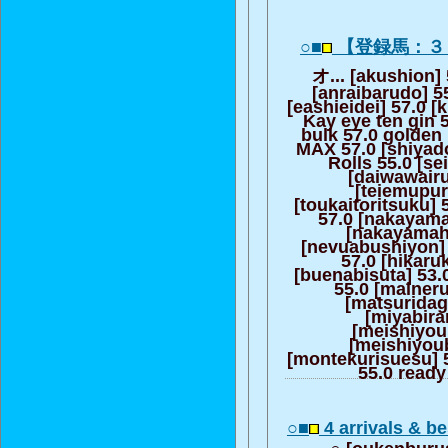
○■
【登録馬：３
オ... [akushion] 
[anraibarudo] 55
[eashieidei] 57.0 [
Kay eye ten gin 
bulk 57.0 golden
MAX 57.0 [shiyado
Rolls 55.0 [s
[daiwawair
[teiemupur
[toukaitoritsuku]
57.0 [nakayama
[nakayamah
[nevuabushiyon] 
57.0 [hikaru
[buenabisuta] 53.
55.0 [maineru
[matsuridag
[miyabira
[meishiyou
[meishiyou
[montekurisuesu] 5
55.0 ready
○■
4 arrivals & 
○ [oukenburusu