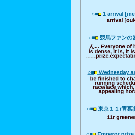
○■
1 arrival [m
arrival [o
○■
競馬ファンの
ん... Everyone of h
is dense, it is, it i
prize expectat
○■
Wednesday an
be finished to cha
running schedu
race/lace which, 
appealing hor
○■
東京１１r青葉
11r greener
○■
Emperor prize 