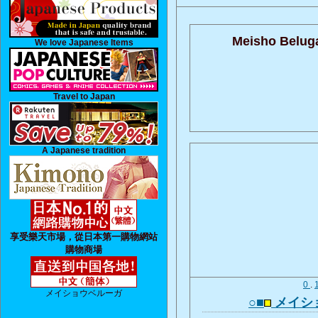
Meisho Belug
We love Japanese Items
Travel to Japan
A Japanese tradition
享受樂天市場，從日本第一購物網站
購物商場
0
.
メイショウベルーガ
○■
メイシ