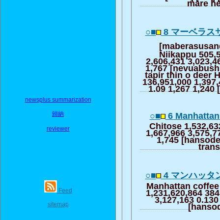
mare h
○■
8 マーベラス
[maberasusan
Niikappu 505,
2,606,431 3,023,4
1,767 [nevuabushi
tapir thin o deer 
136,951,000 1,397,
1.09 1,267 1,240
newsplus summarization
歸納
○■
6 Manhattan 
Chitose 1,532,63
reviewer
1,667,966 3,575,7
1,745 [hansode
trans
○■
4 マンハッタ
Manhattan coffee
Feed
1,231,620,864 384
3,127,163 0.130
sitemap
[hanso