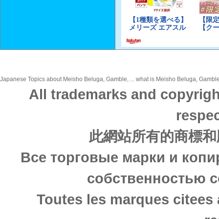
Japanese Topics about Meisho Beluga, Gamble, ... what is Meisho Beluga, Gamble, 
All trademarks and copyrigh
respec
此網站所有的商標和
Все торговые марки и копи
собственностью с
Toutes les marques citees 