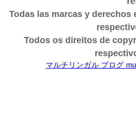
re
Todas las marcas y derechos 
respectiv
Todos os direitos de copy
respectiv
マルチリンガル ブログ multili