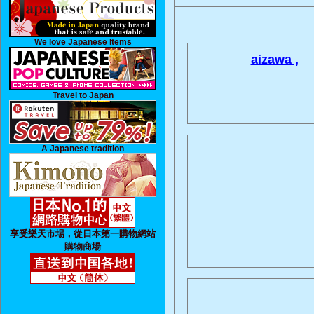
We love Japanese Items
aizawa ,
Travel to Japan
A Japanese tradition
享受樂天市場，從日本第一購物網站
購物商場