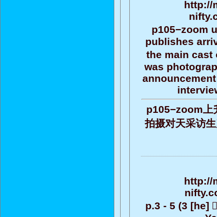
http:/
nifty
p105−zoom up 
publishes arri
the main cast 
was photograph
announcement t
intervie
p105−zoo
拍摄对天采访生产公告
http:/
nifty.
p.3 - 5 (3 [he]