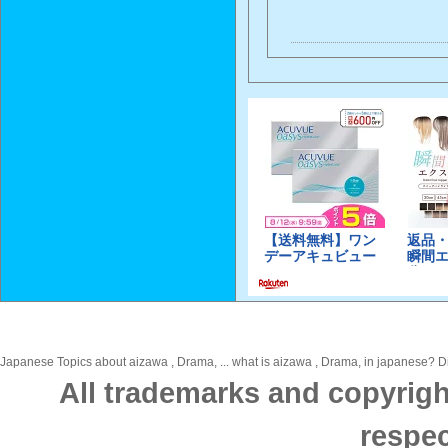
Japanese Topics about aizawa , Drama, ... what is aizawa , Drama, in japanese? Did
All trademarks and copyrigh
respec