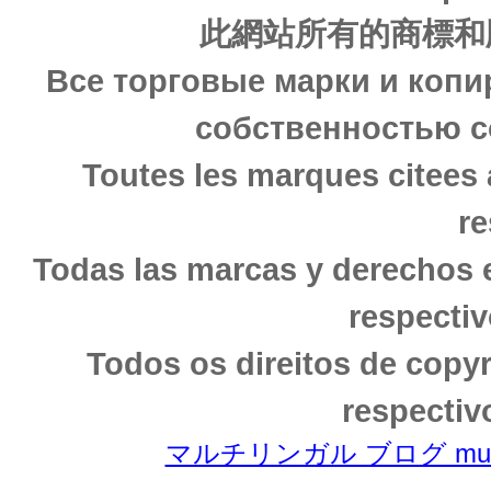
此網站所有的商標和
Все торговые марки и копи
собственностью с
Toutes les marques citees 
re
Todas las marcas y derechos 
respectiv
Todos os direitos de copy
respectiv
マルチリンガル ブログ multili