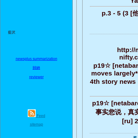
Ya
p.3 - 5 (3
藍沢
http:/
nifty
newsplus summarization
p19☆ [netabare
歸納
moves largely* 
reviewer
4th story news it
p19☆ [netab
事实您说，真实地，
Feed
[ru]
sitemap