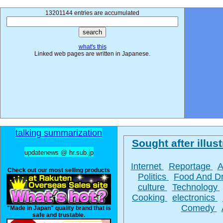
13201144 entries are accumulated
what's this
Linked web pages are written in Japanese.
talking summarization
Sought after illust
updatenews @ hr.sub.jp
Internet
Reportage
A
Check out our most selling products
Politics
Food And D
culture
Technology
Cooking
electronics
Comedy
"Made in Japan" quality brand that is
safe and trustable.