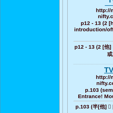
『
http:/
nifty
p12 - 13 (2 [h
introduction/of
p12 - 13 (2 [他]
或
T
http:/
nifty.
p.103 (semi-
Entrance! Moun
p.103 (半[他] ゚