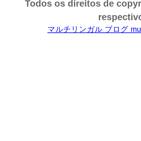
Todos os direitos de copy
respectiv
マルチリンガル ブログ multili