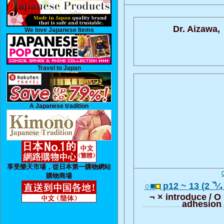
Dr. Aizawa,
We love Japanese Items
Travel to Japan
A Japanese tradition
享受樂天市場，從日本第一購物網站
購物商場
○■
p12 ~ 13 (2 ߰ ¼
¬ × introduce / O
adhesion l