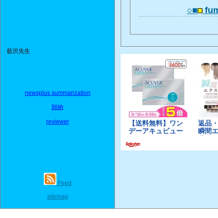
○■
fum
藍沢先生
newsplus summarization
歸納
reviewer
Feed
sitemap