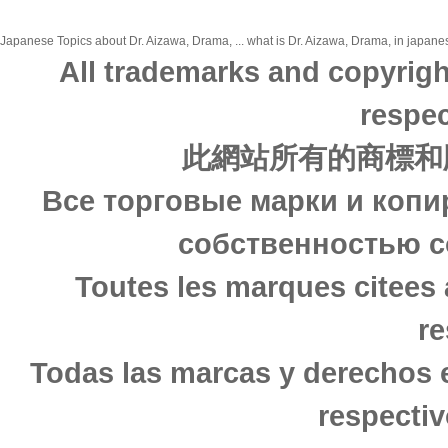
Japanese Topics about Dr. Aizawa, Drama, ... what is Dr. Aizawa, Drama, in japanes
All trademarks and copyrigh
respec
此網站所有的商標和
Все торговые марки и копи
собственностью с
Toutes les marques citees 
re
Todas las marcas y derechos 
respectiv