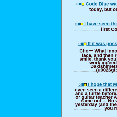
○■
Code Blue was
today, but o
○■
I have seen th
first C
○■
If it was poss
Choー What innoc
face, and then 
smile, thank you
work indeed!
Dakishimeta
(u0026gt;
○■
I hope that M
even seen a differ
and a turtle befor
or guitar teacher 
came out ... No 
yesterday (and the
you m