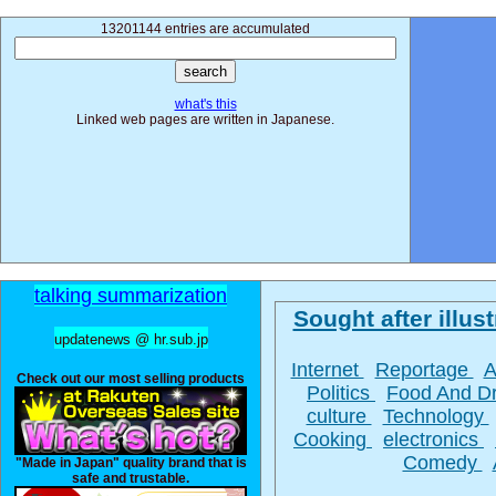
13201144 entries are accumulated
what's this
Linked web pages are written in Japanese.
talking summarization
Sought after illust
updatenews @ hr.sub.jp
Internet
Reportage
A
Check out our most selling products
Politics
Food And D
culture
Technology
Cooking
electronics
Comedy
"Made in Japan" quality brand that is
safe and trustable.