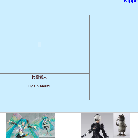
Kippe
比嘉愛未
Higa Manami,