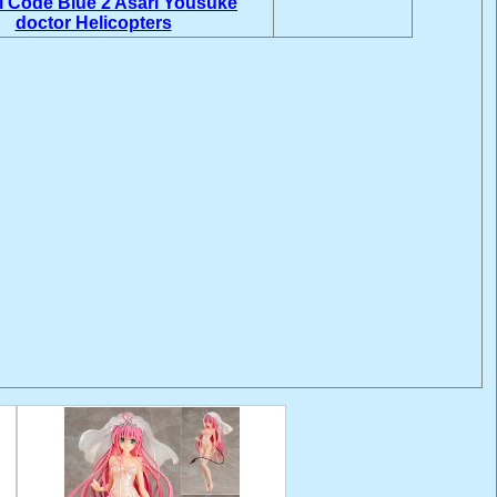
i
Code Blue 2
Asari Yousuke
doctor Helicopters