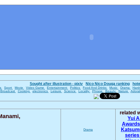
Sought after illustration - pixiv
Nico Nico Douga ranking
hot
es
Sport
Movie
Video Game
Entertainment
Politics
Food And Drinks
Music
Drama
Hard
Broadcast
Cooking
electronics
Leisure
Science
Locality
Phrase
Beauty
Nature
Adora
related
Manami,
Yui 
Award
Katsum
Drama
series