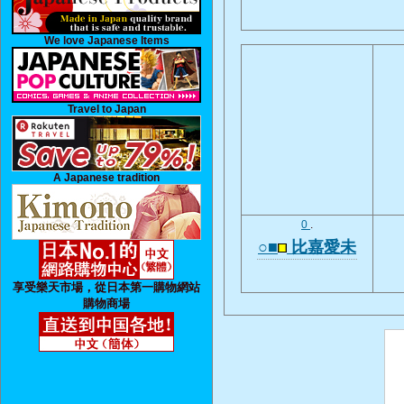
We love Japanese Items
Travel to Japan
A Japanese tradition
0
.
○■
比嘉愛未
享受樂天市場，從日本第一購物網站
購物商場