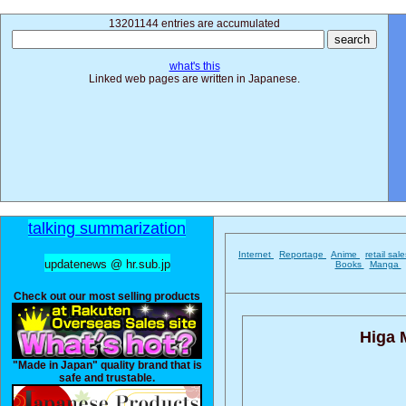
13201144 entries are accumulated
what's this
Linked web pages are written in Japanese.
talking summarization
Internet
Reportage
Anime
retail sal
updatenews @ hr.sub.jp
Books
Manga
Check out our most selling products
Higa 
"Made in Japan" quality brand that is
safe and trustable.