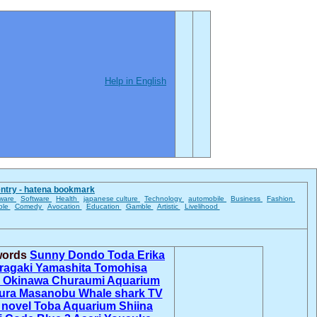
Help in English
entry - hatena bookmark
ware
Software
Health
japanese culture
Technology
automobile
Business
Fashion
ble
Comedy
Avocation
Education
Gamble
Artistic
Livelihood
 words
Sunny Dondo
Toda Erika
Aragaki
Yamashita Tomohisa
s
Okinawa Churaumi Aquarium
ura Masanobu
Whale shark
TV
 novel
Toba Aquarium
Shiina