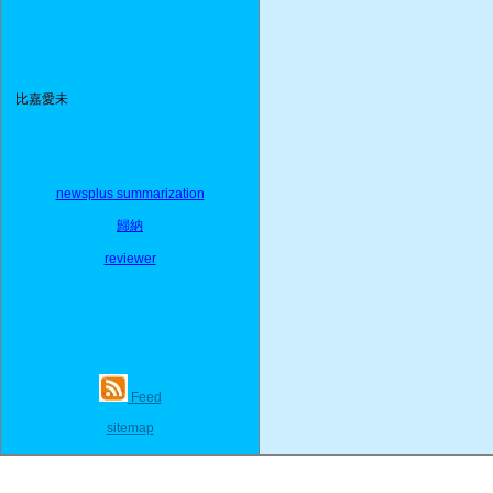
比嘉愛未
newsplus summarization
歸納
reviewer
Feed
sitemap