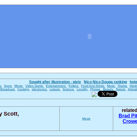
Sought after illustration - pixiv
Nico Nico Douga ranking
hot
es
Sport
Movie
Video Game
Entertainment
Politics
Food And Drinks
Music
Drama
Hard
Broadcast
Cooking
electronics
Leisure
Science
Locality
Phrase
Beauty
Nature
Adora
relate
y Scott,
Brad Pi
Movie
Crow