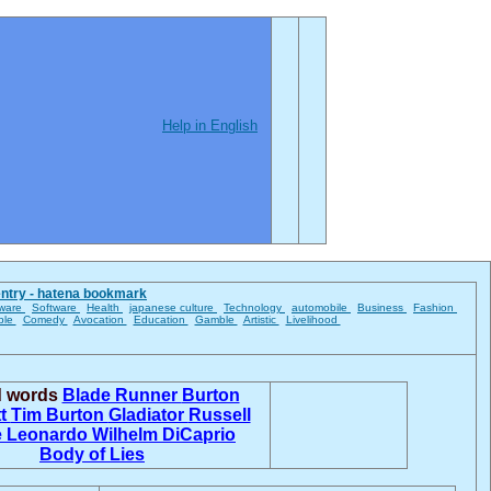
Help in English
entry - hatena bookmark
ware
Software
Health
japanese culture
Technology
automobile
Business
Fashion
ble
Comedy
Avocation
Education
Gamble
Artistic
Livelihood
d words
Blade Runner
Burton
tt
Tim Burton
Gladiator
Russell
e
Leonardo Wilhelm DiCaprio
Body of Lies