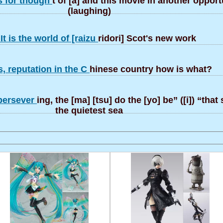
s for though
t of [a] and this movie in another oppor
(laughing)
It is the world of [raizu
ridori] Scot's new work
, reputation in the C
hinese country how is what?
 persever
ing, the [ma] [tsu] do the [yo] be” ([i]) “tha
the quietest sea