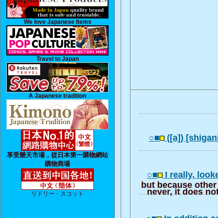
We love Japanese Items
Travel to Japan
A Japanese tradition
○■
([a]) [shigan
享受樂天市場，從日本第一購物網站
購物商場
○■
I really, look
but because other 
never, it does no
リドリー・スコット