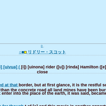
0
.
○■
リドリー・スコット
i] [uivua] (
[i]) [uinona] rider ([u]) [rinda] Hamilton ([e
close
ed at that
border, but at first glance, it is the restful 
than the concrete road all land mines have been buri
t enter into the place of the earth, it was said, becam