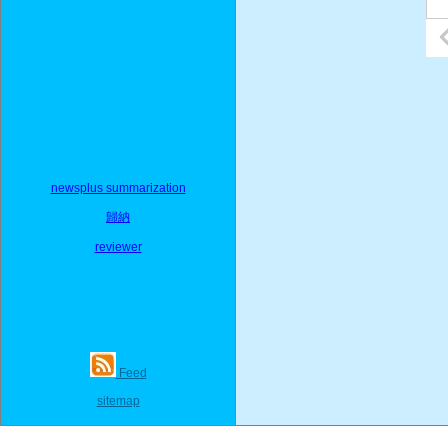
newsplus summarization
歸納
reviewer
Feed
sitemap