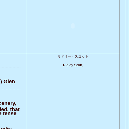
リドリー・スコット
Ridley Scott,
]) Glen
scenery,
ed, that
e tense