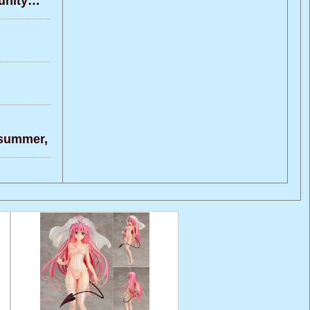
tunity…
t summer,