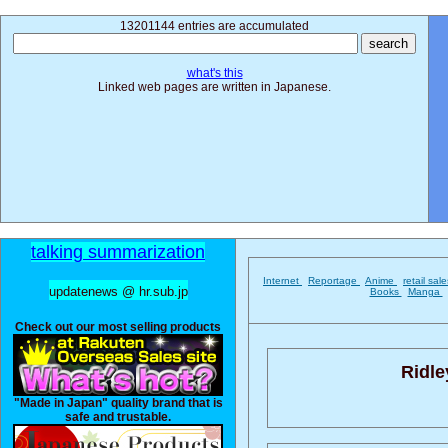
13201144 entries are accumulated
what's this
Linked web pages are written in Japanese.
talking summarization
Internet
Reportage
Anime
retail sal
updatenews @ hr.sub.jp
Books
Manga
Check out our most selling products
Ridle
"Made in Japan" quality brand that is
safe and trustable.