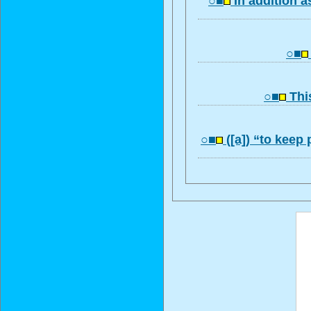
○■
In addition a
○■
○■
This
○■
([a]) “to keep