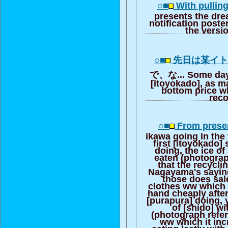
○■
With pulling
presents the dre
notification poster
the versi
○■
先日は某イ
で、な... Some days
[itoyokado], as m
bottom price w
rec
○■
From prese
ikawa going in the 
first [itoyokado]
doing, the ice o
eaten (photograp
that the recycli
Nagayama's sayin
those does sal
clothes ww which 
hand cheaply after
[purapura] doing, 
of [shido] wi
(photograph refe
ww which it inc
eating lastly with 