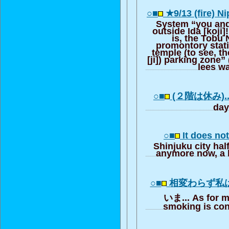
○■
★9/13 (fire) N
System “you and
outside Ida [koji]
is, the Tobu 
promontory stati
temple (to see, t
[ji]) parking zone”
lees wa
○■
(２階は休み)...
day
○■
It does not
Shinjuku city hal
anymore now, a l
○■
相変わらず私
いま... As for m
smoking is con