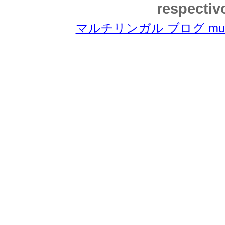
respectiv
マルチリンガル ブログ multili