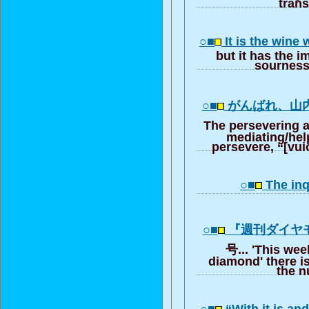
trans
○■
It is the wine
but it has the 
sourness
○■
がんばれ、山
The persevering
mediating/hel
persevere, “[vui
○■
The inq
○■
『週刊ダイヤ
号... 'This wee
diamond' there is
the 