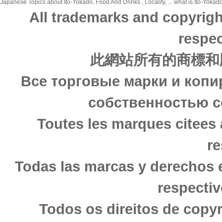
Japanese Topics about Ito-Yokado, Food And Drinks , Locality, ... what is Ito-Yokado
All trademarks and copyrigh
respec
此網站所有的商標和
Все торговые марки и копи
собственностью с
Toutes les marques citees 
re
Todas las marcas y derechos 
respectiv
Todos os direitos de copy