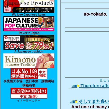
Ito-Yokado,
We love Japanese Items
Travel to Japan
A Japanese tradition
0
.
1
.
享受樂天市場，從日本第一購物網站
○■
Therefore aft
購物商場
イトーヨーカドー
○■
そしてまた多
And one of many q