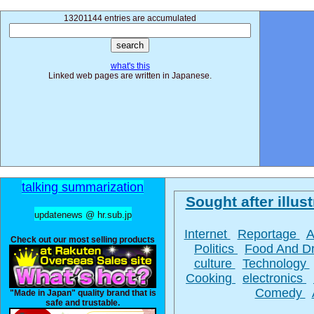
13201144 entries are accumulated
what's this
Linked web pages are written in Japanese.
talking summarization
Sought after illust
updatenews @ hr.sub.jp
Internet
Reportage
A
Check out our most selling products
Politics
Food And D
culture
Technology
Cooking
electronics
Comedy
"Made in Japan" quality brand that is
safe and trustable.