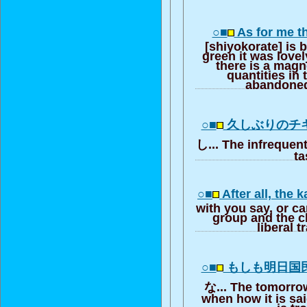
○■
As for me t
[shiyokorate] is 
green it was lovel
there is a magn
quantities in
abandoned
○■
久しぶりのチ
し... The infrequent
ta
○■
After all, the
with you say, or ca
group and the cl
liberal t
○■
もしも明日国
な... The tomorrow
when how it is sai
is tr