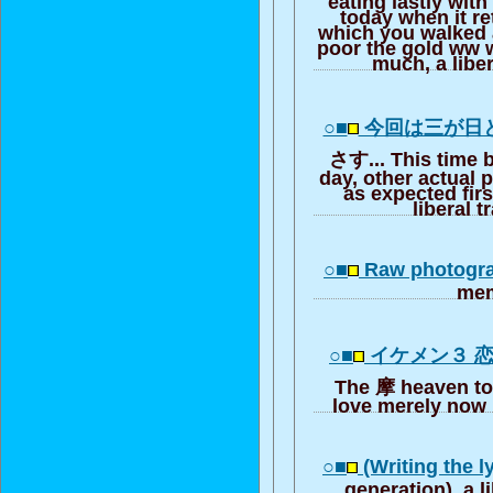
today when it r
which you walked a
poor the gold ww 
much, a liber
○■
今回は三が日
さす... This time 
day, other actual 
as expected firs
liberal t
○■
Raw photogra
me
○■
イケメン３ 
The 摩 heaven to
love merely now i
○■
(Writing the l
generation), a l