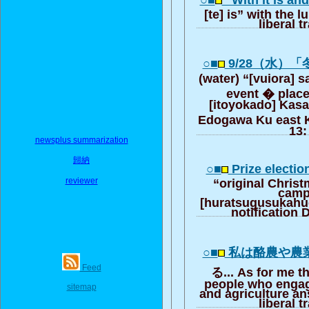
○■
“With it is an
[te] is” with the 
liberal t
○■
9/28（水）
(water) “[vuiora]
event � place
[itoyokado] Kasa
Edogawa Ku east K
13:
newsplus summarization
歸納
○■
Prize electio
reviewer
“original Chris
camp
[huratsugusukahue
notification
○■
私は酪農や農
Feed
る... As for me t
people who engag
sitemap
and agriculture an
liberal t