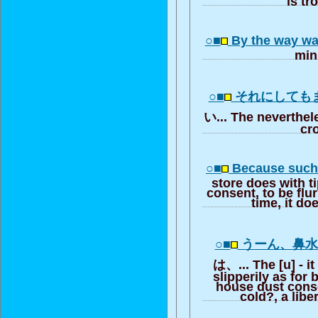
○■
By the way wa
min
○■
それにしても
い... The neverthele
cr
○■
Because such 
store does with 
consent, to be flur
time, it do
○■
うーん、鼻
は、... The [u] - it
slipperily as for 
house dust cons
cold?, a libe