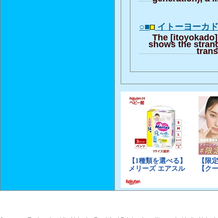
○■
イトーヨーカ
The [itoyokado]
shows the strange
trans