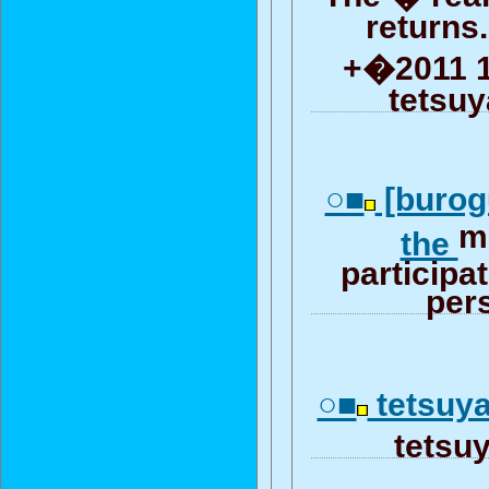
returns
+�2011 18
tetsuy
○■
[burog
mi
the
participa
per
○■
tets
tetsuya