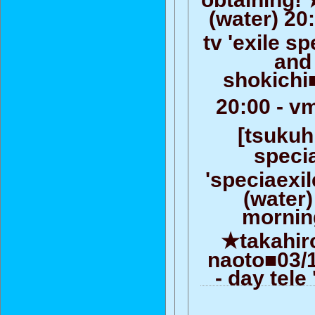
(water) 20
tv 'exile s
and
shokichi
20:00 - v
[tsukuhi
speci
'speciaexi
(water)
morning
★takahiro
naoto■03/1
- day tel