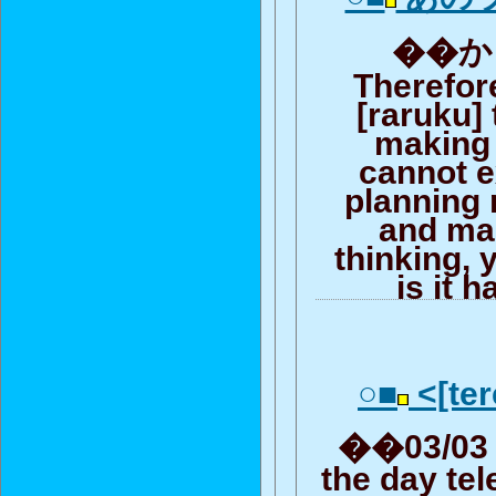
��から
Therefore
[raruku]
making l
cannot e
planning
and ma
thinking, y
is it 
○■
<[ter
��03/03 (
the day te