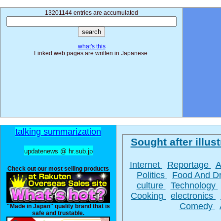
13201144 entries are accumulated
what's this
Linked web pages are written in Japanese.
talking summarization
Sought after illust
updatenews @ hr.sub.jp
Internet
Reportage
A
Check out our most selling products
Politics
Food And D
culture
Technology
Cooking
electronics
Comedy
"Made in Japan" quality brand that is
safe and trustable.