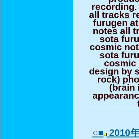
recording.
all tracks 
furugen at
notes all 
sota fur
cosmic not
sota fur
cosmic 
design by s
rock) pho
(brain 
appearance
○■
2010年0