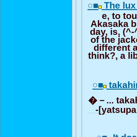
○■
The lux 
e, to to
Akasaka bl
day, is, (^
of the jack
different a
think?, a li
○■
taka
�－... takahir
-[yatsupa