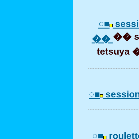
○■
sess
�� s
��
tetsuya 
○■
session
○■
roulet