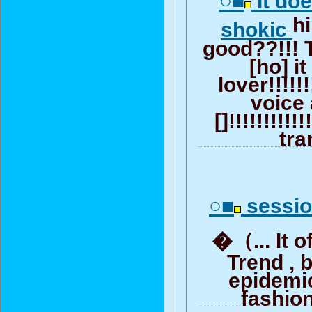
○■
It do
h
shokic
good??!!! 
[ho] it
lover!!!!!
voice 
[]!!!!!!!!!!!
tra
○■
sess
�（... It 
Trend , 
epidemi
fashion