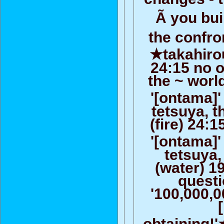
Ã you bu
the confro
★takahiro
24:15 no o
the ~ worl
'[ontama]'
tetsuya, 
(fire) 24:
'[ontama]'
tetsuya,
(water) 19
questi
'100,000,
obtaining!