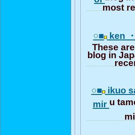
most re
○■
ken ・
These are
blog in Ja
rece
○■
ikuo s
u tam
mir
m