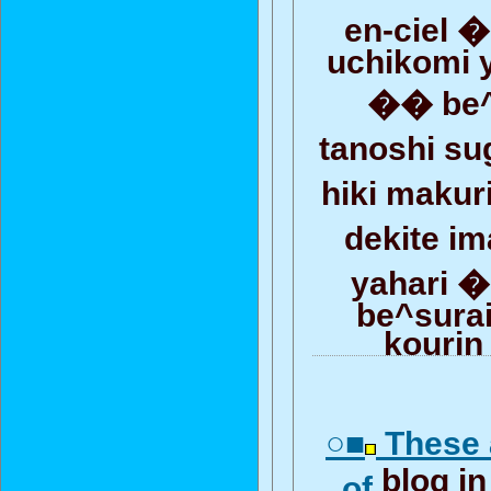
en-ciel 
uchikomi 
�� be^
tanoshi su
hiki maku
dekite 
yahari �
be^surai
kourin
○■
These 
blog i
of