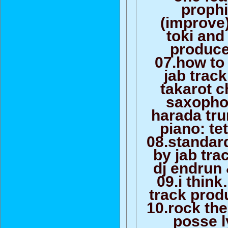
prophi
(improve)
toki and
produce
07.how to 
jab trac
takarot c
saxopho
harada tru
piano: te
08.standar
by jab tra
dj endrun 
09.i think
track prod
10.rock the
posse l