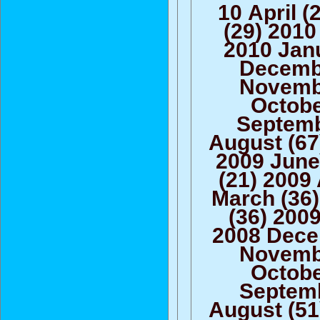
10 April 
(29) 2010
2010 Janu
Decembe
Novembe
Octobe
Septemb
August (67
2009 June
(21) 2009 
March (36)
(36) 200
2008 Dece
Novembe
Octobe
Septemb
August (51