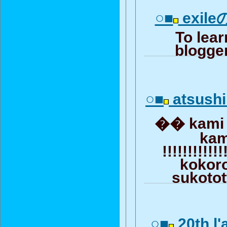
○■
exile
To lea
blogger
○■
atsush
�� kami !!!
kam
!!!!!!!!!!!
kokor
sukotot
○■
20th l'a