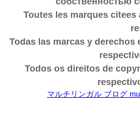
собственностью с
Toutes les marques citees 
re
Todas las marcas y derechos 
respectiv
Todos os direitos de copy
respectiv
マルチリンガル ブログ multili