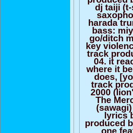
dj taiji (
saxopho
harada tru
bass: miy
go/ditch m
key violen
track prod
04. it re
where it b
does, [yo
track pro
2000 (lion
The Merc
(sawagi)
lyrics 
produced b
one feat