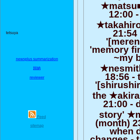
★matsu■0
12:00 -
★takahiro
21:54 
tetsuya
'[meren
'memory fi
~my b
newsplus summarization
★nesmith
歸納
18:56 -
reviewer
'[shirushi
the ★akira
21:00 - d
story' ★
Feed
(month) 2
sitemap
when da
changes - th