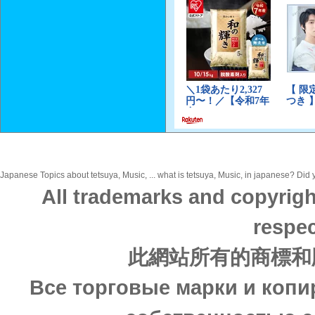
Japanese Topics about tetsuya, Music, ... what is tetsuya, Music, in japanese? Did y
All trademarks and copyrigh
respec
此網站所有的商標和
Все торговые марки и копи