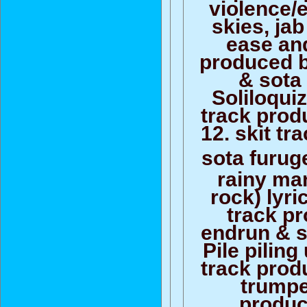
violence/
skies, jab
ease and
produced by
& sota
Soliloquiz
track prod
12. skit t
sota furug
rainy man
rock) lyri
track p
endrun & s
Pile piling
track prod
trumpet
produc