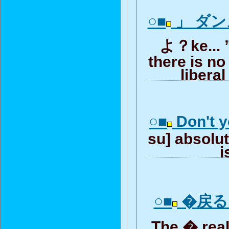
○■
」 ダ
よ？ke... ”
there is no
liberal
○■
Don't y
su] absolute
i
○■
�戻る r
The � rea