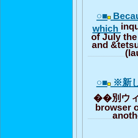
○■
Becau
inqu
which
of July th
and &tetsu
(l
○■
※新
��別ウィンド
browser o
anoth