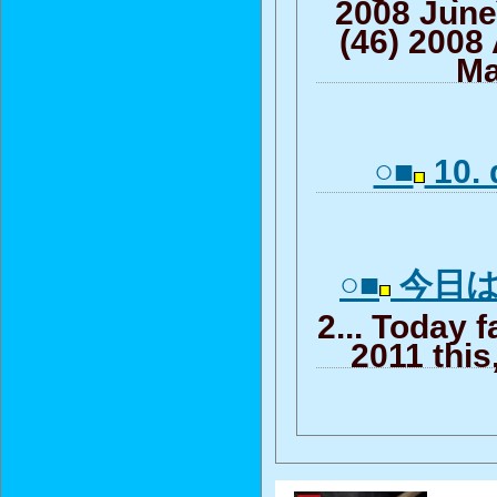
2008 June
(46) 2008 
Ma
○■
10. 
○■
今日はt
2... Today f
2011 this