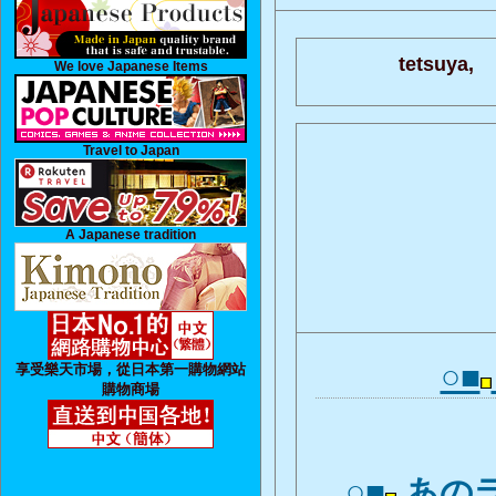
tetsuya,
We love Japanese Items
Travel to Japan
A Japanese tradition
○■
享受樂天市場，從日本第一購物網站
購物商場
○■
あの