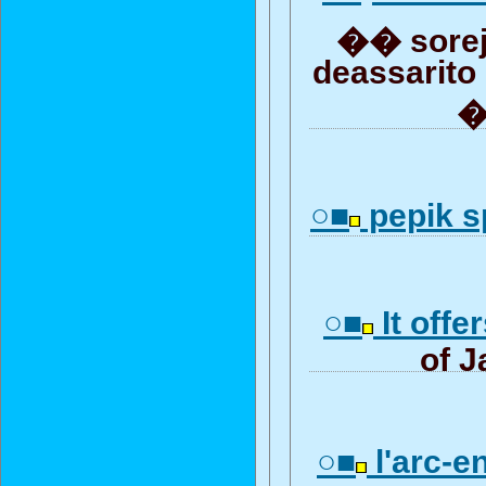
�� sorej
deassarito
�
○■
pepik sp
○■
It offe
of J
○■
l'arc-en