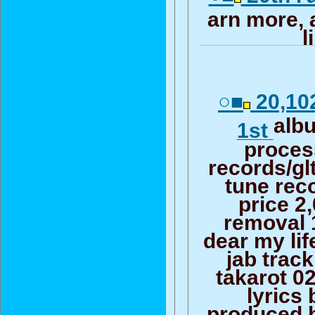
arn more, 
l
○■
20,102
alb
1st
proces
records/glt
tune rec
price 2
removal 
dear my lif
jab trac
takarot 02
lyrics 
produced b