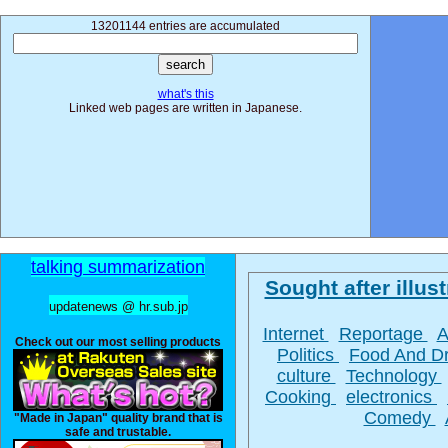
13201144 entries are accumulated
what's this
Linked web pages are written in Japanese.
talking summarization
Sought after illust
updatenews @ hr.sub.jp
Internet
Reportage
A
Check out our most selling products
Politics
Food And D
culture
Technology
Cooking
electronics
Comedy
"Made in Japan" quality brand that is
safe and trustable.