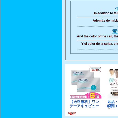
In addition to t
Además de hablar
黄
And the color of the cell, t
Y el color de la celda, el 