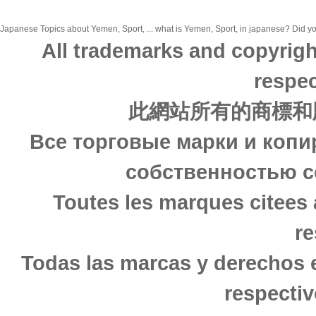
Japanese Topics about Yemen, Sport, ... what is Yemen, Sport, in japanese? Did you
All trademarks and copyrigh
respec
此網站所有的商標和
Все торговые марки и копи
собственностью с
Toutes les marques citees 
re
Todas las marcas y derechos 
respectiv