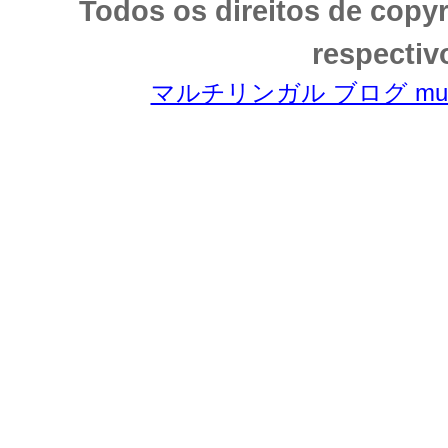
Todos os direitos de copy
respectiv
マルチリンガル ブログ multili