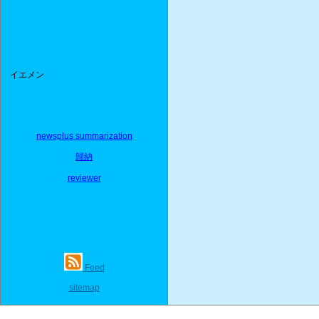
イエメン
newsplus summarization
歸納
reviewer
Feed
sitemap