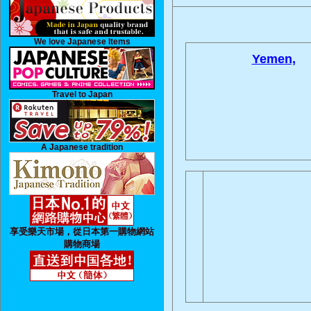
We love Japanese Items
Yemen,
Travel to Japan
A Japanese tradition
享受樂天市場，從日本第一購物網站
購物商場