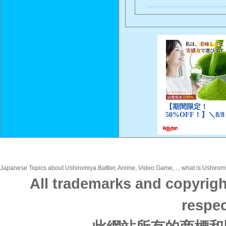
Japanese Topics about Ushiromiya Battler, Anime, Video Game, ... what is Ushiromi
All trademarks and copyrigh
respec