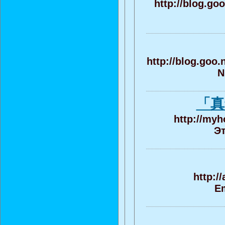
http://blog.go
http://blog.goo
N
「真
http://myh
Эт
http:/
Em