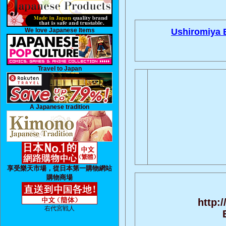
We love Japanese Items
Ushiromiya B
Travel to Japan
A Japanese tradition
享受樂天市場，從日本第一購物網站
購物商場
http:
右代宮戦人