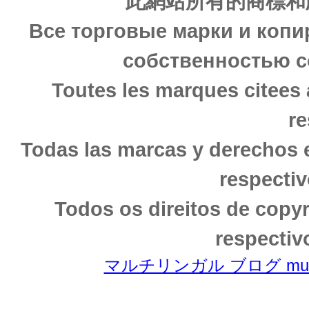
此網站所有的商標和
Все торговые марки и копи
собственностью с
Toutes les marques citees 
re
Todas las marcas y derechos 
respectiv
Todos os direitos de copy
respectiv
マルチリンガル ブログ multili