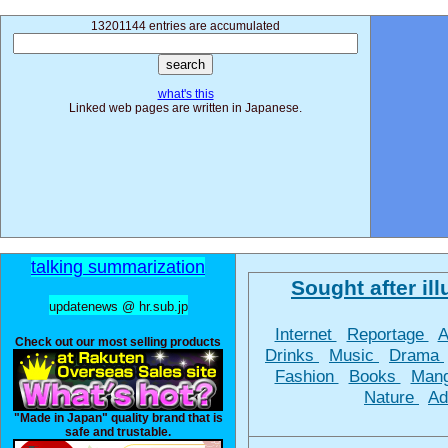
13201144 entries are accumulated
what's this
Linked web pages are written in Japanese.
talking summarization
Sought after ill
updatenews @ hr.sub.jp
Internet
Reportage
A
Check out our most selling products
Drinks
Music
Drama
Fashion
Books
Man
Nature
Ad
"Made in Japan" quality brand that is
safe and trustable.