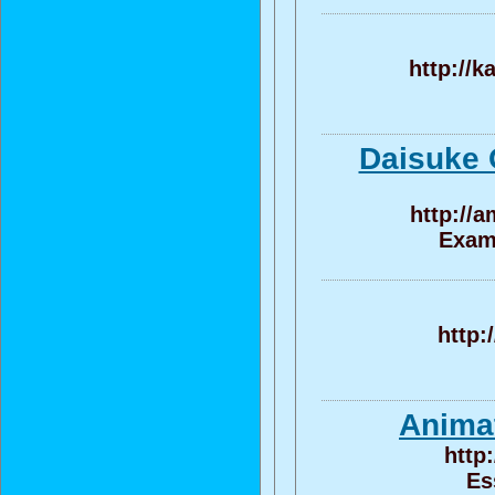
http://k
Daisuke 
http://
Exame
http:
Animat
http
Es