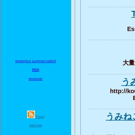
Es
newsplus summarization
大量的
歸納
reviewer
う
http://k
うみねこ
Feed
sitemap