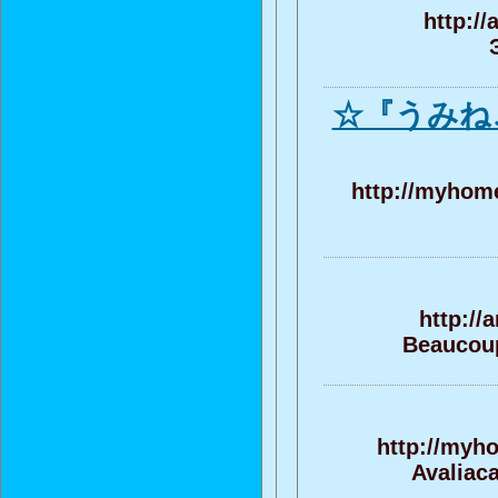
http:/
☆『うみね
http://myhome
http://
Beaucoup 
http://myh
Avaliac