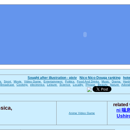
Sought after illustration - pixiv
Nico Nico Douga ranking
hot
es
Sport
Movie
Video Game
Entertainment
Politics
Food And Drinks
Music
Drama
Hard
Broadcast
Cooking
electronics
Leisure
Science
Locality
Phrase
Beauty
Nature
Adora
related
sica,
ni
喘
Anime
Video Game
Ushir