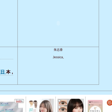
朱志香
Jessica,
面日
本 ,