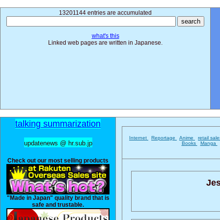
13201144 entries are accumulated
what's this
Linked web pages are written in Japanese.
talking summarization
Internet
Reportage
Anime
retail sal
updatenews @ hr.sub.jp
Books
Manga
Check out our most selling products
Jes
"Made in Japan" quality brand that is
safe and trustable.