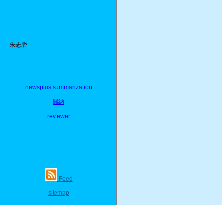
朱志香
newsplus summarization
歸納
reviewer
Feed
sitemap