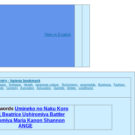
Help in English
entry - hatena bookmark
ware
Software
Health
japanese culture
Technology
automobile
Business
Fashion
ble
Comedy
Avocation
Education
Gamble
Artistic
Livelihood
 words
Umineko no Naku Koro
息
Beatrice
Ushiromiya Battler
omiya Maria
Kanon
Shannon
ANGE