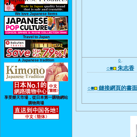
We love Japanese Items
Travel to Japan
A Japanese tradition
0
.
○■
朱志香
○■
鏈接網頁的書
享受樂天市場，從日本第一購物網站
購物商場