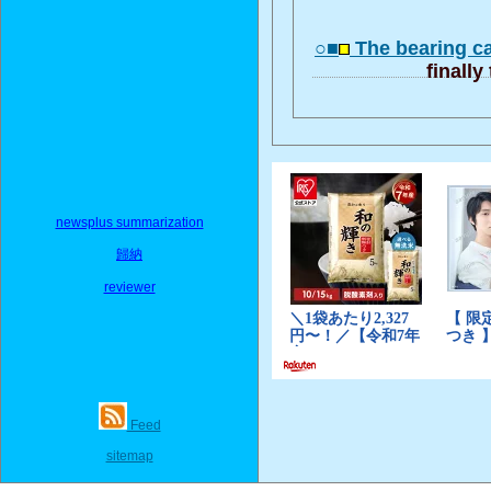
○■
The bearing c
finally
newsplus summarization
歸納
reviewer
Feed
sitemap