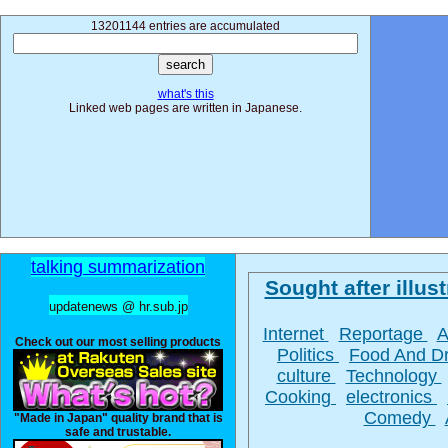
13201144 entries are accumulated
what's this
Linked web pages are written in Japanese.
talking summarization
Sought after illust
updatenews @ hr.sub.jp
Internet
Reportage
A
Check out our most selling products
Politics
Food And D
culture
Technology
Cooking
electronics
Comedy
"Made in Japan" quality brand that is
safe and trustable.