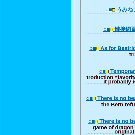
○■
うみね
○■
鏈接網
○■
As for Beatri
tr
○■
Temporaril
troduction “favorit
it probably i
○■
There is no be
the Bern re
○■
There is no b
game of dragon
origina