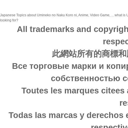
Japanese Topics about Umineko no Naku Koro ni, Anime, Video Game, ... what is U
looking for?
All trademarks and copyrigh
respec
此網站所有的商標和
Все торговые марки и копи
собственностью с
Toutes les marques citees 
re
Todas las marcas y derechos 
respectiv