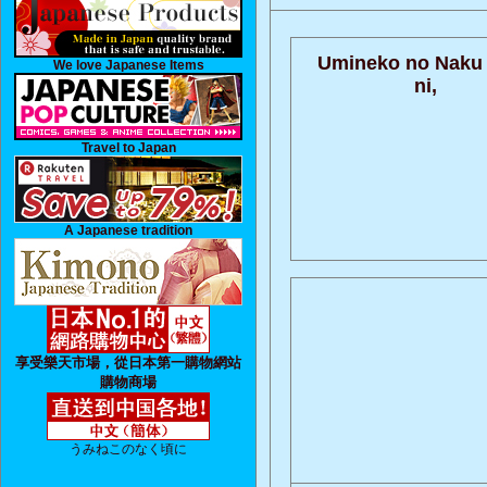
Umineko no Naku
We love Japanese Items
ni,
Travel to Japan
A Japanese tradition
享受樂天市場，從日本第一購物網站
購物商場
うみねこのなく頃に