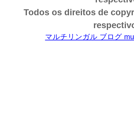
Todos os direitos de copy
respectiv
マルチリンガル ブログ multili