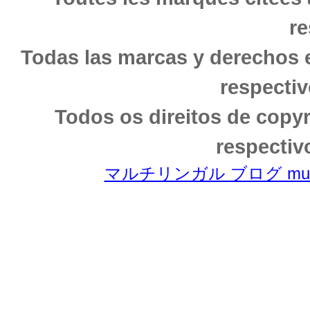
re
Todas las marcas y derechos 
respectiv
Todos os direitos de copy
respectiv
マルチリンガル ブログ multili