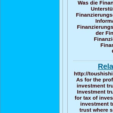
Was die Finan
Unterstü
Finanzierungsg
Inform
Finanzierungs
der Fi
Finanzi
Fina
Rela
http://toushish
As for the pro
investment tru
Investment tru
for tax of inv
investment t
trust where 