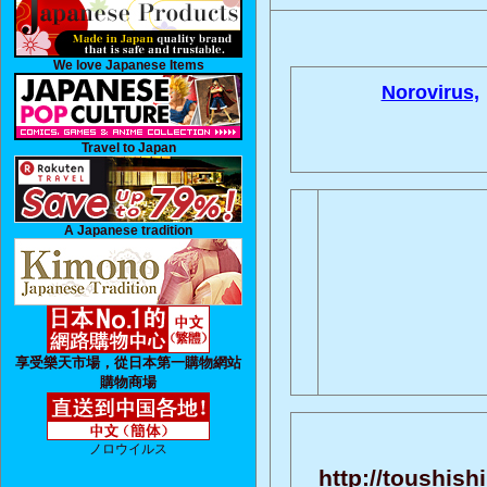
We love Japanese Items
Norovirus,
Travel to Japan
A Japanese tradition
享受樂天市場，從日本第一購物網站
購物商場
ノロウイルス
http://toushish