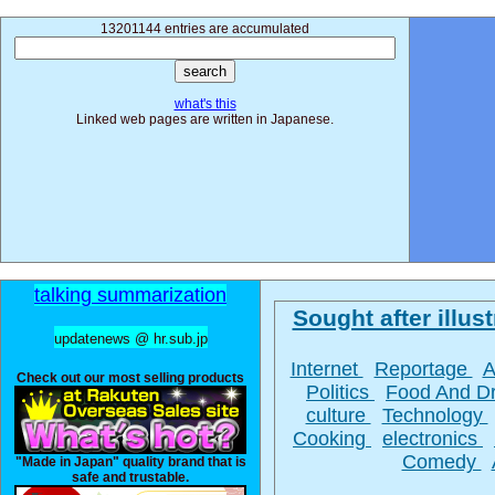
13201144 entries are accumulated
what's this
Linked web pages are written in Japanese.
talking summarization
Sought after illust
updatenews @ hr.sub.jp
Internet
Reportage
A
Check out our most selling products
Politics
Food And D
culture
Technology
Cooking
electronics
Comedy
"Made in Japan" quality brand that is
safe and trustable.