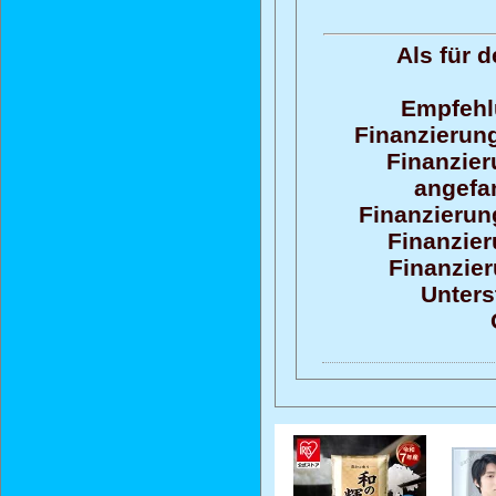
Als für 
Empfehl
Finanzierung
Finanzier
angefan
Finanzierun
Finanzier
Finanzier
Unters