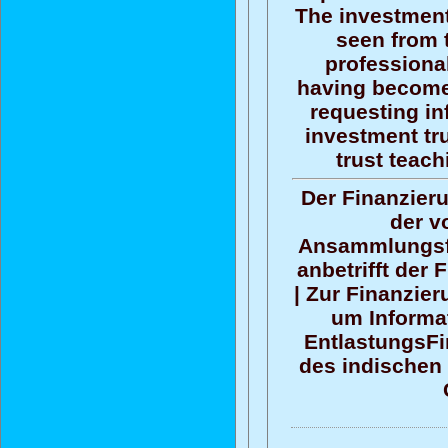
The investment
seen from 
professional
having become
requesting in
investment tr
trust teac
Der Finanzier
der v
Ansammlungsf
anbetrifft der
| Zur Finanzier
um Informat
EntlastungsFi
des indischen 