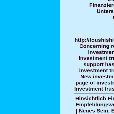
Finanzier
Unters
http://toushish
Concerning r
investment
investment tr
support ha
investment tr
New investme
page of investm
Investment tru
Hinsichtlich F
Empfehlungsv
| Neues Sein, 