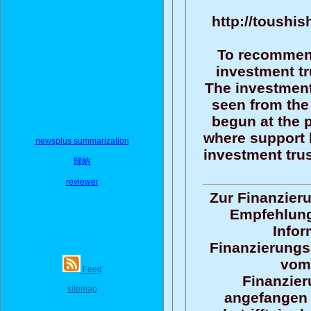
http://toushis
To recommend
investment tr
The investment
seen from the 
begun at the p
where support 
newsplus summarization
investment trus
歸納
reviewer
Zur Finanzieru
Empfehlun
Infor
Finanzierungs
vom
Feed
Finanzier
sitemap
angefangen 