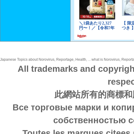
Japanese Topics about Norovirus, Reportage, Health, ... what is Norovirus, Reporta
All trademarks and copyrigh
respec
此網站所有的商標和
Все торговые марки и копи
собственностью с
Toutes les marques citees 