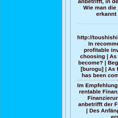
anbetrifft, in 
Wie man die 
erkannt
http://toushish
In recommen
profitable i
choosing | As 
become? | Begi
[burogu] | As 
has been com
Im Empfehlun
rentable Finan
Finanzieru
anbetrifft der
| Des Anfän
er