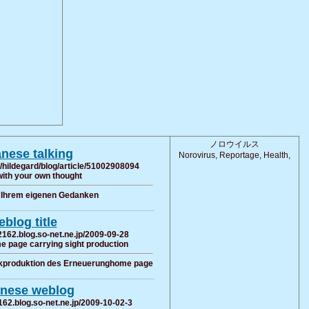
ノロウイルス
nese talking
Norovirus, Reportage, Health,
/hildegard/blog/article/51002908094
with your own thought
t Ihrem eigenen Gedanken
blog title
2162.blog.so-net.ne.jp/2009-09-28
e page carrying sight production
ckproduktion des Erneuerunghome page
nese weblog
162.blog.so-net.ne.jp/2009-10-02-3