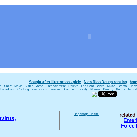
Sought after illustration - pixiv
Nico Nico Douga ranking
hot
es
Sport
Movie
Video Game
Entertainment
Politics
Food And Drinks
Music
Drama
Hard
Broadcast
Cooking
electronics
Leisure
Science
Locality
Phrase
Beauty
Nature
Adora
Reportage
Health
relate
virus,
Enter
Force