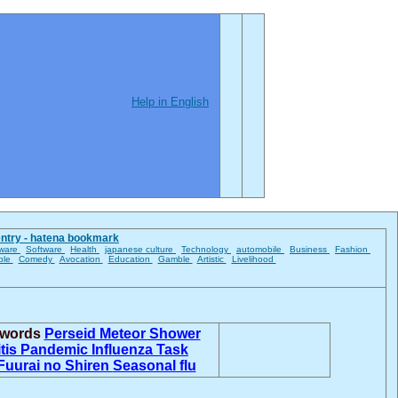
Help in English
entry - hatena bookmark
ware
Software
Health
japanese culture
Technology
automobile
Business
Fashion
ble
Comedy
Avocation
Education
Gamble
Artistic
Livelihood
d words
Perseid Meteor Shower
itis
Pandemic Influenza Task
Fuurai no Shiren
Seasonal flu