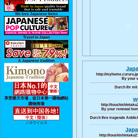
We love Japanese Items
Travel to Japan
A Japanese tradition
Japa
http://myhome.cururu.jp
By your 
Durch Ihr mi
享受樂天市場，從日本第一購物網站
we
購物商場
http://toushishintaku
By your renewal hom
Durch Ihre tragende Anbli
ノロウイルス
Japa
http://toushishintaku2