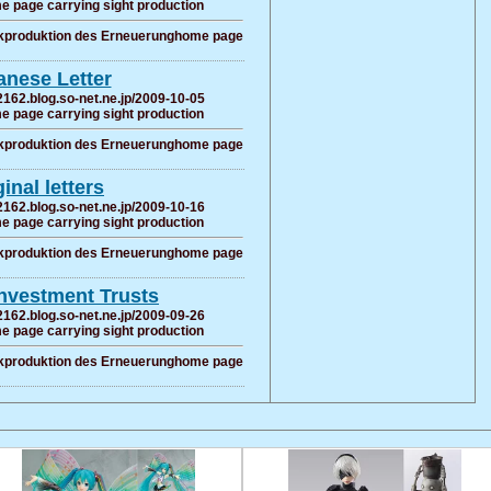
e page carrying sight production
ckproduktion des Erneuerunghome page
anese Letter
2162.blog.so-net.ne.jp/2009-10-05
e page carrying sight production
ckproduktion des Erneuerunghome page
ginal letters
2162.blog.so-net.ne.jp/2009-10-16
e page carrying sight production
ckproduktion des Erneuerunghome page
Investment Trusts
2162.blog.so-net.ne.jp/2009-09-26
e page carrying sight production
ckproduktion des Erneuerunghome page