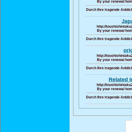
By your renewal hom
Durch Ihre tragende Anbli
Jap
http://toushishintaku
By your renewal hom
Durch Ihre tragende Anbli
ori
http://toushishintaku
By your renewal hom
Durch Ihre tragende Anbli
Related 
http://toushishintaku
By your renewal hom
Durch Ihre tragende Anbli