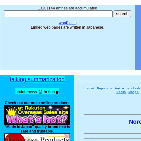
13201144 entries are accumulated
what's this
Linked web pages are written in Japanese.
talking summarization
Internet
Reportage
Anime
retail sal
updatenews @ hr.sub.jp
Books
Manga
Check out our most selling products
Noro
"Made in Japan" quality brand that is
safe and trustable.