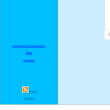
newsplus summarization
歸納
reviewer
Feed
sitemap