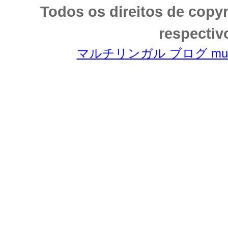
Todos os direitos de copy
respectiv
マルチリンガル ブログ multili