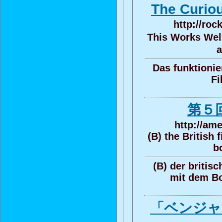
The Curi
http://roc
This Works Well
a
Das funktionier
Fi
第５
http://am
(B) the British 
b
(B) der britisc
mit dem B
「ベンジャ