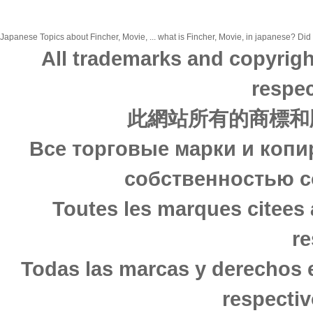
Japanese Topics about Fincher, Movie, ... what is Fincher, Movie, in japanese? Did 
All trademarks and copyrigh
respec
此網站所有的商標和
Все торговые марки и копи
собственностью с
Toutes les marques citees 
re
Todas las marcas y derechos 
respectiv