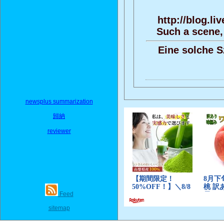
http://blog.l
Such a scene,
Eine solche S
newsplus summarization
歸納
reviewer
Feed
sitemap