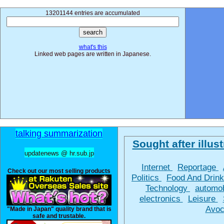
13201144 entries are accumulated
what's this
Linked web pages are written in Japanese.
talking summarization
Sought after illust
updatenews @ hr.sub.jp
Internet
Reportage
Check out our most selling products
Politics
Food And Drin
Technology
automo
electronics
Leisure
Avoc
"Made in Japan" quality brand that is
safe and trustable.