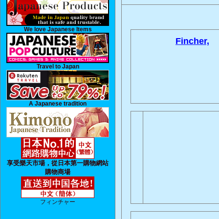
We love Japanese Items
Fincher,
Travel to Japan
A Japanese tradition
享受樂天市場，從日本第一購物網站
購物商場
フィンチャー