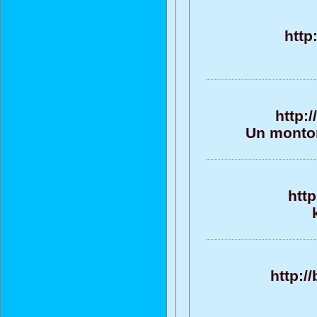
http
http:
Un monton
htt
http:/