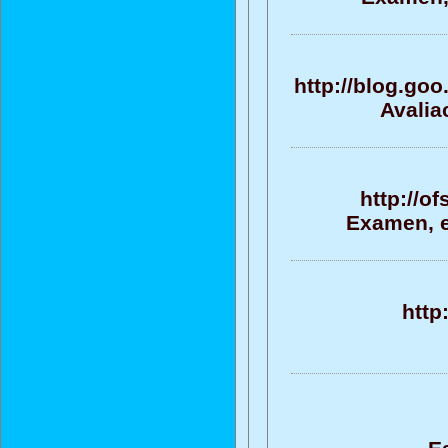
http://blog.g
Avalia
http://o
Examen, ev
http