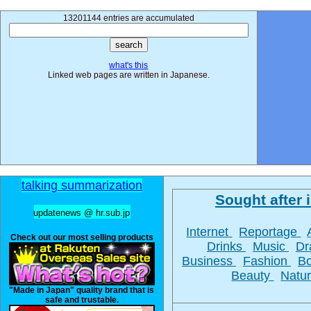
13201144 entries are accumulated
what's this
Linked web pages are written in Japanese.
talking summarization
Sought after i
updatenews @ hr.sub.jp
Internet
Reportage
Check out our most selling products
Drinks
Music
D
Business
Fashion
B
Beauty
Natu
"Made in Japan" quality brand that is
safe and trustable.