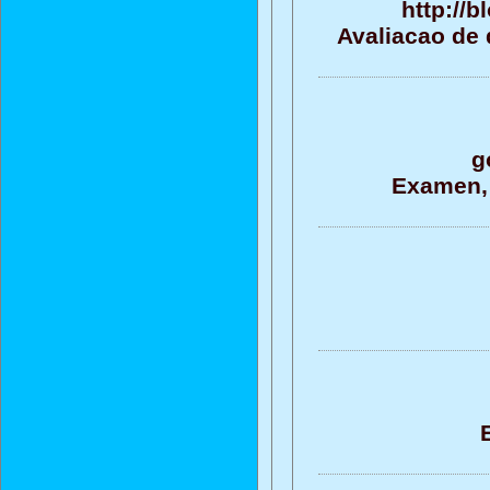
http://
Avaliacao de 
g
Examen, 