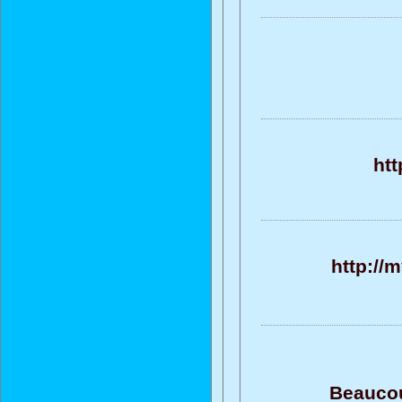
ht
http://
Beaucou