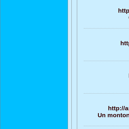
htt
ht
http:/
Un monton 