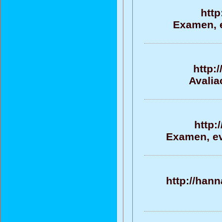
http
Examen, e
http:
Avalia
http:
Examen, ev
http://han