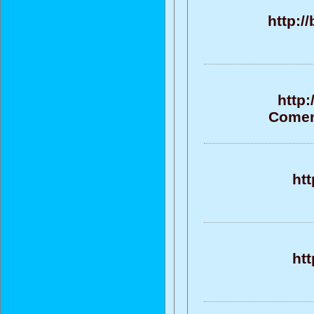
http:/
http
Coment
ht
ht