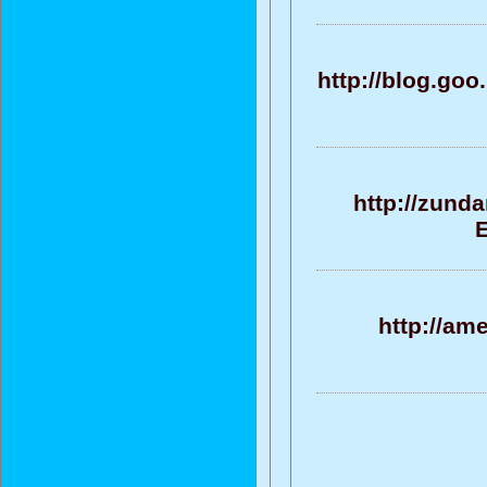
http://blog.g
http://zund
E
http://am