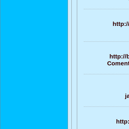
http:
http:/
Comenta
j
http