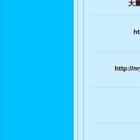
大量的
ht
http://