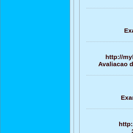
Ex
http://m
Avaliacao 
Exa
http