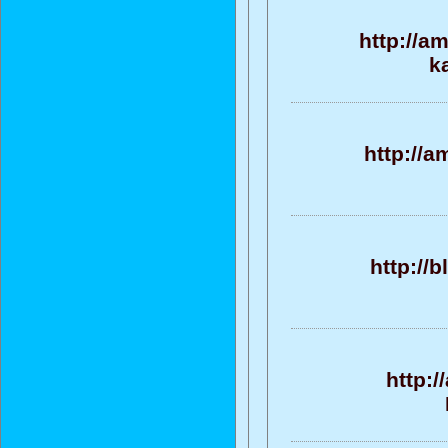
http://a
k
http://
http://
http: