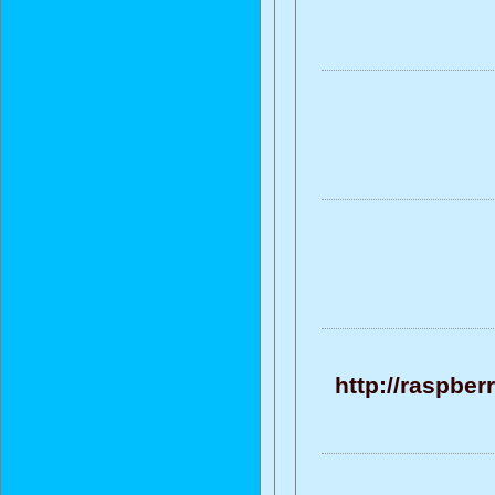
http://raspber