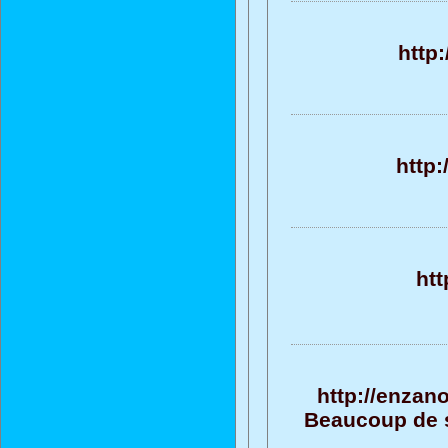
http
http
htt
http://enzan
Beaucoup de su