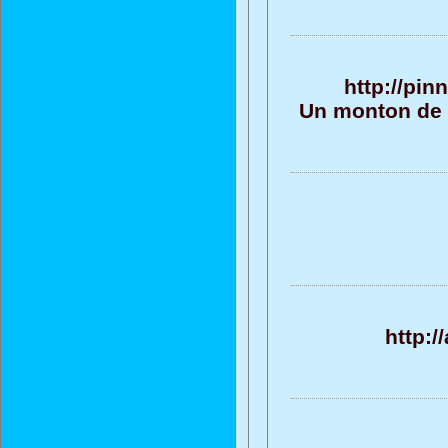
http://pi
Un monton de t
http: