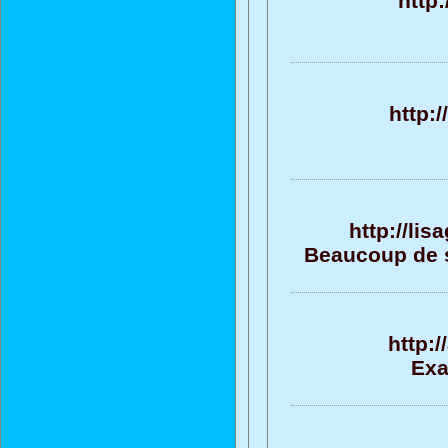
http
http:
http://li
Beaucoup de su
http:
Exa