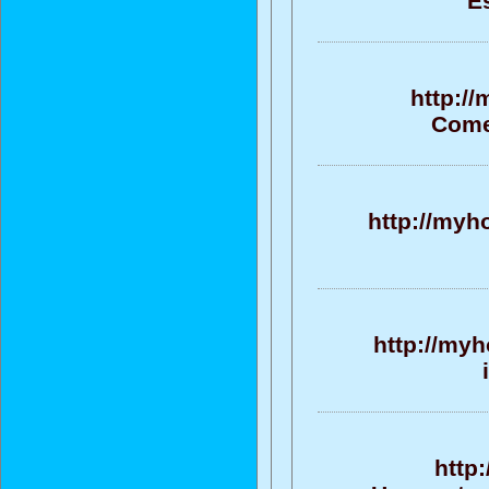
E
http:/
Come
http://myh
http://my
http