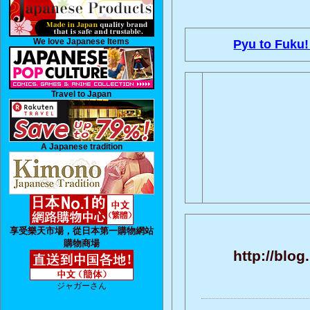
We love Japanese Items
Pyu to Fuku!
Travel to Japan
A Japanese tradition
享受樂天市場，從日本第一購物網站
購物商場
http://blo
ジャガーさん