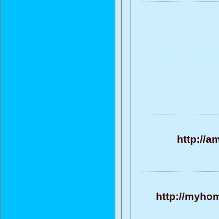
http://
http://myhom