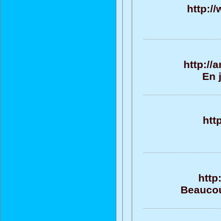
http:/
http://
En 
htt
http
Beaucou