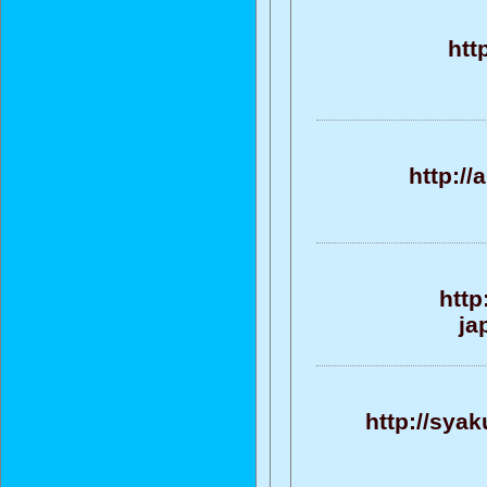
htt
http:/
http
ja
http://sya