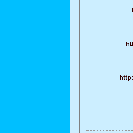
ht
http