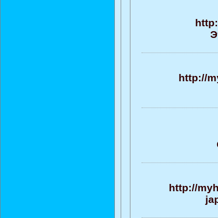
http
Э
http://
http://my
ja