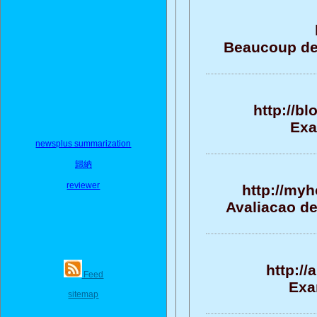
Beaucoup de 
http://b
Exa
newsplus summarization
歸納
reviewer
http://my
Avaliacao de
http:/
Feed
Exa
sitemap