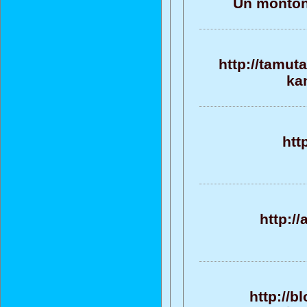
Un monton 
http://tamut
ka
htt
http:/
http://b