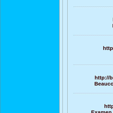
htt
http://
Beaucou
htt
Examen, 