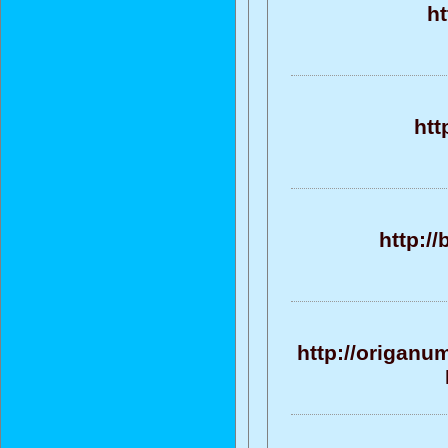
ht
htt
http:/
http://origanu