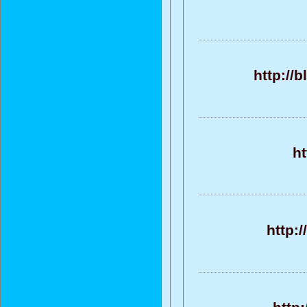
http://
h
http: