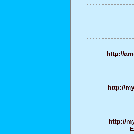
http://a
http://m
http://m
E