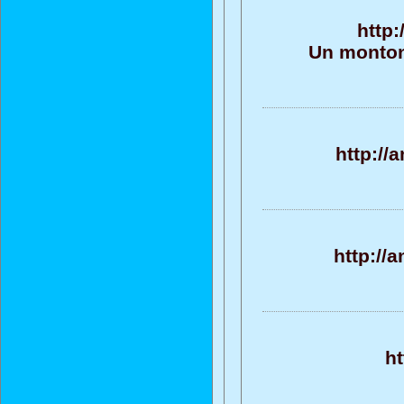
http:
Un monton
http://
http://
h