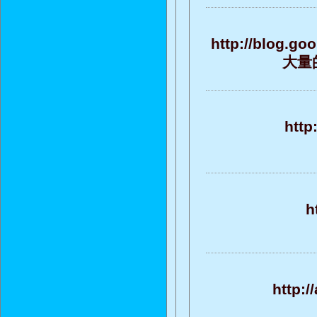
http://blog.g
大量的
http
h
http:/