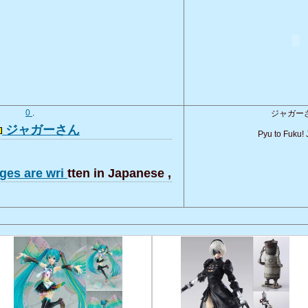
0
.
ジャガー
ジャガーさん
Pyu to Fuku! 
ges are wri
tten in Japanese ,