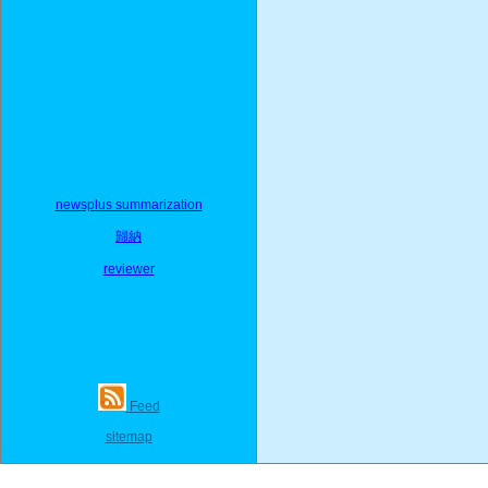
newsplus summarization
歸納
reviewer
Feed
sitemap