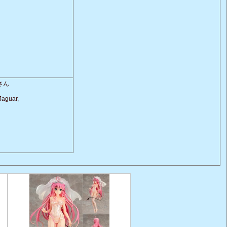
さん
Jaguar,