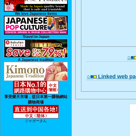
We love Japanese Items
Travel to Japan
○■
A Japanese tradition
○■
Linked web pa
享受樂天市場，從日本第一購物網站
購物商場
ジャガーさん