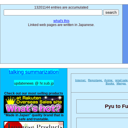
13201144 entries are accumulated
what's this
Linked web pages are written in Japanese.
talking summarization
Internet
Reportage
Anime
retail sal
updatenews @ hr.sub.jp
Books
Manga
Check out our most selling products
Pyu to Fu
"Made in Japan" quality brand that is
safe and trustable.