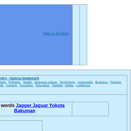
Help in English
entry - hatena bookmark
ware
Software
Health
japanese culture
Technology
automobile
Business
Fashion
ble
Comedy
Avocation
Education
Gamble
Artistic
Livelihood
d words
Jagger
Jaguar Yokota
Bakuman