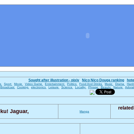
Sought after illustration - pixiv
Nico Nico Douga ranking
hot
es
Sport
Movie
Video Game
Entertainment
Politics
Food And Drinks
Music
Drama
Hard
Broadcast
Cooking
electronics
Leisure
Science
Locality
Phrase
Beauty
Nature
Adora
relate
ku! Jaguar,
Manga