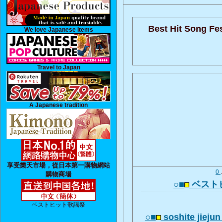
Best Hit Song Fes
We love Japanese Items
Travel to Japan
A Japanese tradition
享受樂天市場，從日本第一購物網站
0
購物商場
○■
ベスト
ベストヒット歌謡祭
○■
soshite jiej