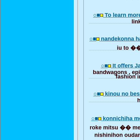
○■
To learn mor
lin
○■
nandekonna h
iu to
○■
It offers 
bandwagons , ep
fashion i
○■
kinou no bes
○■
konnichiha m
roke mitsu �� m
nishinihon ouda