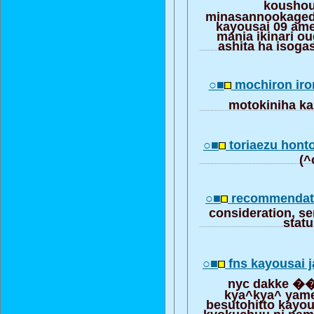
kousho
minasannookagede
kayousai 09 am
mania ikinari o
ashita ha isoga
○■
mochiron iro
motokiniha k
○■
toriaezu hont
(^
○■
recommendati
consideration, se
stat
○■
fns kayousai j
nyc dakke ��
kya^kya^ yam
besutohitto kayou
kyokuchuu ni nam