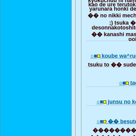
kao de ure teruto
yarunara honki de
�� no nikki mech
;) tsuka 
desonnakotoshit
�� kanashi mase
oo
○■
koube wa^ru
tsuku to �� sude
○■
ta
○■
junsu no k
○■
�� besuto
���������� 