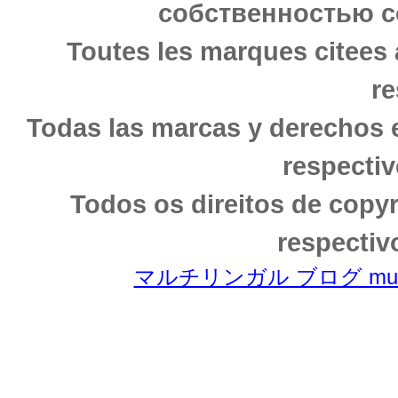
собственностью с
Toutes les marques citees 
re
Todas las marcas y derechos 
respectiv
Todos os direitos de copy
respectiv
マルチリンガル ブログ multili