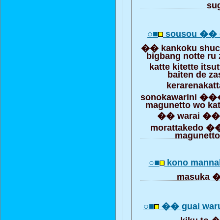
su
○■
sousou �� 
�� kankoku shuc
bigbang notte ru
katte kitette it
baiten de za
kerarenakat
sonokawarini
magunetto wo katt
�� warai �� 
morattakedo ��
magunetto
○■
kono mannak
masuka
○■
�� guai war
kiku to