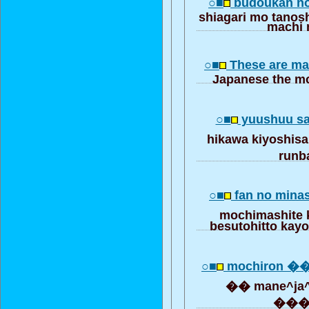
○■
budoukan 
shiagari mo tanos
machi
○■
These are ma
Japanese the mo
○■
yuushuu s
hikawa kiyoshis
run
○■
fan no mina
mochimashite
besutohitto kayo
○■
mochiron ��
�� mane^ja
��