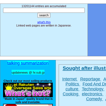
13201144 entries are accumulated
what's this
Linked web pages are written in Japanese.
talking summarization
Sought after illust
updatenews @ hr.sub.jp
Internet
Reportage
A
Check out our most selling products
Politics
Food And D
culture
Technology
Cooking
electronics
Comedy
"Made in Japan" quality brand that is
safe and trustable.