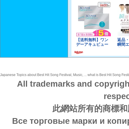
Japanese Topics about Best Hit Song Festival, Music, ... what is Best Hit Song Festi
All trademarks and copyrigh
respec
此網站所有的商標和
Все торговые марки и копи