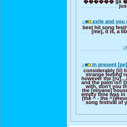
������ ga �� 
ju
○■
exile and you
best hit song fest
[me], it is, a l
○
○■
In present [pe]
considerably [ii] 
strange feeling r
however the [ru]…I
and the palm is!! D
with, don't you th
the [miyane] hous
empty time was in 
(the ^ - the ^))Rev
song festival of y