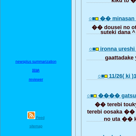
○■
�� minasan 
�� dousei no ot
suteki dana 
○■
ironna ureshi 
gaattadake
newsplus summarization
歸納
○■
11/26( ki 
reviewer
○■
���� gats
�� terebi tou
terebi oosaka ��
Feed
no uta �� 
sitemap