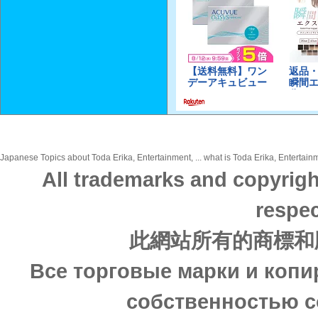
Japanese Topics about Toda Erika, Entertainment, ... what is Toda Erika, Entertainm
All trademarks and copyrigh
respec
此網站所有的商標和
Все торговые марки и копи
собственностью с