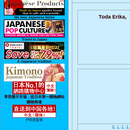
Toda Erika,
We love Japanese Items
Travel to Japan
A Japanese tradition
享受樂天市場，從日本第一購物網站
購物商場
戸田恵梨香
0
.
1
.
2
.
3