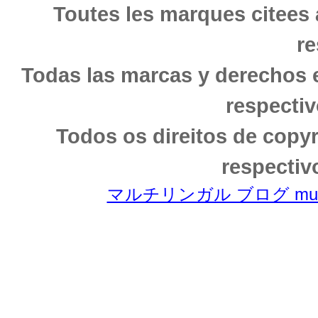
Toutes les marques citees 
re
Todas las marcas y derechos 
respectiv
Todos os direitos de copy
respectiv
マルチリンガル ブログ multili