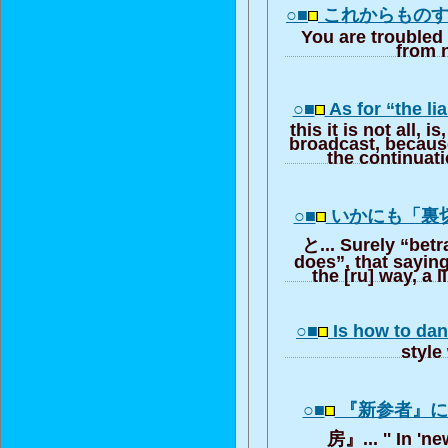
○■
これからもの
You are troubled
from 
○■
As for “the l
this it is not all, i
broadcast, because
the continuati
○■
いかにも「裏
と... Surely “betra
does”, that sayin
the [ru] way, a l
○■
Is how to dan
style
○■
『新参者』
房』... '' In 'n