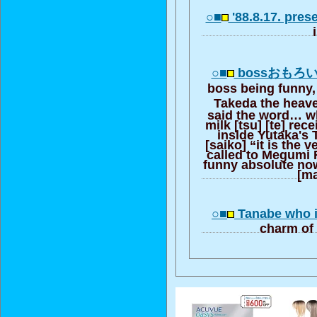
○■
'88.8.17. pres
○■
bossおもろ
boss being funny,
Takeda the heav
said the word… wh
milk [tsu] [te] rec
inside Yutaka's 
[saiko] “it is the
called to Megumi R
funny absolute now
[ma
○■
Tanabe who i
charm of