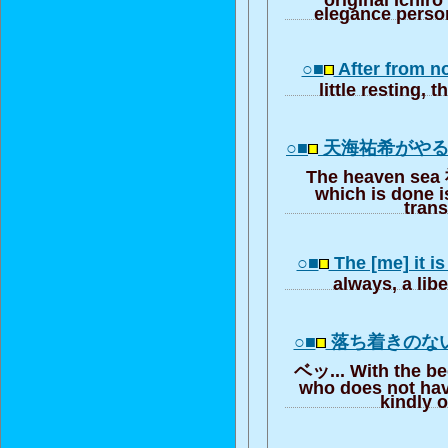
elegance person
○■
After from n
little resting, 
○■
天海祐希がや
The heaven sea 
which is done is
trans
○■
The [me] it i
always, a libe
○■
落ち着きのな
ベッ... With the bed
who does not ha
kindly 