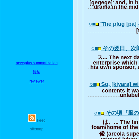
[gegege]' and, in 
drama in the mid
○■
'The plug [pa] - 
[
○■
その翌日、次
ス... The next da
enterprise which 
newsplus summarization
his own sponsor, a
歸納
reviewer
○■
So, [kiyara] w
contents it wa
unlabel
○■
その頃『風
Feed
は、... The time
foam/home of the 
sitemap
俊 (areola supe
original Ichiro