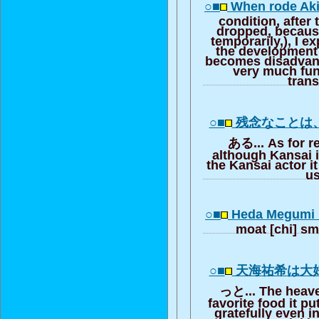
○■
When rode Aki
condition, after 
dropped, becaus
temporarily,), I 
the development 
becomes disadvant
very much funn
trans
○■
残念なことは
ある... As for re
although Kansai i
the Kansai actor it
u
○■
Heda Megumi 
moat [chi] s
○■
天海祐希は大
っと... The heave
favorite food it put
gratefully even 