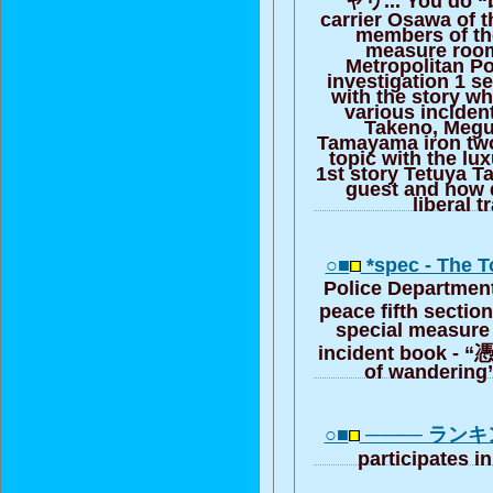
carrier Osawa of 
members of th
measure room
Metropolitan P
investigation 1 s
with the story w
various inciden
Takeno, Megu
Tamayama iron two
topic with the lux
1st story Tetuya T
guest and now 
liberal t
○■
*spec - The 
Police Department
peace fifth sectio
special measure
incident book - “
of wandering
○■
──── ラン
participates 