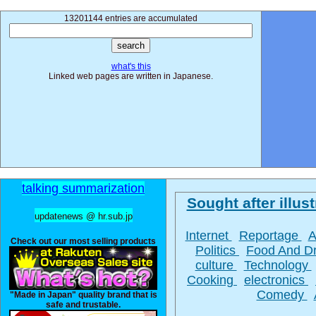
13201144 entries are accumulated
what's this
Linked web pages are written in Japanese.
talking summarization
Sought after illust
updatenews @ hr.sub.jp
Internet
Reportage
A
Check out our most selling products
Politics
Food And D
culture
Technology
Cooking
electronics
Comedy
"Made in Japan" quality brand that is
safe and trustable.