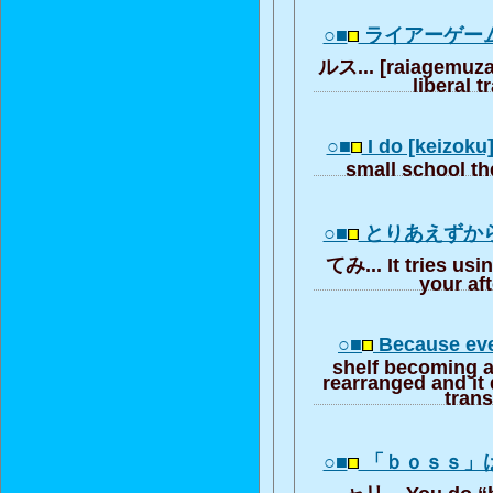
○■
ライアーゲー
ルス... [raiagemuza]
liberal t
○■
I do [keizoku]
small school t
○■
とりあえずか
てみ... It tries usi
your aft
○■
Because eve
shelf becoming al
rearranged and it d
trans
○■
「ｂｏｓｓ」
ャリ... You do “