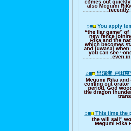
comes out quickly 
also Megumi Rik
recently 
○■
You apply te
“the liar game” of
new fence joini
Rika and the na
which becomes sta
and [uwasa] when 
you can see “on
even i
○■
出演者 戸田
Megumi Rika and 
coming out orator
period, God woo
the dragon thunder i
trans
○■
This time the
the will sail” w
Megumi Rika H