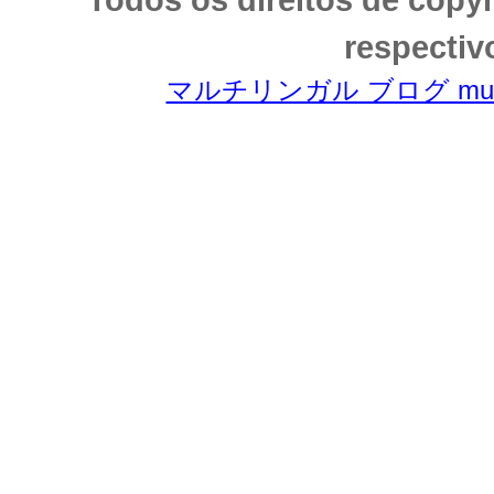
respectiv
マルチリンガル ブログ multili