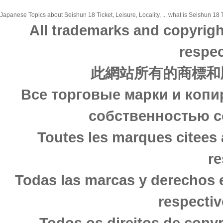
Japanese Topics about Seishun 18 Ticket, Leisure, Locality, ... what is Seishun 18 T
All trademarks and copyrigh
respec
此網站所有的商標和
Все торговые марки и копи
собственностью с
Toutes les marques citees 
re
Todas las marcas y derechos 
respectiv
Todos os direitos de copy