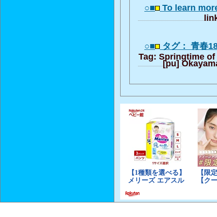
○■
To learn mor
lin
○■
タグ： 青春1
Tag: Springtime of 
[pu] Okayam