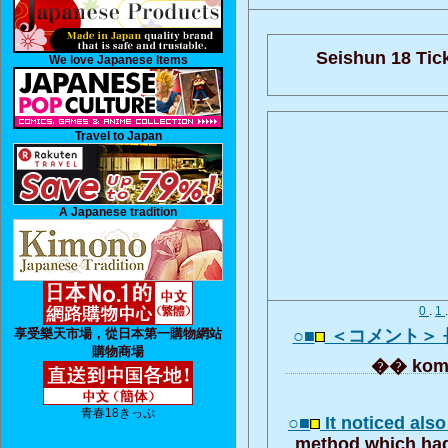
Seishun 18 Tick
We love Japanese Items
Travel to Japan
A Japanese tradition
0
.
1
享受樂天市場，從日本第一購物網站
○■
＜コメント＞
購物商場
�� kom
青春18きっぷ
○■
It noticed als
method which had