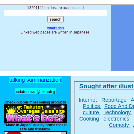
13201144 entries are accumulated
what's this
Linked web pages are written in Japanese.
talking summarization
Sought after illust
updatenews @ hr.sub.jp
Internet
Reportage
A
Check out our most selling products
Politics
Food And D
culture
Technology
Cooking
electronics
Comedy
"Made in Japan" quality brand that is
safe and trustable.