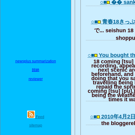
○■
�� sank
○■
青春18きっ
で... seishun 18
shopp
○■
You bought th
18 coming [tsu] 
newsplus summarization
recording, appear
next scenic ar
歸納
beforehand, and s
doing that you s
reviewer
travelling being
repaid the spri
coming [tsu] [pu],
being the weather
times it w
○■
2010年4月2
Feed
the bloggere
sitemap