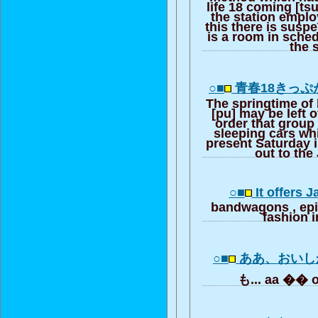
life 18 coming [ts
the station emplo
this there is susp
is a room in sched
the 
○■
青春18きっぷ
The springtime of 
[pu] may be left o
order that group
sleeping cars wh
present Saturday 
out to the
○■
It offers 
bandwagons , ep
fashion i
○■
ああ、おいし
も... aa �� 