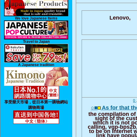
Lenovo,
We love Japanese Items
Travel to Japan
A Japanese tradition
0
享受樂天市場，從日本第一購物網站
○■
As for that th
購物商場
the compilation of
sight of the cu
which it is not po
calling, vgp-bps2b,
to be on Internet 
link have popul