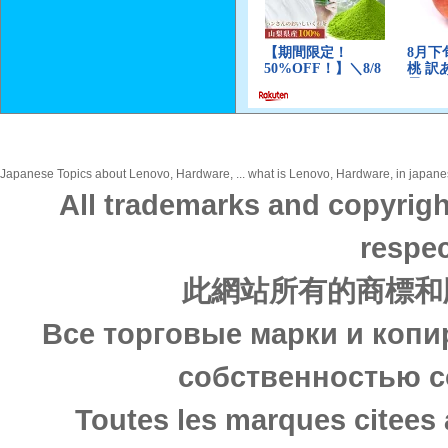
Japanese Topics about Lenovo, Hardware, ... what is Lenovo, Hardware, in japanese
All trademarks and copyrigh
respec
此網站所有的商標和
Все торговые марки и копи
собственностью с
Toutes les marques citees 