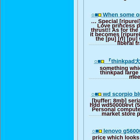
○■
When some on
… Special [ripurei
Love princess 
thrust!! As for the
it becomes [ripurei]
the [pu] [ri] [pu
liberal t
○■
『thinkpa
something whic
thinkpad large
mee
○■
wd scorpio b
[buffer: 8mb] seria
hdd wd5000bevt (
Personal computer
market store p
○■
lenovo g5600
price which looks 