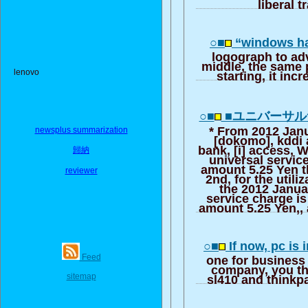
liberal t
○■
“windows ha
logograph to ad
middle, the same
lenovo
starting, it in
○■
■ユニバーサ
* From 2012 Janu
newsplus summarization
[dokomo], kddi 
bank, [i] access,
歸納
universal servic
amount 5.25 Yen 
reviewer
2nd, for the utili
the 2012 Janua
service charge i
amount 5.25 Yen,, a
○■
If now, pc is
Feed
one for business
company, you th
sitemap
sl410 and thinkp