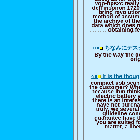
vgp-bps2c really 
dell inspiron 172
bring revolutio
method of assumi
the archive of th
data which does 
obtaining f
○■
ちなみにデス
By the way the d
ori
○■
It is the thou
compact usb scann
the customer? Whe
because ibm think
electric battery
there is an intere
have not purcha
truly, we severa
guideline con
guarantee have 
you are suited f
matter, a libe