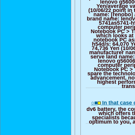
lenovo g5600
Yen/average va
(10/06/22 point in
name: [renobo] 
brand name: lenov
5741as5741-h
computer peri
Notebook PC > T
which looks at 
notebook PC as
h54d/s: 64,070 Y
74,736 Yen (10/06
manufacturer nam
serve land name:
lenovo g56006
computer peri
Notebook PC > 
spare the technol
advancement, no
highest perfor
trans
○■
In that case 
dv6 battery, the c
which offers t
specialists beca
optimum to you, a 