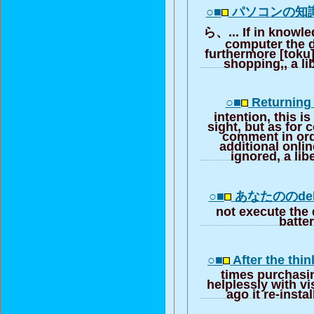
○■
パソコンの知
ら、... If in knowle
computer the d
furthermore [toku] 
shopping,, a li
○■
Returning 
intention, this i
sight, but as fo
comment in ord
additional onlin
ignored, a lib
○■
あなたののdell 
not execute the 
batte
○■
After the th
times purchasi
helplessly with v
ago it re-instal