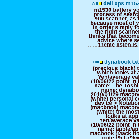
○■
dell xps m153
m1530 battery yo
process of searc
900 scanner, as 
because most of y
in order simply f
the right scanne
thinks that become
advice where se
theme listen is
○■
dynabook txt
(precious black) 
which looks at 
Yen/average va
(10/06/22 point in
name: The Toshi
name: dynabo
2010/01/29 macbo
(white) personal 
device > Notebo
(macbook) macbo
(white) the mos
looks at app
Yen/average va
(10/06/22 point in
name: apple/ap
macbook (Mack boo
note r9cf-r9k