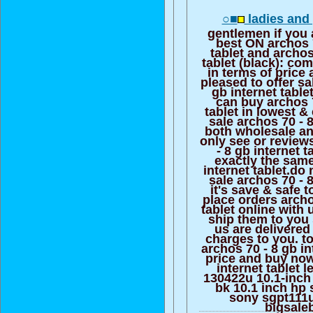
○■
ladies and 
gentlemen if you 
best ON archos 7
tablet and archos
tablet (black): co
in terms of price 
pleased to offer sa
gb internet table
can buy archos 7
tablet in lowest &
sale archos 70 - 8
both wholesale and
only see or review
- 8 gb internet 
exactly the same
internet tablet.do
sale archos 70 - 8
it's save & safe t
place orders archo
tablet online with 
ship them to you
us are delivered
charges to you. to
archos 70 - 8 gb in
price and buy now
internet tablet 
130422u 10.1-inch
bk 10.1 inch hp 
sony sgpt111us
bigsale