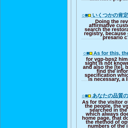
○■
いくつかの肯
Doing the rev
affirmative cus
search the restora
registry, because
presario c
○■
As for this, th
for vgp-bps2 him
sight is not kno
and also the [te],
find the info
specification whic
is necessary, a l
○■
あなたの品質
As for the visitor o
the people, the v
searched in the
which always doe
home page, that doi
the method of opt
numbers of the 