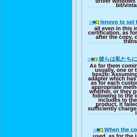
driver windows 
bit/vist
○■
lenovo to set
all even in this 
certification, as f
after the copy, d
trans
○■
彼らは私たち
As for them coming
usually, one or
bps2b: Assuming 
adapter which has
as for each cust
appropriate meth
whether, or they 
following to the 
includes to th
product, it fail
sufficiently charge
○■
When the co
used, as for the