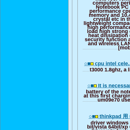
computers peri
Notebook PC >
performance cp
memory and 10.4
crystal etc in
lightweight compac
high performance
load high strong 
heat dissipation
security function 
and wireless LAN
[mob
○■
cpu intel cele.
t3000 1.8ghz, a l
○■
It is necessa
battery of the n
at this first charg
um09e70 uses
○■
thinkpad 用 u
driver windows 
bit/vista 64bit/xp