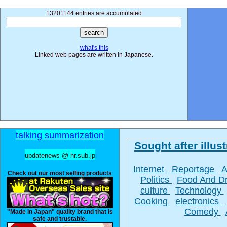
13201144 entries are accumulated
what's this
Linked web pages are written in Japanese.
talking summarization
Sought after illust
updatenews @ hr.sub.jp
Internet
Reportage
A
Check out our most selling products
Politics
Food And D
culture
Technology
Cooking
electronics
Comedy
"Made in Japan" quality brand that is
safe and trustable.