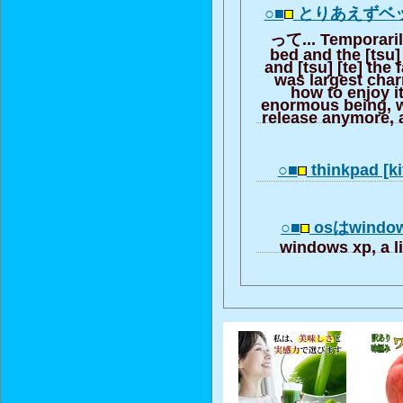
○■
とりあえずベ
って... Temporarily
bed and the [tsu]
and [tsu] [te] the 
was largest charm
how to enjoy i
enormous being, 
release anymore, a
○■
thinkpad [ki
○■
osはwindows
windows xp, a li