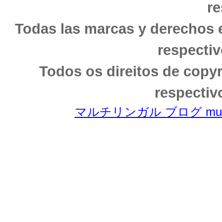
re
Todas las marcas y derechos 
respectiv
Todos os direitos de copy
respectiv
マルチリンガル ブログ multili