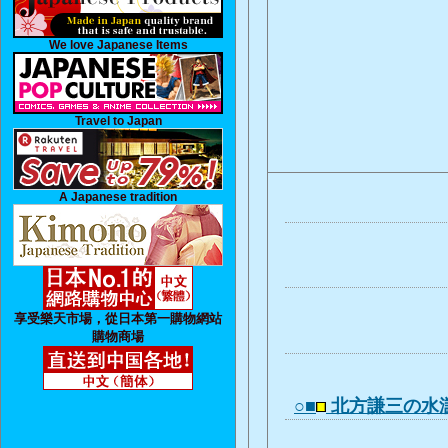
We love Japanese Items
Travel to Japan
A Japanese tradition
享受樂天市場，從日本第一購物網站
購物商場
○■
北方謙三の水