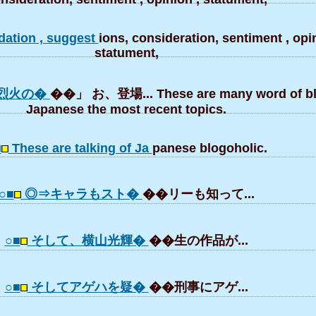
ation , suggest
ions, consideration, sentiment , opin
statument,
烈火の�
��」 お、登場... These are many word of bl
Japanese the most recent topics.
■
These are talking of Ja
panese blogoholic.
○■
◎⇒キャラもスト�
��リーも知って...
○■
そして、横山光輝�
��生の作品が...
○■
そしてアゲハを疑�
��刑事にアゲ...