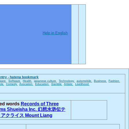
Help in English
entry - hatena bookmark
ware
Software
Health
japanese culture
Technology
automobile
Business
Fashion
ble
Comedy
Avocation
Education
Gamble
Artistic
Livelihood
ted words
Records of Three
oms
Shueisha Inc.
幻想水滸伝テ
ィアクライス
Mount Liang