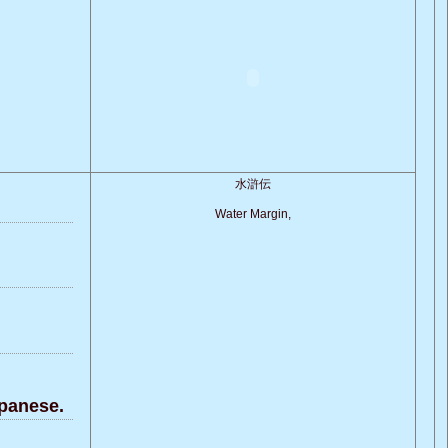
水滸伝
Water Margin,
panese.