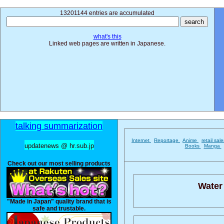
13201144 entries are accumulated
what's this
Linked web pages are written in Japanese.
talking summarization
Internet
Reportage
Anime
retail sal
updatenews @ hr.sub.jp
Books
Manga
Check out our most selling products
Water
"Made in Japan" quality brand that is
safe and trustable.