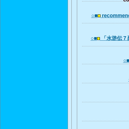
○■
recommend
○■
「水滸伝７
○