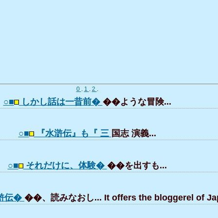
0
.
1
.
2
.
○■
しかし話は一昔前�
��ような冒険...
○■
『水滸伝』も『 三
国志 演義...
○■
それだけに、体験�
��を出すも...
滸伝�
��、読みなおし... It offers the bloggerel of Ja