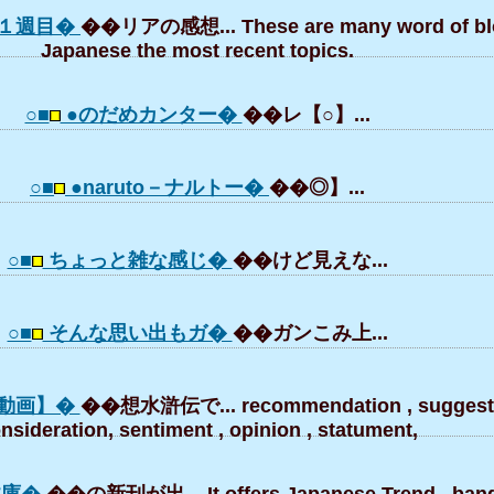
１週目�
��リアの感想... These are many word of bl
Japanese the most recent topics.
○■
●のだめカンター�
��レ【○】...
○■
●naruto－ナルトー�
��◎】...
○■
ちょっと雑な感じ�
��けど見えな...
○■
そんな思い出もガ�
��ガンこみ上...
動画】�
��想水滸伝で... recommendation , suggesti
nsideration, sentiment , opinion , statument,