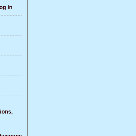
og in
ons,