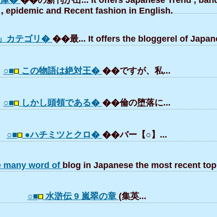
文庫�
��の新刊が出... It offers Japanese Trend , ba
, epidemic and Recent fashion in English.
og」カテゴリ�
��最... It offers the bloggerel of Japan
○■
この物語は絶対王�
��ですが、私...
○■
しかし頭領である�
��倫の堕落に...
○■
●ハチミツとクロ�
��バー【○】...
e many word of
blog in Japanese the most recent top
○■
水滸伝 9 嵐翠の章
(集英...