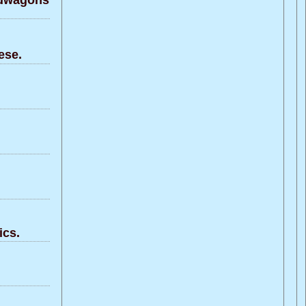
ndwagons
ese.
ics.