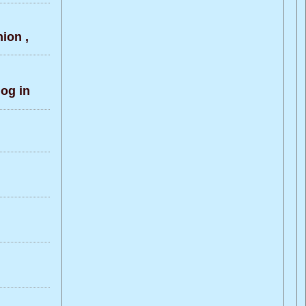
ion ,
og in