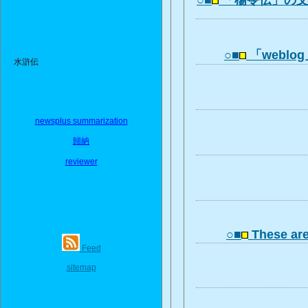
○■
「楊令伝」の
○■
「webl
水滸伝
newsplus summarization
歸納
reviewer
○■
These ar
Feed
sitemap