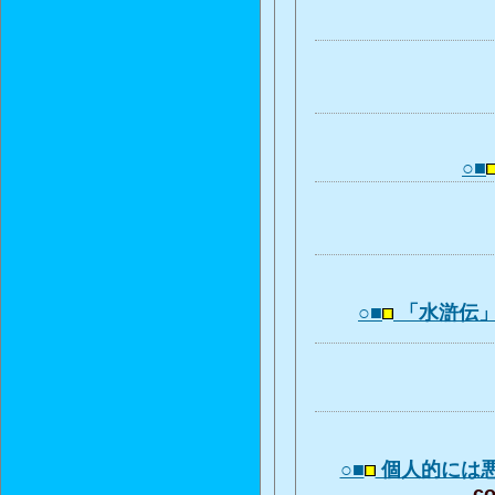
○■
○■
「水滸伝
○■
個人的には
co