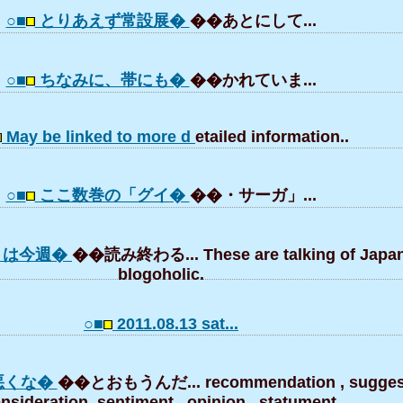
○■
とりあえず常設展�
��あとにして...
○■
ちなみに、帯にも�
��かれていま...
May be linked to more d
etailed information..
○■
ここ数巻の「グイ�
��・サーガ」...
」は今週�
��読み終わる... These are talking of Japa
blogoholic.
○■
2011.08.13 sat...
悪くな�
��とおもうんだ... recommendation , suggest
nsideration, sentiment , opinion , statument,