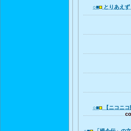
○■
とりあえず
○■
【ニコニコ
co