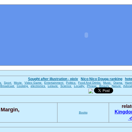
Sought after illustration - pixiv
Nico Nico Douga ranking
hot
es
Sport
Movie
Video Game
Entertainment
Politics
Food And Drinks
Music
Drama
Hard
Broadcast
Cooking
electronics
Leisure
Science
Locality
Phrase
Beauty
Nature
Adora
rela
 Margin,
Kingd
Books