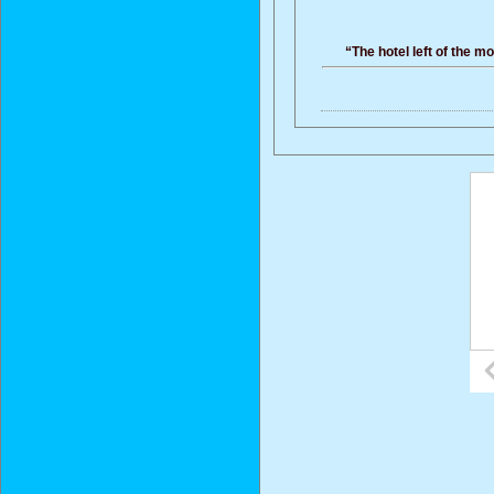
“The hotel left of the m