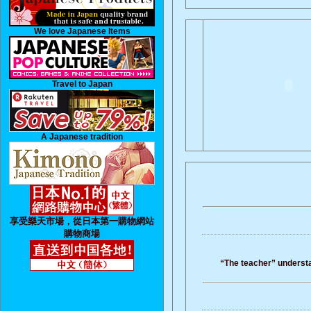
We love Japanese Items
Travel to Japan
A Japanese tradition
享受樂天市場，從日本第一購物網站
購物商場
“The teacher” understan