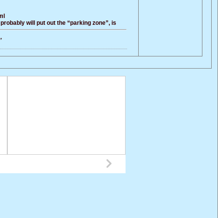
ml
probably will put out the “parking zone”, is
，