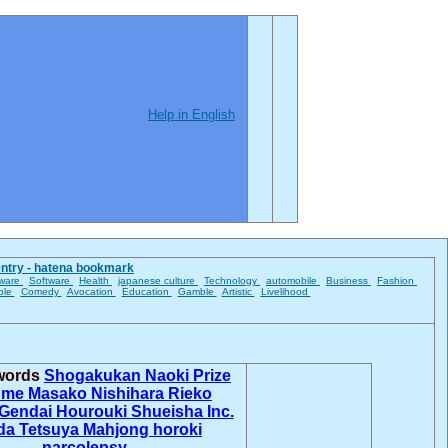
Help in English
entry - hatena bookmark
ware
Software
Health
japanese culture
Technology
automobile
Business
Fashion
ble
Comedy
Avocation
Education
Gamble
Artistic
Livelihood
 words
Shogakukan
Naoki Prize
ume Masako
Nishihara Rieko
Gendai
Hourouki
Shueisha Inc.
da Tetsuya
Mahjong horoki
narcolepsy