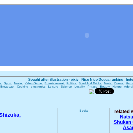
Sought after illustration - pixiv
Nico Nico Douga ranking
hot
es
Sport
Movie
Video Game
Entertainment
Politics
Food And Drinks
Music
Drama
Hard
Broadcast
Cooking
electronics
Leisure
Science
Locality
Phrase
Beauty
Nature
Adora
Books
related
 Shizuka,
Nats
Shukan 
Asa