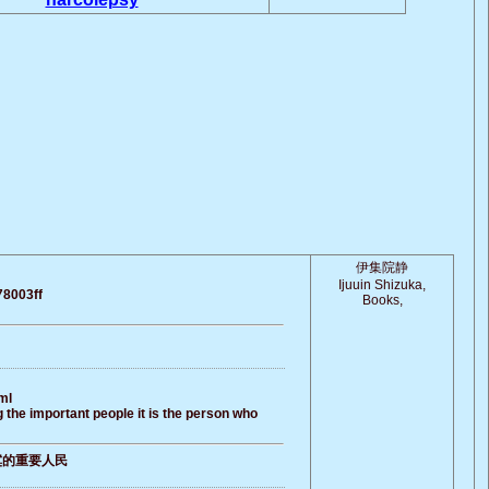
伊集院静
Ijuuin Shizuka,
78003ff
Books,
ml
 the important people it is the person who
寞的重要人民