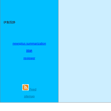
伊集院静
newsplus summarization
歸納
reviewer
Feed
sitemap