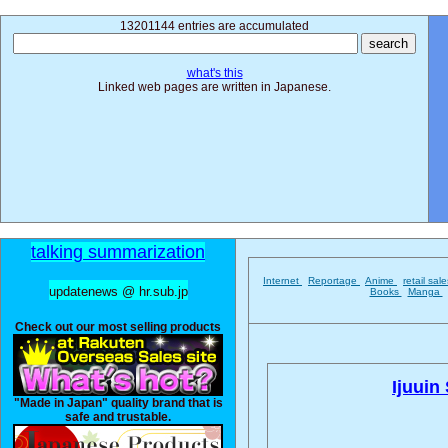
13201144 entries are accumulated
what's this
Linked web pages are written in Japanese.
talking summarization
Internet
Reportage
Anime
retail sal
updatenews @ hr.sub.jp
Books
Manga
Check out our most selling products
Ijuuin
"Made in Japan" quality brand that is
safe and trustable.