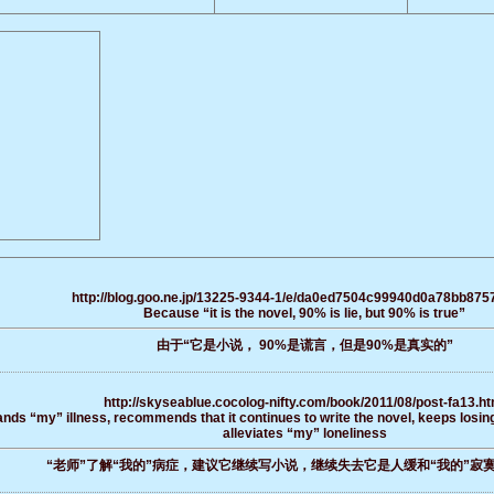
http://blog.goo.ne.jp/13225-9344-1/e/da0ed7504c99940d0a78bb875
Because “it is the novel, 90% is lie, but 90% is true”
由于“它是小说， 90%是谎言，但是90%是真实的”
http://skyseablue.cocolog-nifty.com/book/2011/08/post-fa13.ht
ds “my” illness, recommends that it continues to write the novel, keeps losing
alleviates “my” loneliness
“老师”了解“我的”病症，建议它继续写小说，继续失去它是人缓和“我的”寂