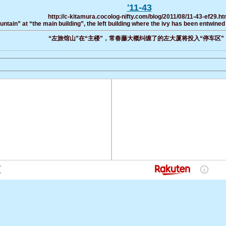
'11-43
http://c-kitamura.cocolog-nifty.com/blog/2011/08/11-43-ef29.ht
ountain” at “the main building”, the left building where the ivy has been entwined 
“左旅馆山”在“主楼”，常春藤大概纠缠了的左大厦将投入“停车区”