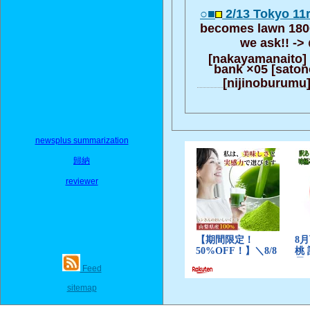
○■
2/13 Tokyo 11
becomes lawn 1800
we ask!! ->
[nakayamanaito]
bank ×05 [saton
[nijinoburumu]
newsplus summarization
歸納
reviewer
Feed
sitemap