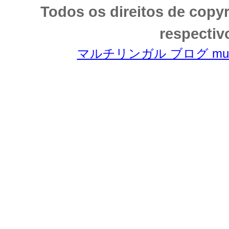
Todos os direitos de copy
respectiv
マルチリンガル ブログ multili