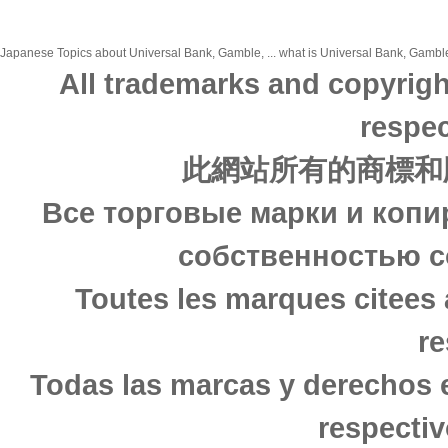
Japanese Topics about Universal Bank, Gamble, ... what is Universal Bank, Gamble,
All trademarks and copyrigh
respec
此網站所有的商標和
Все торговые марки и копи
собственностью с
Toutes les marques citees 
re
Todas las marcas y derechos 
respectiv