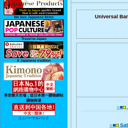
Universal Ba
We love Japanese Items
Travel to Japan
A Japanese tradition
享受樂天市場，從日本第一購物網站
購物商場
○■
ユニバーサルバンク
○■
Sat