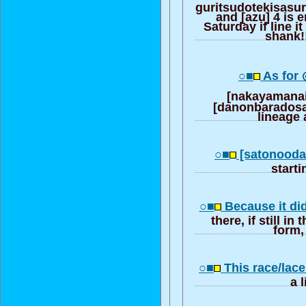
guritsudotekisasu
and [azu] 4 is 
Saturday if line it
shank!!
○■
As for
[nakayamana
[danonbaradosa
lineage
○■
[satonood
start
○■
Because it di
there, if still in
form, 
○■
This race/lace
a 