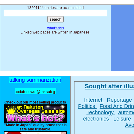
13201144 entries are accumulated
what's this
Linked web pages are written in Japanese.
talking summarization
Sought after illu
updatenews @ hr.sub.jp
Internet
Reportage
Check out our most selling products
Politics
Food And Dri
Technology
autom
electronics
Leisure
Avo
"Made in Japan" quality brand that is
safe and trustable.