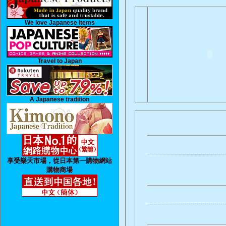
We love Japanese Items
Travel to Japan
A Japanese tradition
享受樂天市場，從日本第一購物網站
購物商場