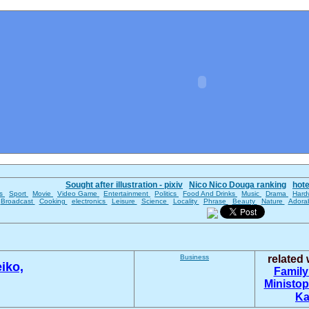
Sought after illustration - pixiv
Nico Nico Douga ranking
hot
es
Sport
Movie
Video Game
Entertainment
Politics
Food And Drinks
Music
Drama
Hard
Broadcast
Cooking
electronics
Leisure
Science
Locality
Phrase
Beauty
Nature
Adora
Business
related
iko,
Family
Ministop
Ka