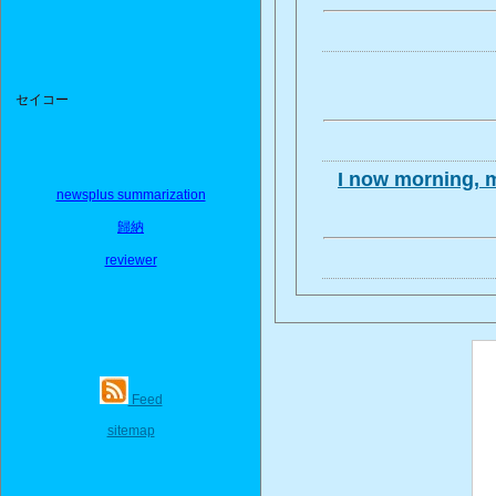
セイコー
I now morning, m
newsplus summarization
歸納
reviewer
Feed
sitemap