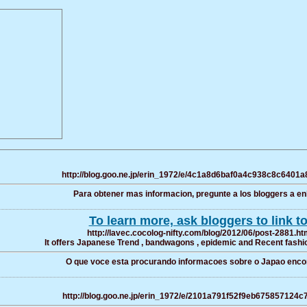
http://blog.goo.ne.jp/erin_1972/e/4c1a8d6baf0a4c938c8c6401
Para obtener mas informacion, pregunte a los bloggers a enl
To learn more, ask bloggers to link to
http://lavec.cocolog-nifty.com/blog/2012/06/post-2881.ht
It offers Japanese Trend , bandwagons , epidemic and Recent fashio
O que voce esta procurando informacoes sobre o Japao enco
http://blog.goo.ne.jp/erin_1972/e/2101a791f52f9eb675857124