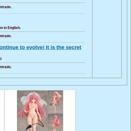
ntrado.
n in English.
ntrado.
tinue to evolve! It is the secret
l
ntrado.