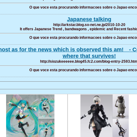
O que voce esta procurando informacoes sobre o Japao enco
Japanese talking
http://arkstar.blog.so-net.ne.jp/2010-10-20
It offers Japanese Trend , bandwagons , epidemic and Recent fashio
O que voce esta procurando informacoes sobre o Japao enco
ost as for the news which is observed this am! - Con
where that survives!
http://siozukeeeeee.blog45.fc2.com/blog-entry-2593.htm
O que voce esta procurando informacoes sobre o Japao enco