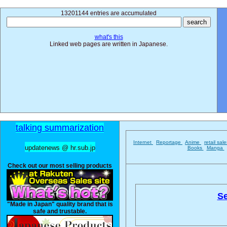
13201144 entries are accumulated
what's this
Linked web pages are written in Japanese.
talking summarization
Internet
Reportage
Anime
retail sal
updatenews @ hr.sub.jp
Books
Manga
Check out our most selling products
Se
"Made in Japan" quality brand that is
safe and trustable.