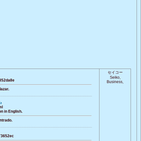
セイコー
Seiko,
a852da8e
Business,
azar.
.
ml
n in English.
ntrado.
c73652ec