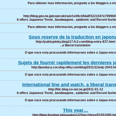
Para obtener mas informacion, pregunte a los bloggers a enl
http://blog.goo.ne.jp/esperakira/e/1e08cbfda8f3221047e70996
It offers Japanese Trend , bandwagons , epidemic and Recent fashio
Para obtener mas informacion, pregunte a los bloggers a enl
Sous reserve de la traduction en japona
http://yukkypinky.blog117.fc2.com/blog-entry-837.html
, a liberal translation
O que voce esta procurando informacoes sobre o Japao enco
Sujets de fournir rapidement les dernieres j
http://jeanluca.cocolog-nifty.com/blog/2011/11/edy-2043.h
O que voce esta procurando informacoes sobre o Japao enco
International line and watch, a liberal tran
http://fdc.blog.so-net.ne.jp/2011-01-12
It offers Japanese Trend , bandwagons , epidemic and Recent fashio
O que voce esta procurando informacoes sobre o Japao enco
This year…
http://blog.livedoor.jp/maadon1225/archives/51551095.ht