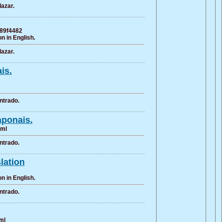
azar.
889f4482
n in English.
azar.
is.
ntrado.
aponais.
tml
ntrado.
slation
n in English.
ntrado.
ml