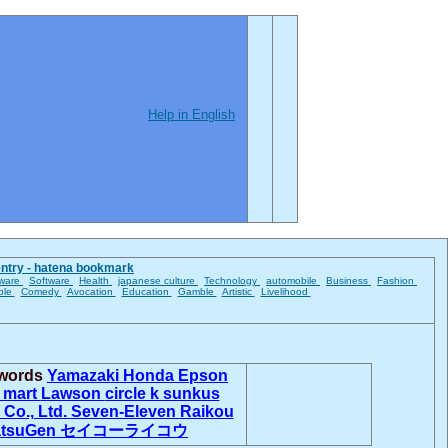
Help in English
entry - hatena bookmark
ware
Software
Health
japanese culture
Technology
automobile
Business
Fashion
ble
Comedy
Avocation
Education
Gamble
Artistic
Livelihood
 words
Yamazaki
Honda
Epson
 mart
Lawson
circle k sunkus
 Co., Ltd.
Seven-Eleven
Raikou
tsuGen
セイコーライコウ