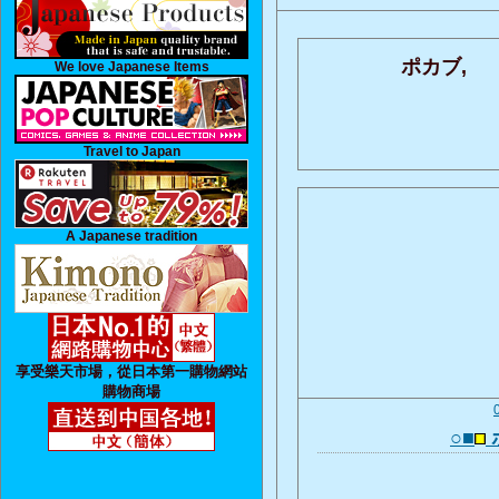
ポカブ,
We love Japanese Items
Travel to Japan
A Japanese tradition
享受樂天市場，從日本第一購物網站
購物商場
○■