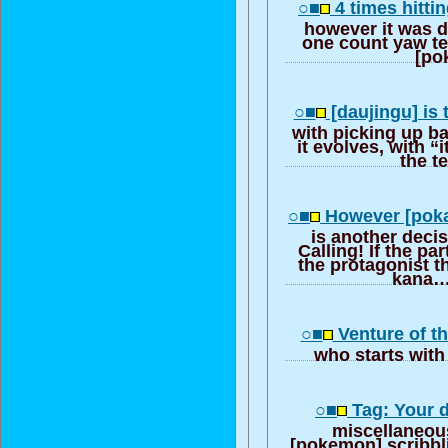
○■
4 times hittin
however it was d
one count yaw te
[po
○■
[daujingu] is
with picking up b
it evolves, with “
the t
○■
However [pokab
is another deci
Calling! If the p
the protagonist th
kana…
○■
Venture of th
who starts wit
○■
Tag: Your di
miscellaneou
[pokemon] scribbli