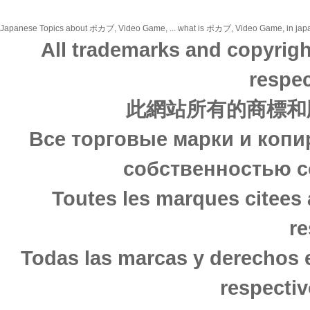
Japanese Topics about ポカブ, Video Game, ... what is ポカブ, Video Game, in japanes
All trademarks and copyrigh
respec
此網站所有的商標和
Все торговые марки и копи
собственностью с
Toutes les marques citees 
re
Todas las marcas y derechos 
respectiv