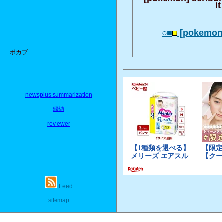
it
○■
[pokemonh
ポカブ
newsplus summarization
歸納
reviewer
Feed
sitemap