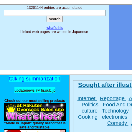
13201144 entries are accumulated
what's this
Linked web pages are written in Japanese.
talking summarization
Sought after illust
updatenews @ hr.sub.jp
Internet
Reportage
A
Check out our most selling products
Politics
Food And D
culture
Technology
Cooking
electronics
Comedy
"Made in Japan" quality brand that is
safe and trustable.