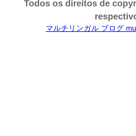
Todos os direitos de copy
respectiv
マルチリンガル ブログ multili