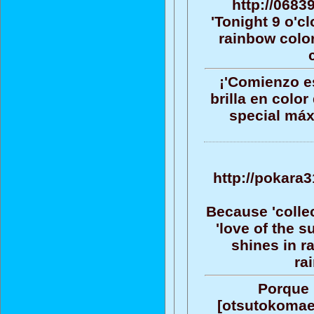
http://0683
'Tonight 9 o'c
rainbow color
¡'Comienzo es
brilla en color
special máx
http://pokara
Because 'collec
'love of the 
shines in r
ra
Porque 
[otsutokomae]