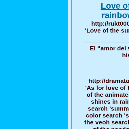
Love o
rainbo
http://rukt0
'Love of the su
El “amor del 
hi
http://dramat
'As for love o
of the animate
shines in rai
search 'summe
color search '
the veoh searc