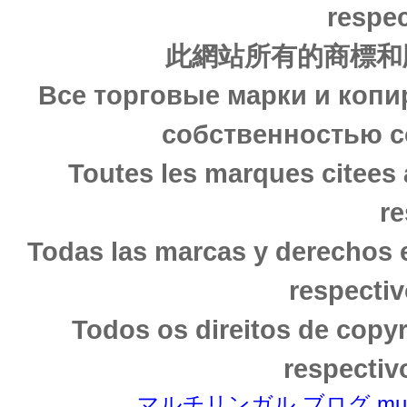
respec
此網站所有的商標和
Все торговые марки и копи
собственностью с
Toutes les marques citees 
re
Todas las marcas y derechos 
respectiv
Todos os direitos de copy
respectiv
マルチリンガル ブログ multili