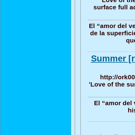
surface full 
El “amor del v
de la superfic
que
Summer [ri
http://ork0
'Love of the su
El “amor del 
hi