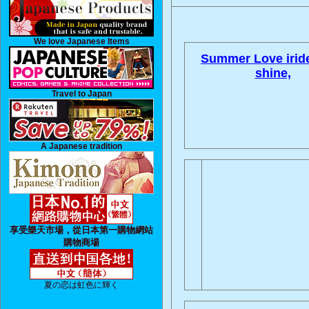
We love Japanese Items
Summer Love irid
shine,
Travel to Japan
A Japanese tradition
享受樂天市場，從日本第一購物網站
購物商場
夏の恋は虹色に輝く