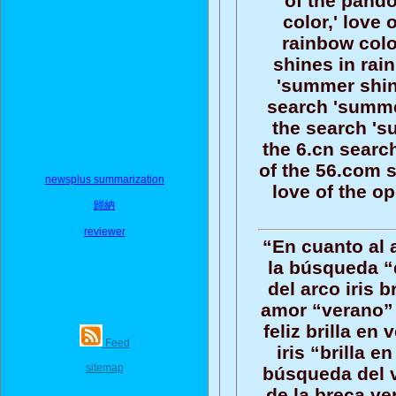
of the pand
color,' love
rainbow colo
shines in rai
'summer shine
search 'summer
the search 's
the 6.cn searc
of the 56.com 
newsplus summarization
love of the o
歸納
reviewer
“En cuanto al 
la búsqueda “
del arco iris b
amor “verano” 
feliz brilla en
Feed
iris “brilla e
sitemap
búsqueda del ve
de la breca ve