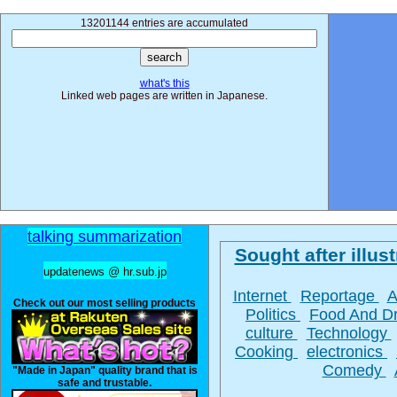
13201144 entries are accumulated
what's this
Linked web pages are written in Japanese.
talking summarization
Sought after illust
updatenews @ hr.sub.jp
Internet
Reportage
A
Check out our most selling products
Politics
Food And D
culture
Technology
Cooking
electronics
Comedy
"Made in Japan" quality brand that is
safe and trustable.