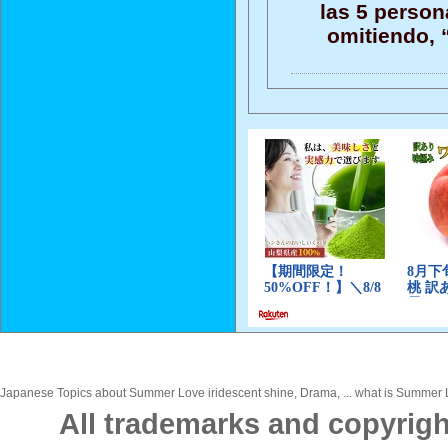
las 5 persona
omitiendo, “
Japanese Topics about Summer Love iridescent shine, Drama, ... what is Summer Lo
All trademarks and copyrigh