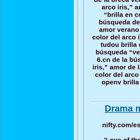
arco iris,”
“brilla en c
búsqueda del 
amor verano 
color del arco 
tudou brilla 
búsqueda “vera
6.cn de la bú
iris,” amor de
color del arco
openv brilla
Drama m
nifty.com/e
'Love of th