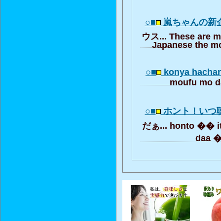
○■
嵐ちゃんの新
ウス... These are m
Japanese the mo
○■
konya hachan
moufu mo d
○■
ホント！いつ
だぁ... honto �� it
daa