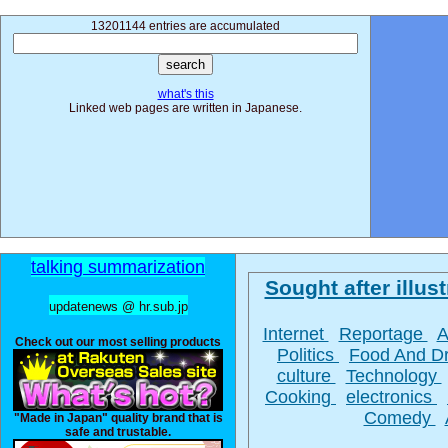
13201144 entries are accumulated
what's this
Linked web pages are written in Japanese.
talking summarization
Sought after illust
updatenews @ hr.sub.jp
Internet
Reportage
A
Check out our most selling products
Politics
Food And D
culture
Technology
Cooking
electronics
Comedy
"Made in Japan" quality brand that is
safe and trustable.