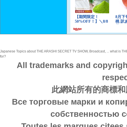
Japanese Topics about THE ARASHI SECRET TV SHOW, Broadcast, ... what is THE 
for?
All trademarks and copyrigh
respec
此網站所有的商標和
Все торговые марки и копи
собственностью с
Toutes les marques citees 