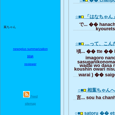
○■
�� chanp
○■
「はなちゃん
で... �� hanac
嵐ちゃん
kyouret
○■
…って、こん
newsplus summarization
頃... �� tte �� k
歸納
imagoro na
sasuganikonoma
reviewer
wadai wo dasa
koushin owari ni
warai ) �� saig
○■
相葉ちゃん
Feed
言... sou ha cha
sitemap
○■
satoru �� e