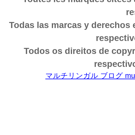
re
Todas las marcas y derechos 
respectiv
Todos os direitos de copy
respectiv
マルチリンガル ブログ multili