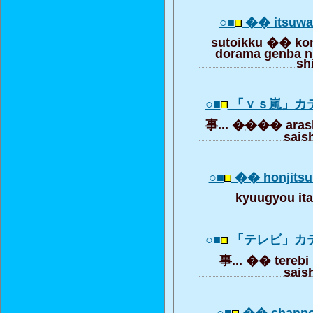
○■
�� itsuw
sutoikku �� ko
dorama genba ni
sh
○■
「ｖｓ嵐」カ
事... �֣��� aras
saish
○■
�� honjitsu 
kyuugyou i
○■
「テレビ」カ
事... �� terebi
saish