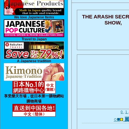
THE ARASHI SECR
We love Japanese Items
SHOW,
Travel to Japan
A Japanese tradition
享受樂天市場，從日本第一購物網站
購物商場
0
.
1
○■
嵐