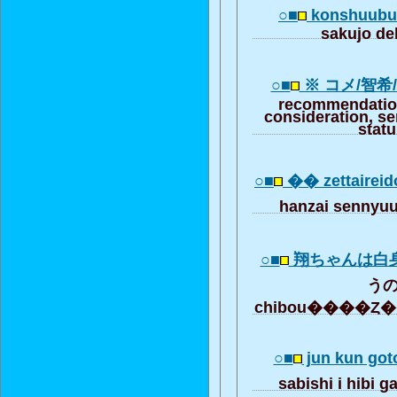
○■
konshuubun
sakujo d
○■
※ コメ/智希
recommendation
consideration, se
stat
○■
�� zettairei
hanzai senny
○■
翔ちゃんは白
うの.
chibou����Ȥ
○■
jun kun got
sabishi i hibi 