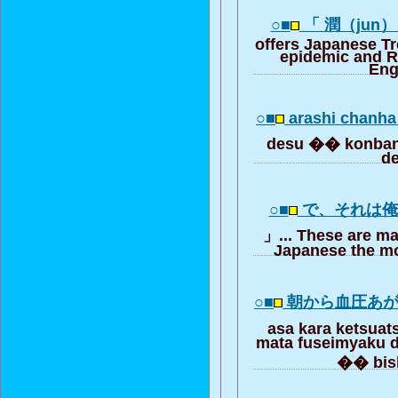
○■
「 潤（jun
offers Japanese T
epidemic and R
Eng
○■
arashi chanha
desu �� konba
d
○■
で、それは
」... These are ma
Japanese the mo
○■
朝から血圧あ
asa kara ketsua
mata fuseimyaku 
�� bi