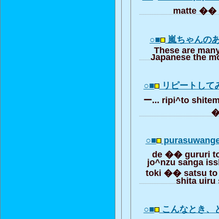
matte �� t
○■
嵐ちゃんのあ
These are many
Japanese the mo
○■
リピートして
ー... ripi^to shit
○■
purasuwange
de �� gururi t
jo^nzu sanga iss
toki �� satsu to 
shita uiru
○■
こんなとき、