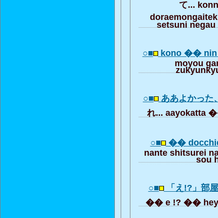
て... kon
doraemongaitek
setsuni negau
○■
kono �� ni
moyou ga
zukyunky
○■
ああよかった
れ... aayokatta �
○■
�� docchi
nante shitsurei 
sou 
○■
「え!?」部
�� e !? �� heya