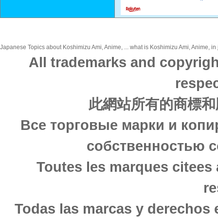
Japanese Topics about Koshimizu Ami, Anime, ... what is Koshimizu Ami, Anime, in 
All trademarks and copyrigh
respec
此網站所有的商標和
Все торговые марки и копи
собственностью с
Toutes les marques citees 
re
Todas las marcas y derechos 