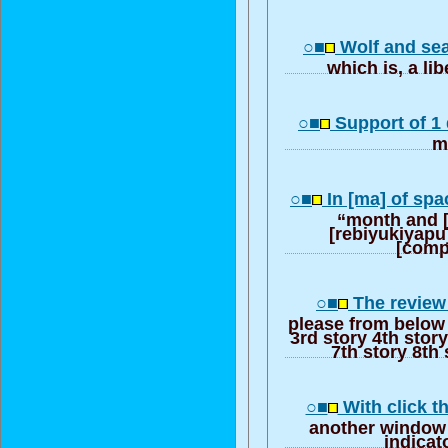
○■
Wolf and s
which is, a lib
○■
Support of 1 
m
○■
In [ma] of spa
“month and 
[rebiyukiyapu
[comp
○■
The review 
please from below 
3rd story 4th story
7th story 8th 
○■
With click t
another window 
indicat