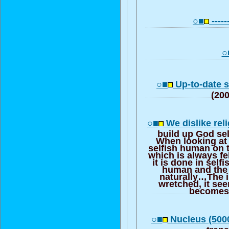
○■
------
○
○■
Up-to-date s
(20
○■
We dislike reli
build up God sel
When looking at 
selfish human on t
which is always fe
it is done in self
human and the 
naturally…The ir
wretched, it see
becomes
○■
Nucleus (5000
trans