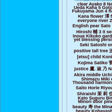
clear Ayako 8 N
Ueda Kana 5 Goto
Fukuyama Jun 4 fla
Kana flower 澤 
everyone river 
English pear Sato
Hiroshi 輔 3 it se
Inoue Kikuko gar
yet blessing pers
Seki Satoshi o
positive tall tree
[etsu] child Ko
Kojima Satiko 
justice 鷹. 淑 乃 
Akira middle Uch
Shimazu Miki
Thousand harmony
Saito Horie Riyo
Shiraishi 茉 莉 
Kato Suguru Bir
Minori door pin
beauty 寿 the Min
beauty Kobayashi