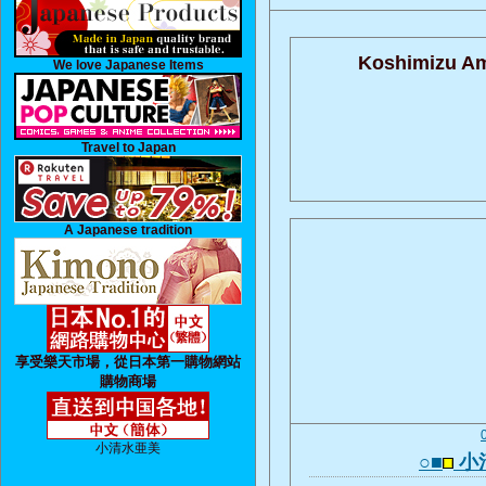
Koshimizu Am
We love Japanese Items
Travel to Japan
A Japanese tradition
享受樂天市場，從日本第一購物網站
購物商場
小清水亜美
○■
小