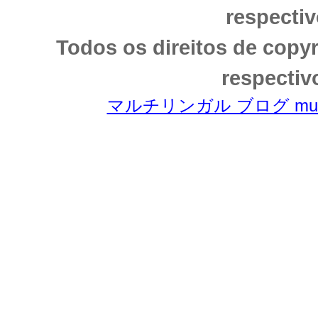
respectiv
Todos os direitos de copy
respectiv
マルチリンガル ブログ multili