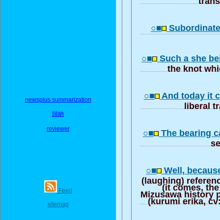
○■
Subordinate 
○■
Such a she be
the knot wh
○■
And today it 
newsplus summarization
liberal t
歸納
reviewer
○■
The bearing c
s
○■
Well, because
(laughing) referen
(it comes, the
Feed
Mizusawa history p
(kurumi erika, c
sitemap