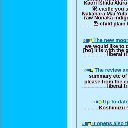
Kaori Ishida Akir
沢 castle you 
Nakahara Mai Yuta
raw Nonaka indigo
邑 child plain t
○■
The new moon
we would like to 
[ho] it is with the 
liberal t
○■
The review an
summary etc of 
please from the c
liberal t
○■
Up-to-date
Koshimizu 
○■
It opens also t