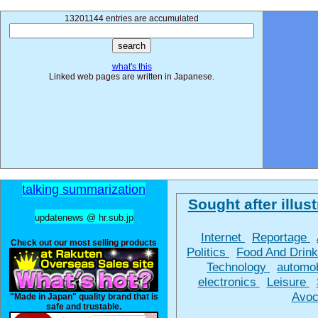
13201144 entries are accumulated
what's this
Linked web pages are written in Japanese.
talking summarization
Sought after illust
updatenews @ hr.sub.jp
Internet
Reportage
Check out our most selling products
Politics
Food And Drin
Technology
automo
electronics
Leisure
Avoc
"Made in Japan" quality brand that is
safe and trustable.