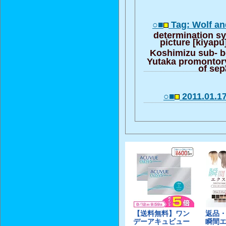
○■
Tag: Wolf a
determination s
picture [kiyap
Koshimizu sub- 
Yutaka promontory
of sep
○■
2011.01.1