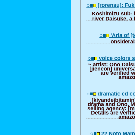
○■
[rorensu]: Fu
Koshimizu sub- 
river Daisuke, a 
○■
'Aria of [
onsiderab
○■
voice colors s
~ artist: Ono Dais
[jieneon] universa
are verified 
amazo
○■
dramatic cd co
[kiyandeibitamin]
drama and Ono, M
selling agency: [m
Details are verif
amazo
○■
22 Noto Mami