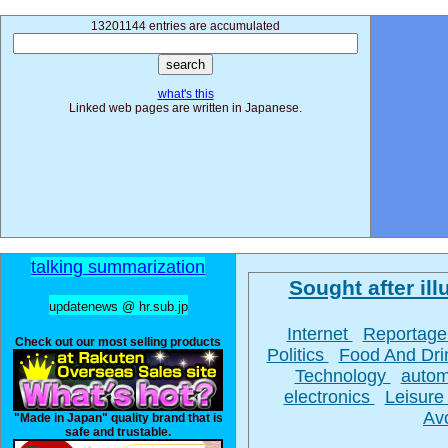
13201144 entries are accumulated
what's this
Linked web pages are written in Japanese.
talking summarization
Sought after illu
updatenews @ hr.sub.jp
Internet
Reportag
Check out our most selling products
Politics
Food And Dr
Technology
autom
electronics
Leisur
Av
"Made in Japan" quality brand that is
safe and trustable.