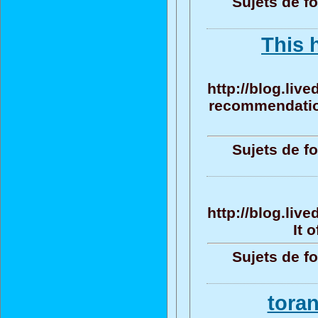
Sujets de f
This 
http://blog.liv
recommendation
Sujets de f
http://blog.liv
It 
Sujets de f
tora