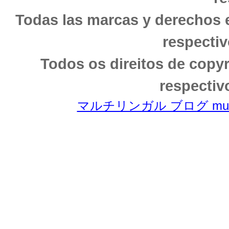
Todas las marcas y derechos 
respectiv
Todos os direitos de copy
respectiv
マルチリンガル ブログ multili