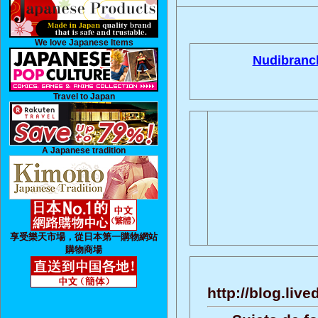
We love Japanese Items
Nudibranc
Travel to Japan
A Japanese tradition
享受樂天市場，從日本第一購物網站
購物商場
http://blog.liv