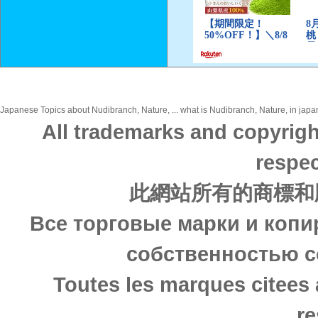
Japanese Topics about Nudibranch, Nature, ... what is Nudibranch, Nature, in japan
All trademarks and copyrigh
respec
此網站所有的商標和
Все торговые марки и копи
собственностью с
Toutes les marques citees 
re