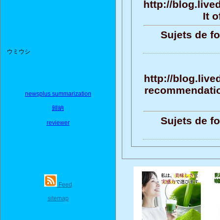
http://blog.liv
It 
Sujets de f
ウミウシ
http://blog.liv
recommendation
newsplus summarization
歸納
Sujets de f
reviewer
Feed
sitemap