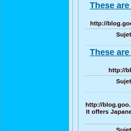
These are
http://blog.
Sujet
These are
http://
Sujet
http://blog.go
It offers Japa
Sujet