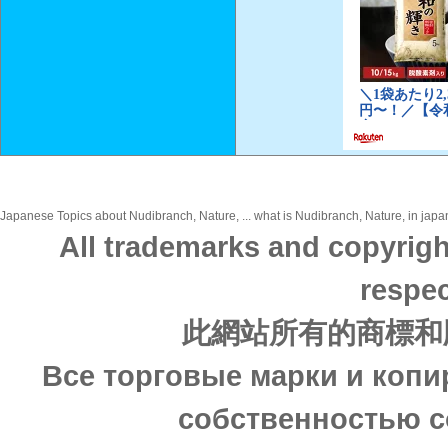
Japanese Topics about Nudibranch, Nature, ... what is Nudibranch, Nature, in japan
All trademarks and copyrigh
respec
此網站所有的商標和
Все торговые марки и копи
собственностью с