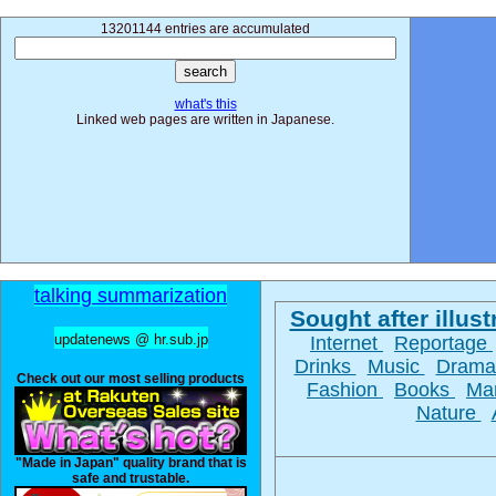
13201144 entries are accumulated
what's this
Linked web pages are written in Japanese.
talking summarization
Sought after illust
updatenews @ hr.sub.jp
Internet
Reportage
Drinks
Music
Dram
Check out our most selling products
Fashion
Books
Ma
Nature
"Made in Japan" quality brand that is
safe and trustable.