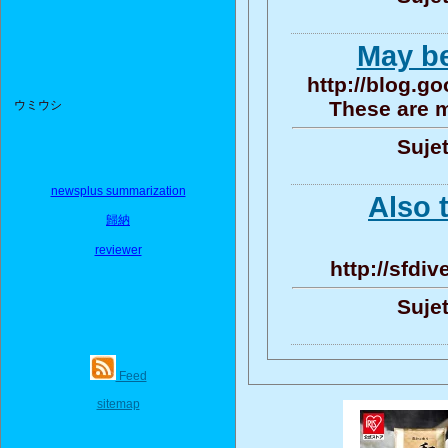
May be
http://blog.
These are m
ウミウシ
Sujet
newsplus summarization
Also t
歸納
reviewer
http://sfdi
Sujet
Feed
sitemap