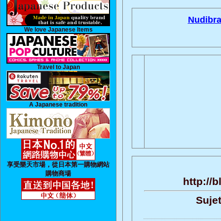
Nudibra
We love Japanese Items
Travel to Japan
A Japanese tradition
享受樂天市場，從日本第一購物網站
購物商場
http://
Sujet