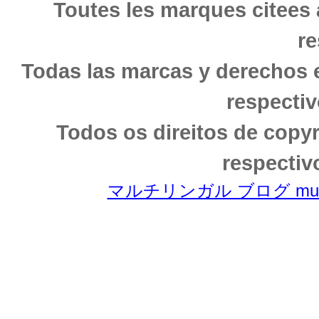
Toutes les marques citees 
re
Todas las marcas y derechos 
respectiv
Todos os direitos de copy
respectiv
マルチリンガル ブログ multili