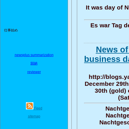
It was day of 
Es war Tag d
仕事始め
News of
newsplus summarization
business d
歸納
reviewer
http://blogs.
December 29th
30th (gold)
(Sa
Nachtge
Feed
Nachtge
sitemap
Nachtgesc