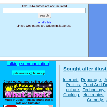
13201144 entries are accumulated
what's this
Linked web pages are written in Japanese.
talking summarization
Sought after illust
updatenews @ hr.sub.jp
Internet
Reportage
A
Check out our most selling products
Politics
Food And D
culture
Technology
Cooking
electronics
Comedy
"Made in Japan" quality brand that is
safe and trustable.