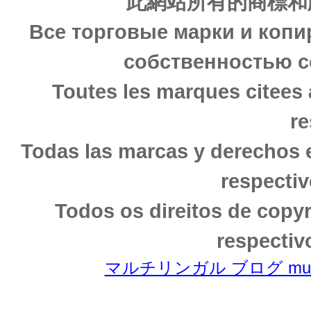
此網站所有的商標和
Все торговые марки и копи
собственностью с
Toutes les marques citees 
re
Todas las marcas y derechos 
respectiv
Todos os direitos de copy
respectiv
マルチリンガル ブログ multili