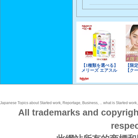
Japanese Topics about Started work, Reportage, Business, ... what is Started work,
All trademarks and copyrigh
respec