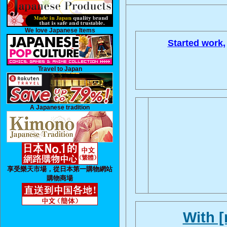
We love Japanese Items
Started work,
Travel to Japan
A Japanese tradition
享受樂天市場，從日本第一購物網站
購物商場
With 