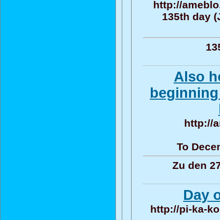
http://amebl
135th day (
13
Also h
beginning 
http:/
To Decem
Zu den 27
Day o
http://pi-ka-k