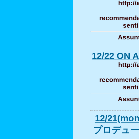
http:/
recommendat
senti
Assunt
12/22 ON A
http:/
recommendat
senti
Assunt
12/21(m
プロデューサ