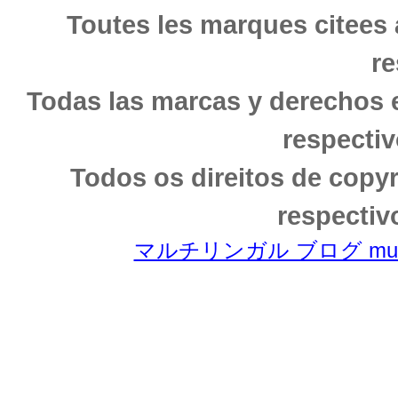
Toutes les marques citees 
re
Todas las marcas y derechos 
respectiv
Todos os direitos de copy
respectiv
マルチリンガル ブログ multili