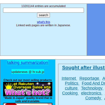
13201144 entries are accumulated
what's this
Linked web pages are written in Japanese.
talking summarization
Sought after illust
updatenews @ hr.sub.jp
Internet
Reportage
A
Check out our most selling products
Politics
Food And D
culture
Technology
Cooking
electronics
Comedy
"Made in Japan" quality brand that is
safe and trustable.