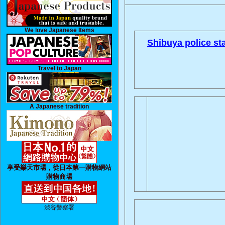
We love Japanese Items
Shibuya police sta
Travel to Japan
A Japanese tradition
享受樂天市場，從日本第一購物網站
購物商場
渋谷警察署