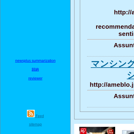
http:/
recommendat
senti
Assunt
newsplus summarization
マンシン
歸納
reviewer
http://ameblo.
Assunt
Feed
sitemap