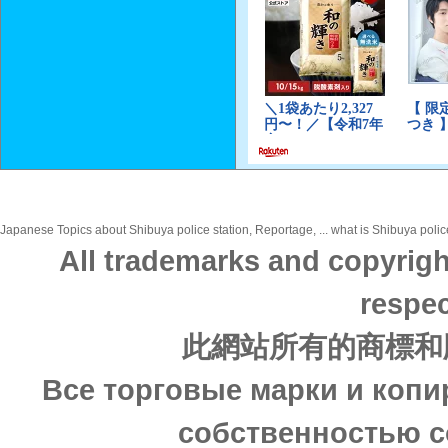
Japanese Topics about Shibuya police station, Reportage, ... what is Shibuya police
All trademarks and copyrigh
respec
此網站所有的商標和
Все торговые марки и копи
собственностью с