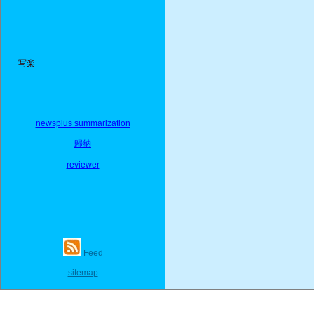
写楽
newsplus summarization
歸納
reviewer
Feed
sitemap