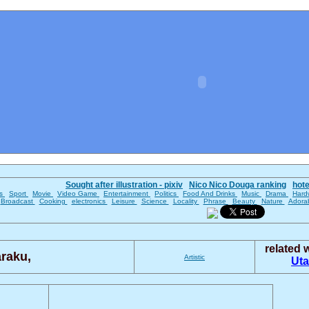
Sought after illustration - pixiv
Nico Nico Douga ranking
hot
es
Sport
Movie
Video Game
Entertainment
Politics
Food And Drinks
Music
Drama
Hard
Broadcast
Cooking
electronics
Leisure
Science
Locality
Phrase
Beauty
Nature
Adora
related
raku,
Artistic
Ut