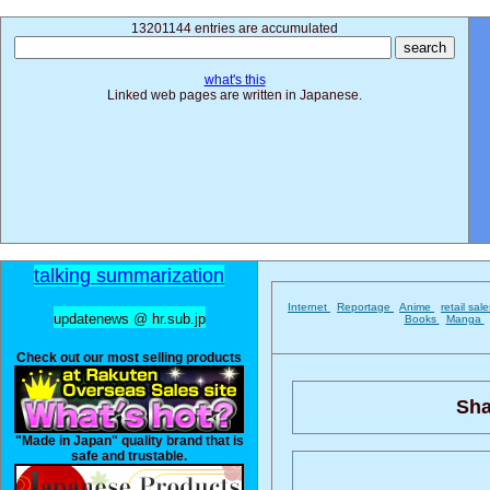
13201144 entries are accumulated
what's this
Linked web pages are written in Japanese.
talking summarization
Internet
Reportage
Anime
retail sal
updatenews @ hr.sub.jp
Books
Manga
Check out our most selling products
Sha
"Made in Japan" quality brand that is
safe and trustable.