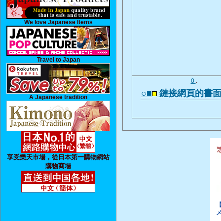
We love Japanese Items
Travel to Japan
0
.
○■
鏈接網頁的書
A Japanese tradition
享受樂天市場，從日本第一購物網站
購物商場