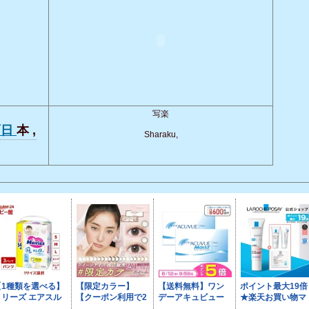
写楽
面日
本 ,
Sharaku,