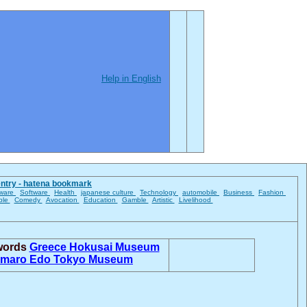
Help in English
entry - hatena bookmark
ware
Software
Health
japanese culture
Technology
automobile
Business
Fashion
ble
Comedy
Avocation
Education
Gamble
Artistic
Livelihood
 words
Greece
Hokusai Museum
amaro
Edo Tokyo Museum