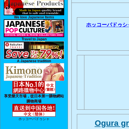
We love Japanese Items
ホッコーパドゥシ
Travel to Japan
A Japanese tradition
享受樂天市場，從日本第一購物網站
購物商場
ホッコーパドゥシャ
Ogura gr