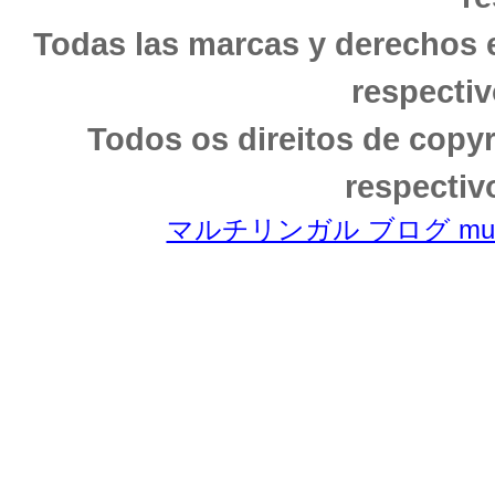
Todas las marcas y derechos 
respectiv
Todos os direitos de copy
respectiv
マルチリンガル ブログ multili