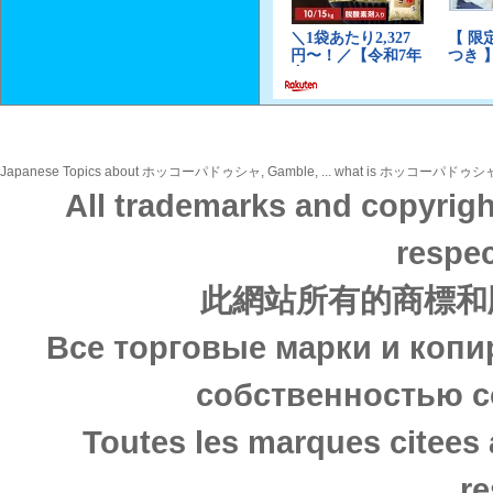
Japanese Topics about ホッコーパドゥシャ, Gamble, ... what is ホッコーパドゥシャ, Gamble,
All trademarks and copyrigh
respec
此網站所有的商標和
Все торговые марки и копи
собственностью с
Toutes les marques citees 
re