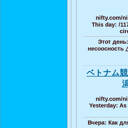
nifty.com/n
This day: /11
cir
Этот день:
несоосность 
ベトナム競
nifty.com/n
Yesterday: As
Вчера: Как д