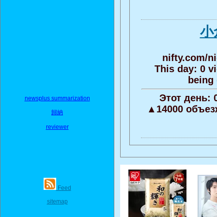
小
nifty.com/n
This day: 0 v
being 
Этот день:
newsplus summarization
▲14000 объез
歸納
reviewer
Feed
sitemap