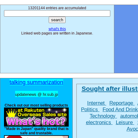
13201144 entries are accumulated
what's this
Linked web pages are written in Japanese.
talking summarization
Sought after illust
updatenews @ hr.sub.jp
Internet
Reportage
Check out our most selling products
Politics
Food And Drin
Technology
automo
electronics
Leisure
Avoc
"Made in Japan" quality brand that is
safe and trustable.