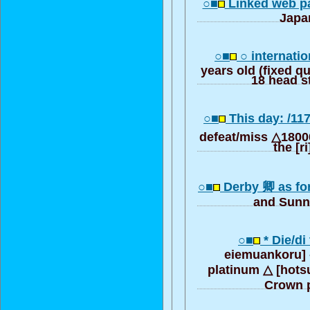
○■
Linked web pa
Japa
○■
○ internatio
years old (fixed q
18 head st
○■
This day: /11
defeat/miss △18000
the [r
○■
Derby 卿 as for 
and Sunn
○■
* Die/di 
eiemuankoru] 
platinum △ [hots
Crown 