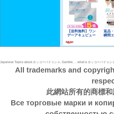
Japanese Topics about ホッコーパドゥシャ, Gamble, ... what is ホッコーパドゥシャ, Gamble,
All trademarks and copyrigh
respec
此網站所有的商標和
Все торговые марки и копи
собственностью с