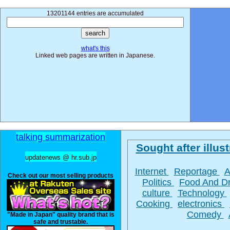
13201144 entries are accumulated
what's this
Linked web pages are written in Japanese.
talking summarization
Sought after illust
updatenews @ hr.sub.jp
Internet
Reportage
A
Check out our most selling products
Politics
Food And D
culture
Technology
Cooking
electronics
Comedy
"Made in Japan" quality brand that is
safe and trustable.