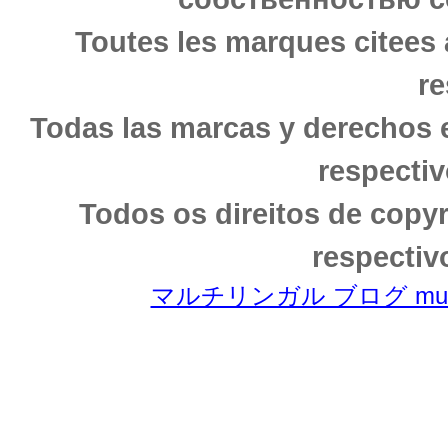
Toutes les marques citees 
re
Todas las marcas y derechos 
respectiv
Todos os direitos de copy
respectiv
マルチリンガル ブログ multili