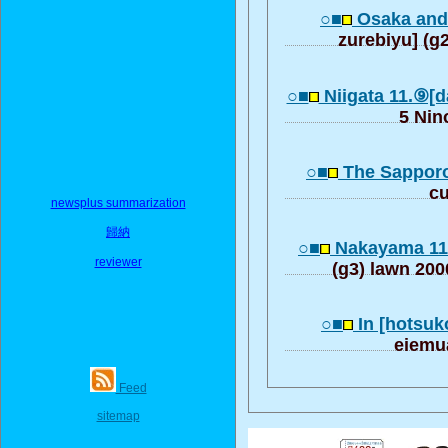
○■
Osaka and 
zurebiyu] (g
○■
Niigata 11.⑨[
5 Nin
○■
The Sapporo
c
newsplus summarization
歸納
○■
Nakayama 11
reviewer
(g3) lawn 20
○■
In [hotsuk
eiemu
Feed
sitemap