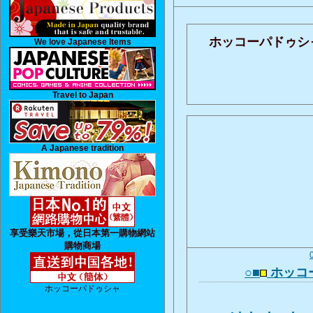
ホッコーパドゥシ
We love Japanese Items
Travel to Japan
A Japanese tradition
享受樂天市場，從日本第一購物網站
購物商場
○■
ホッコ
ホッコーパドゥシャ