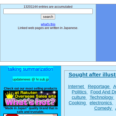
13201144 entries are accumulated
what's this
Linked web pages are written in Japanese.
talking summarization
Sought after illust
updatenews @ hr.sub.jp
Internet
Reportage
A
Check out our most selling products
Politics
Food And D
culture
Technology
Cooking
electronics
Comedy
"Made in Japan" quality brand that is
safe and trustable.