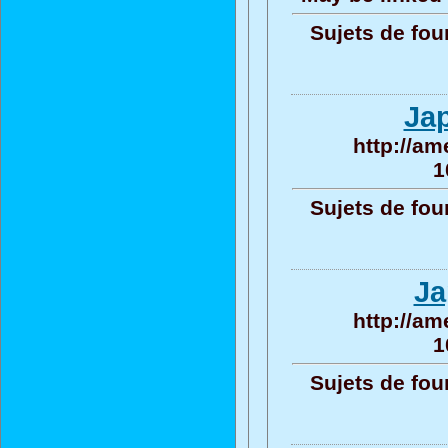
Sujets de fou
Ja
http://am
1
Sujets de fou
Ja
http://am
1
Sujets de fou