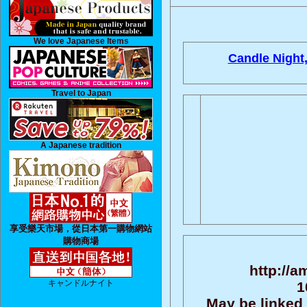
We love Japanese Items
Candle Night
Travel to Japan
A Japanese tradition
享受樂天市場，從日本第一購物網站
購物商場
http://a
キャンドルナイト
1
May be linked 