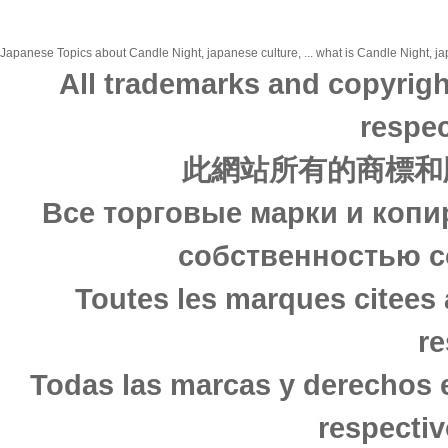
Japanese Topics about Candle Night, japanese culture, ... what is Candle Night, jap
All trademarks and copyrigh
respec
此網站所有的商標和
Все торговые марки и копи
собственностью с
Toutes les marques citees 
re
Todas las marcas y derechos 
respectiv