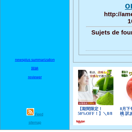
o
http://am
1
Sujets de fou
newsplus summarization
歸納
reviewer
Feed
sitemap