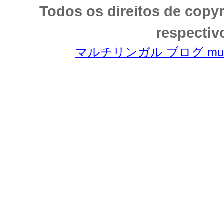
Todos os direitos de copy
respectiv
マルチリンガル ブログ multili