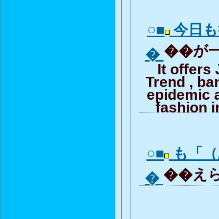
○■
今日も
��が一
�
It offer
Trend , b
epidemic 
fashion i
○■
も「（
��えら
�