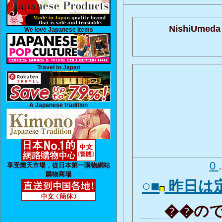
NishiUmeda 
We love Japanese Items
Travel to Japan
A Japanese tradition
0
享受樂天市場，從日本第一購物網站
購物商場
○■
昨日は
��ので