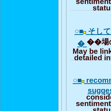
sentiment 
stat
○■
そして
��場の
�
May be lin
detailed i
○■
recomm
sugge
consid
sentiment 
stat