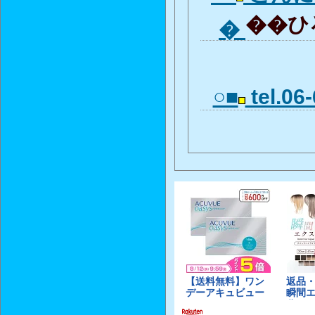
��ひろ
�
○■
tel.06-