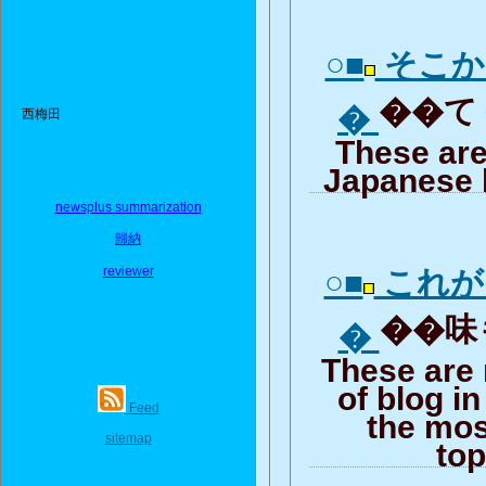
○■
そこか
��てく
�
西梅田
These are
Japanese 
newsplus summarization
歸納
reviewer
○■
これが
��味も
�
These are
of blog i
Feed
the mos
sitemap
top