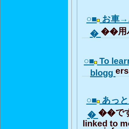
○■
お車→
��用パ
�
○■
To lear
ers
blogg
○■
あっと
��です.
�
linked to m