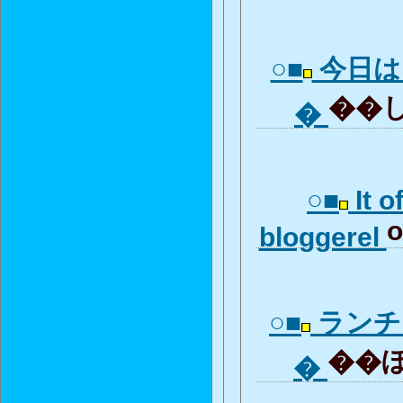
○■
今日は
��し
�
○■
It o
o
bloggerel
○■
ランチ
��ぼ全
�