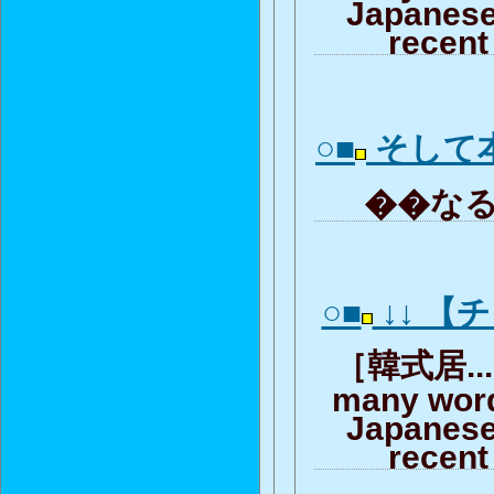
Japanese
recent
○■
そして
��なる
○■
↓↓ 【
［韓式居... 
many word
Japanese
recent