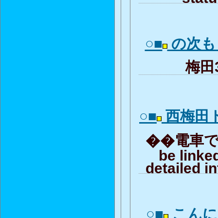
○■
の次も
梅田3-
○■
西梅田
��電車で嘔
be linke
detailed i
○■
こんに