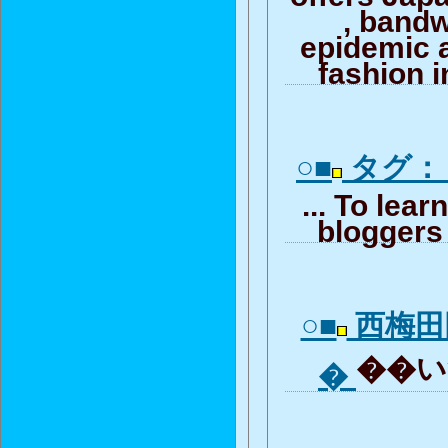
, band
epidemic 
fashion i
○■
タグ：
... To lea
bloggers 
○■
西梅田
��いつ
�