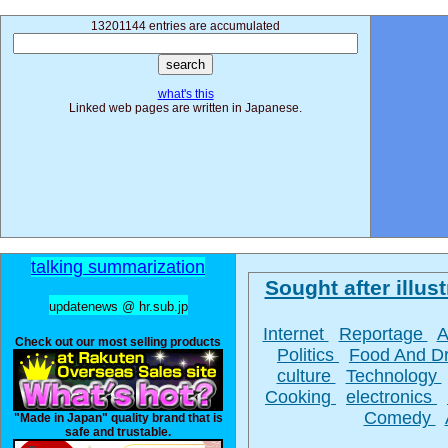
13201144 entries are accumulated
what's this
Linked web pages are written in Japanese.
talking summarization
Sought after illust
updatenews @ hr.sub.jp
Internet
Reportage
A
Check out our most selling products
Politics
Food And D
culture
Technology
Cooking
electronics
Comedy
"Made in Japan" quality brand that is
safe and trustable.