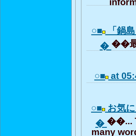
inform
○■
「鍋島
��最
�
○■
at 05:
○■
お気に
��... 
�
many word