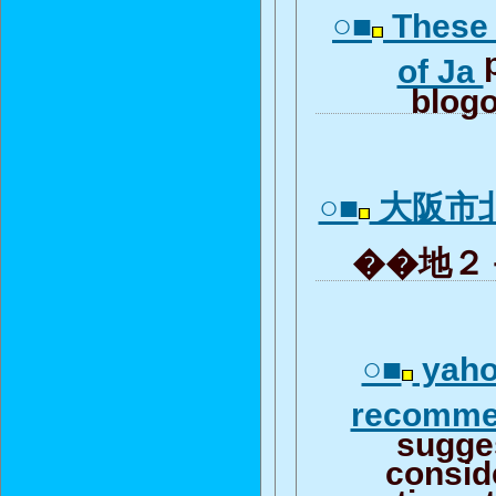
○■
These 
of Ja
blogo
○■
大阪市
��地２－
○■
yahoo
recomm
sugge
consid