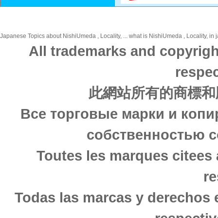
Japanese Topics about NishiUmeda , Locality, ... what is NishiUmeda , Locality, in 
All trademarks and copyrigh
respec
此網站所有的商標和
Все торговые марки и копи
собственностью с
Toutes les marques citees 
re
Todas las marcas y derechos 