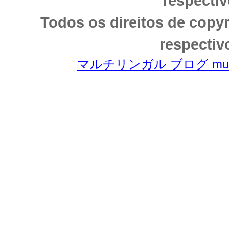
respectiv
Todos os direitos de copy
respectiv
マルチリンガル ブログ multili