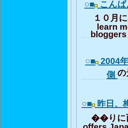
○■
こんば
１０月に入
learn m
bloggers 
○■
2004
の
側
○■
昨日、
��りに西梅
offers Jap