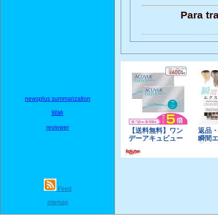
Para tr
newsplus summarization
歸納
reviewer
Feed
sitemap