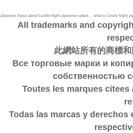
Japanese Topics about Candle Night, japanese culture, ... what is Candle Night, jap
All trademarks and copyrigh
respec
此網站所有的商標和
Все торговые марки и копи
собственностью с
Toutes les marques citees 
re
Todas las marcas y derechos 
respectiv