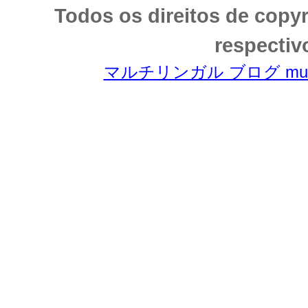
Todos os direitos de copy
respectiv
マルチリンガル ブログ multili