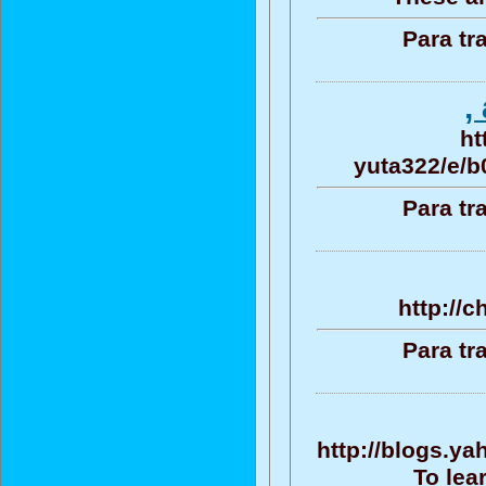
Para tr
,
ht
yuta322/e/
Para tr
http://c
Para tr
http://blogs.y
To lea