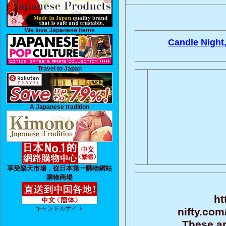
We love Japanese Items
Candle Night
Travel to Japan
A Japanese tradition
享受樂天市場，從日本第一購物網站
購物商場
ht
キャンドルナイト
nifty.com
These ar