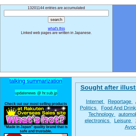
13201144 entries are accumulated
what's this
Linked web pages are written in Japanese.
talking summarization
Sought after illust
updatenews @ hr.sub.jp
Internet
Reportage
Check out our most selling products
Politics
Food And Drin
Technology
automo
electronics
Leisure
Avoc
"Made in Japan" quality brand that is
safe and trustable.