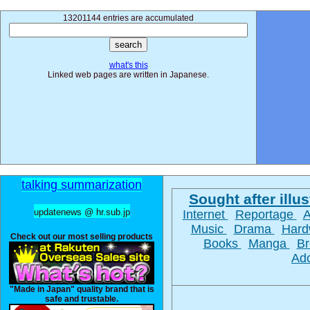
13201144 entries are accumulated
what's this
Linked web pages are written in Japanese.
talking summarization
Sought after illus
updatenews @ hr.sub.jp
Internet
Reportage
Music
Drama
Hard
Check out our most selling products
Books
Manga
Br
Ad
"Made in Japan" quality brand that is
safe and trustable.