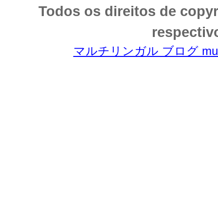
Todos os direitos de copy
respectiv
マルチリンガル ブログ multili