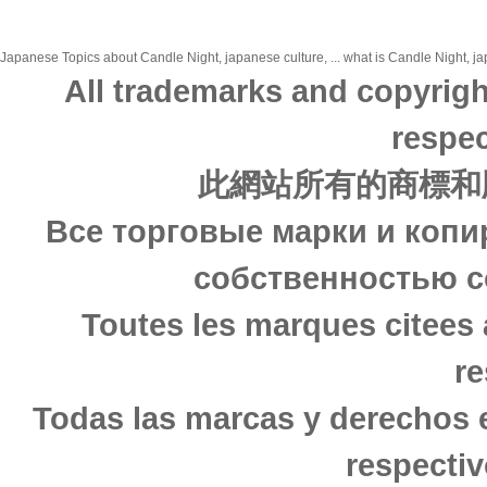
Japanese Topics about Candle Night, japanese culture, ... what is Candle Night, jap
All trademarks and copyrigh
respec
此網站所有的商標和
Все торговые марки и копи
собственностью с
Toutes les marques citees 
re
Todas las marcas y derechos 
respectiv