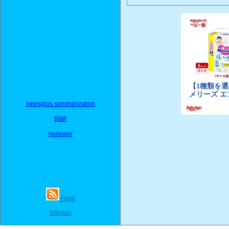
newsplus summarization
歸納
reviewer
Feed
sitemap