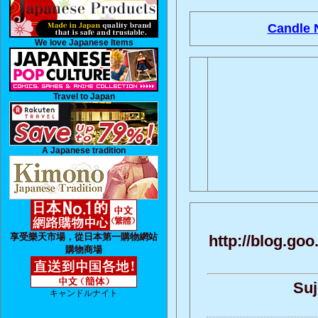
Candle N
We love Japanese Items
Travel to Japan
A Japanese tradition
享受樂天市場，從日本第一購物網站
http://blog.g
購物商場
Suj
キャンドルナイト