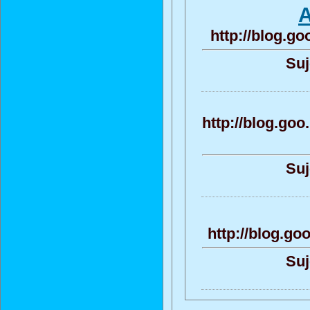
A
http://blog.g
Suj
http://blog.g
Suj
http://blog.g
Suj