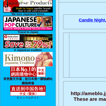
We love Japanese Items
Candle Night
Travel to Japan
A Japanese tradition
享受樂天市場，從日本第一購物網站
購物商場
http://ameblo.
キャンドルナイト
These are ma