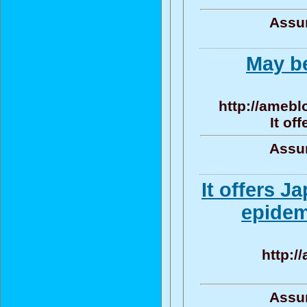
Assun
May be
http://ameblo
It of
Assun
It offers 
epidem
http:/
Assun