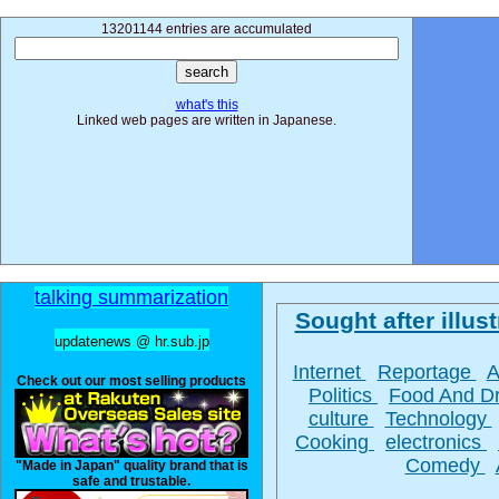
13201144 entries are accumulated
what's this
Linked web pages are written in Japanese.
talking summarization
Sought after illust
updatenews @ hr.sub.jp
Internet
Reportage
A
Check out our most selling products
Politics
Food And D
culture
Technology
Cooking
electronics
Comedy
"Made in Japan" quality brand that is
safe and trustable.