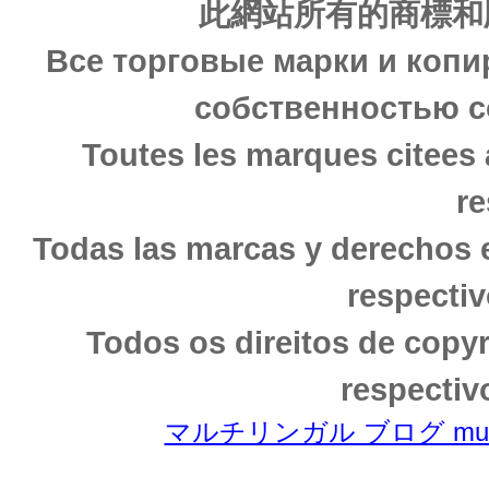
此網站所有的商標和
Все торговые марки и копи
собственностью с
Toutes les marques citees 
re
Todas las marcas y derechos 
respectiv
Todos os direitos de copy
respectiv
マルチリンガル ブログ multili