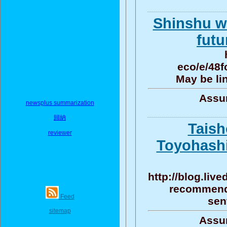
Shinshu wh
futu
eco/e/48
May be li
Assun
newsplus summarization
歸納
Taish
reviewer
Toyohash
http://blog.liv
recommenda
Feed
sen
sitemap
Assun