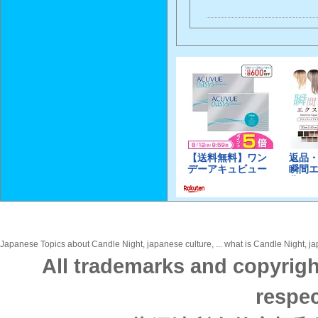
Japanese Topics about Candle Night, japanese culture, ... what is Candle Night, jap
All trademarks and copyrigh
respec