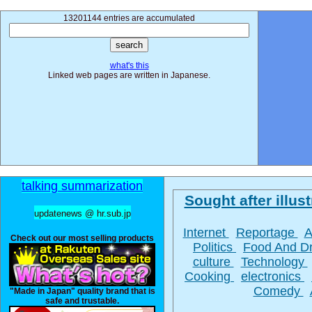
13201144 entries are accumulated
what's this
Linked web pages are written in Japanese.
talking summarization
Sought after illust
updatenews @ hr.sub.jp
Internet
Reportage
A
Check out our most selling products
Politics
Food And D
culture
Technology
Cooking
electronics
Comedy
"Made in Japan" quality brand that is
safe and trustable.