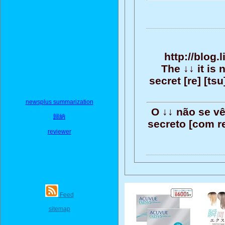
http://blog
The ↓↓ it is 
secret [re] [tsu]
newsplus summarization
O ↓↓ não se v
歸納
secreto [com ref
reviewer
Feed
sitemap