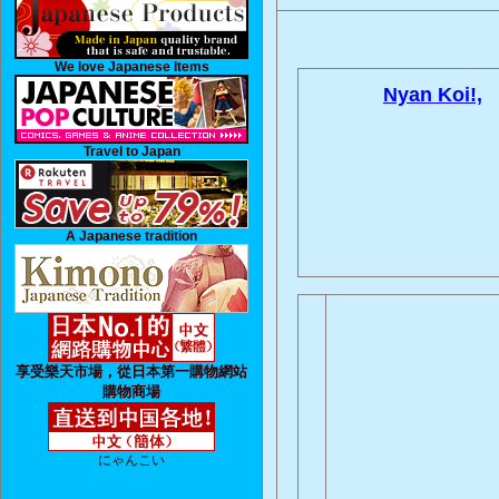
We love Japanese Items
Nyan Koi!,
Travel to Japan
A Japanese tradition
享受樂天市場，從日本第一購物網站
購物商場
にゃんこい