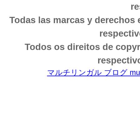
re
Todas las marcas y derechos 
respectiv
Todos os direitos de copy
respectiv
マルチリンガル ブログ multili