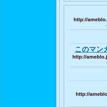
http://ameblo
このマン
http://ameblo
http://amebl