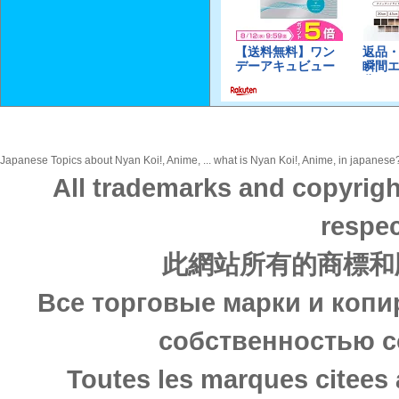
Japanese Topics about Nyan Koi!, Anime, ... what is Nyan Koi!, Anime, in japanese? 
All trademarks and copyrigh
respec
此網站所有的商標和
Все торговые марки и копи
собственностью с
Toutes les marques citees 